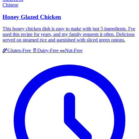
Chinese
Honey Glazed Chicken
This honey chicken dish is easy to make with just 5 ingredients. I've
used this recipe for years, and my family requests it often. Delicious
served on steamed rice and garnished with sliced green onions.
🌾
Gluten-Free
🥛
Dairy-Free
🥜
Nut-Free