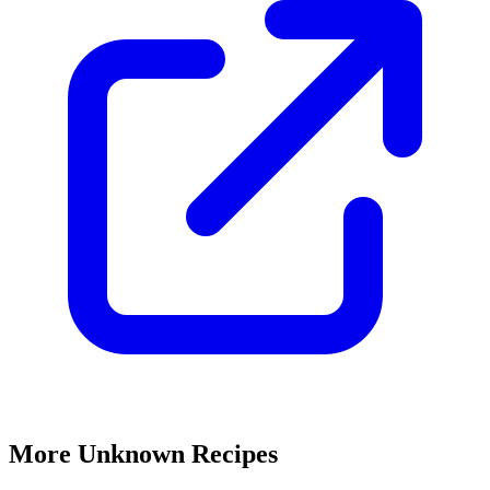
More Unknown Recipes