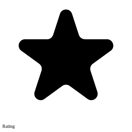
Rating
—