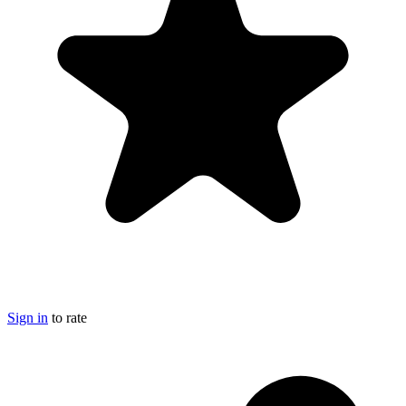
Sign in
to rate