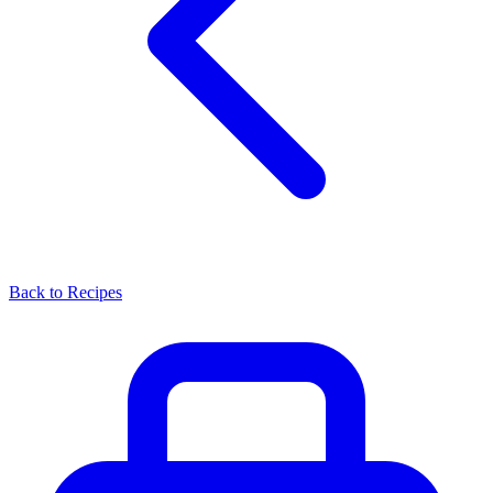
Back to Recipes