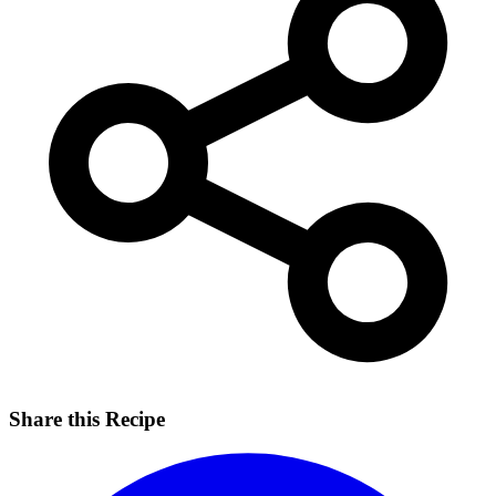
Share this Recipe