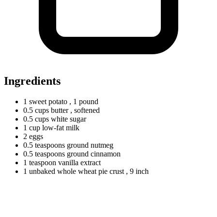
Ingredients
1
sweet
potato
, 1 pound
0.5
cups
butter
, softened
0.5
cups
white sugar
1
cup
low-fat milk
2
eggs
0.5
teaspoons
ground nutmeg
0.5
teaspoons
ground cinnamon
1
teaspoon
vanilla extract
1
unbaked
whole wheat pie crust
, 9 inch