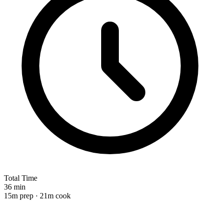
Total Time
36 min
15m prep · 21m cook