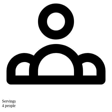
Servings
4 people