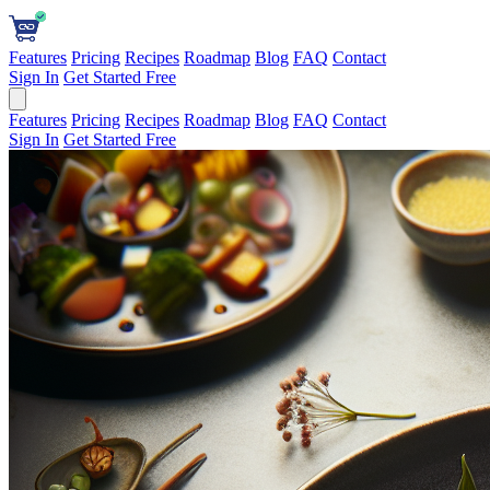
Features
Pricing
Recipes
Roadmap
Blog
FAQ
Contact
Sign In
Get Started Free
Features
Pricing
Recipes
Roadmap
Blog
FAQ
Contact
Sign In
Get Started Free