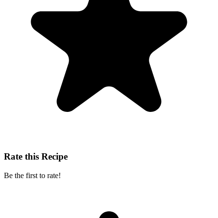
Rate this Recipe
Be the first to rate!