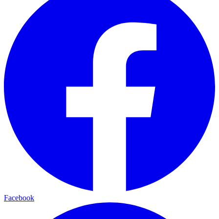
Facebook