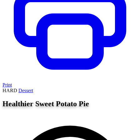
Print
HARD
Dessert
Healthier Sweet Potato Pie