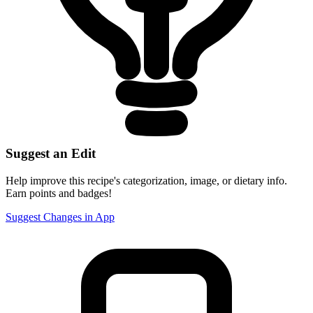
Suggest an Edit
Help improve this recipe's categorization, image, or dietary info.
Earn points and badges!
Suggest Changes in App