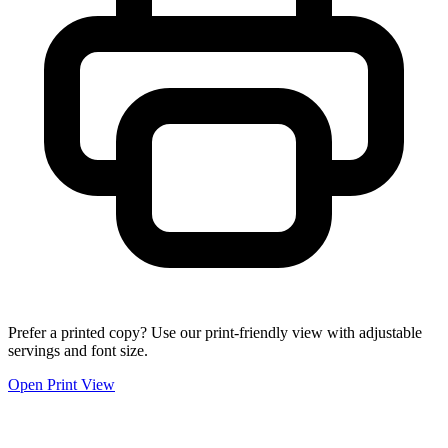
Prefer a printed copy? Use our print-friendly view with adjustable
servings and font size.
Open Print View