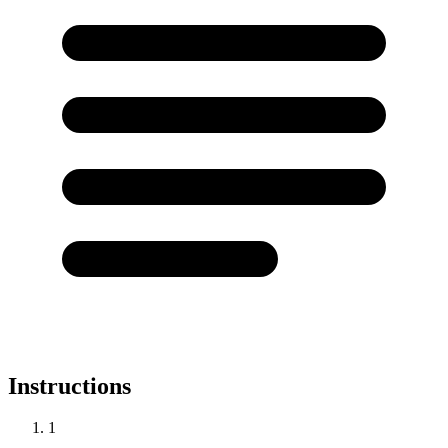
Instructions
1