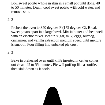
Boil sweet potato whole in skin in a small pot until done, 40
to 50 minutes. Drain, cool sweet potato with cold water, and
remove skin.
2
Preheat the oven to 350 degrees F (175 degrees C). Break
sweet potato apart in a large bowl. Mix in butter and beat well
with an electric mixer. Beat in sugar, milk, eggs, nutmeg,
cinnamon, and vanilla extract on medium speed until mixture
is smooth. Pour filling into unbaked pie crust.
3
Bake in preheated oven until knife inserted in center comes
out clean, 45 to 55 minutes. Pie will puff up like a souffle,
then sink down as it cools.