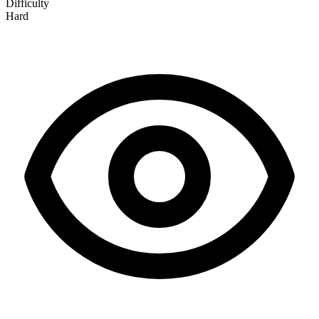
Difficulty
Hard