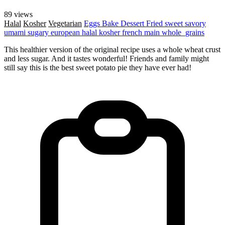
89 views
Halal
Kosher
Vegetarian
Eggs
Bake
Dessert
Fried
sweet
savory
umami
sugary
european
halal
kosher
french
main
whole_grains
This healthier version of the original recipe uses a whole wheat crust
and less sugar. And it tastes wonderful! Friends and family might
still say this is the best sweet potato pie they have ever had!