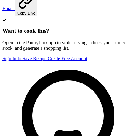
Email
Copy Link
🍳
Want to cook this?
Open in the PantryLink app to scale servings, check your pantry
stock, and generate a shopping list.
Sign In to Save Recipe
Create Free Account