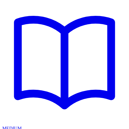
MEDIUM