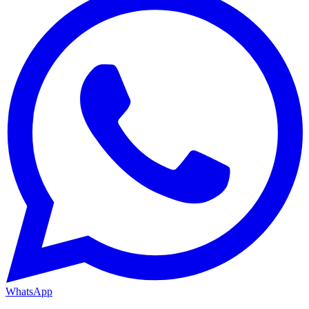
WhatsApp