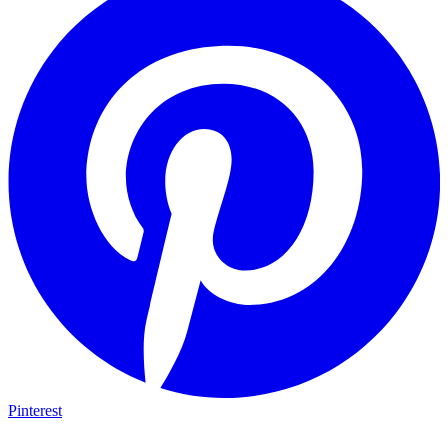
Pinterest