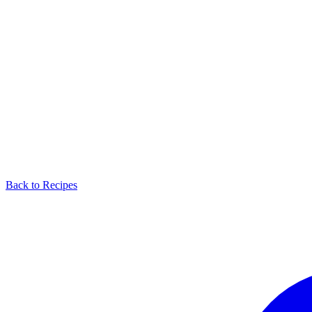
Back to Recipes