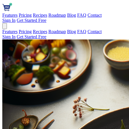
Features
Pricing
Recipes
Roadmap
Blog
FAQ
Contact
Sign In
Get Started Free
Features
Pricing
Recipes
Roadmap
Blog
FAQ
Contact
Sign In
Get Started Free