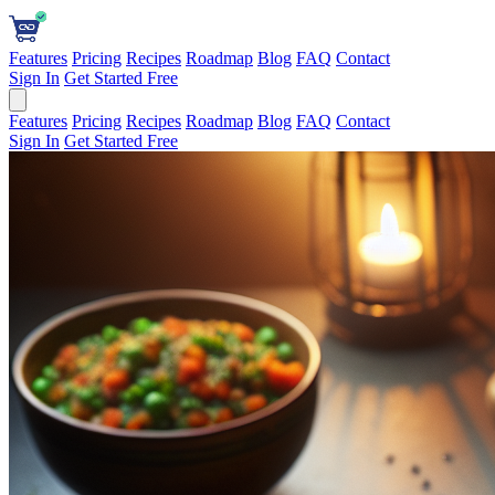
Features
Pricing
Recipes
Roadmap
Blog
FAQ
Contact
Sign In
Get Started Free
Features
Pricing
Recipes
Roadmap
Blog
FAQ
Contact
Sign In
Get Started Free