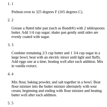
1
Preheat oven to 325 degrees F (165 degrees C).
2
Grease a fluted tube pan (such as Bundt®) with 2 tablespoons
butter. Add 1/4 cup sugar; shake pan gently until sides are
evenly coated with sugar.
3
Combine remaining 2/3 cup butter and 1 3/4 cup sugar in a
large bowl; beat with an electric mixer until light and fluffy.
Add eggs one at a time, beating well after each addition. Mix
in vanilla extract.
4
Mix flour, baking powder, and salt together in a bowl. Beat
flour mixture into the butter mixture alternately with sour
cream, beginning and ending with flour mixture and beating
batter well after each addition.
5