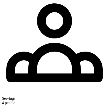
Servings
4 people