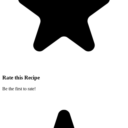
Rate this Recipe
Be the first to rate!