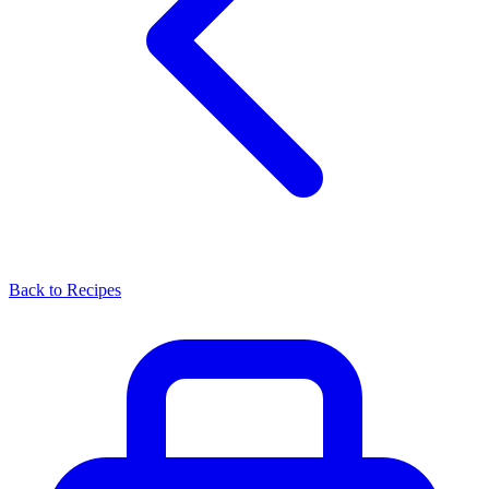
Back to Recipes