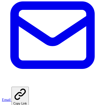
Email
Copy Link