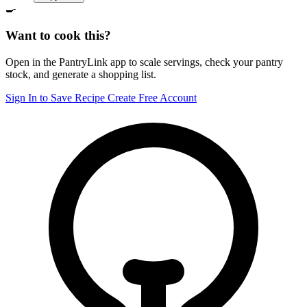
🍳
Want to cook this?
Open in the PantryLink app to scale servings, check your pantry
stock, and generate a shopping list.
Sign In to Save Recipe
Create Free Account