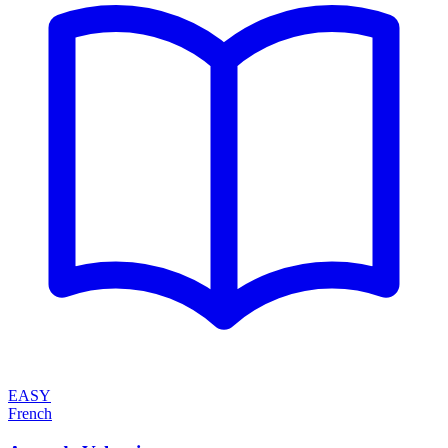
EASY
French