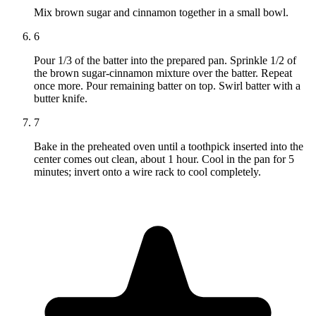
Mix brown sugar and cinnamon together in a small bowl.
6
Pour 1/3 of the batter into the prepared pan. Sprinkle 1/2 of
the brown sugar-cinnamon mixture over the batter. Repeat
once more. Pour remaining batter on top. Swirl batter with a
butter knife.
7
Bake in the preheated oven until a toothpick inserted into the
center comes out clean, about 1 hour. Cool in the pan for 5
minutes; invert onto a wire rack to cool completely.