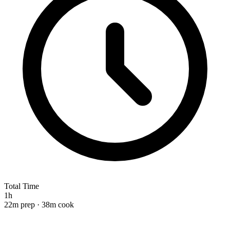
Total Time
1h
22m prep · 38m cook