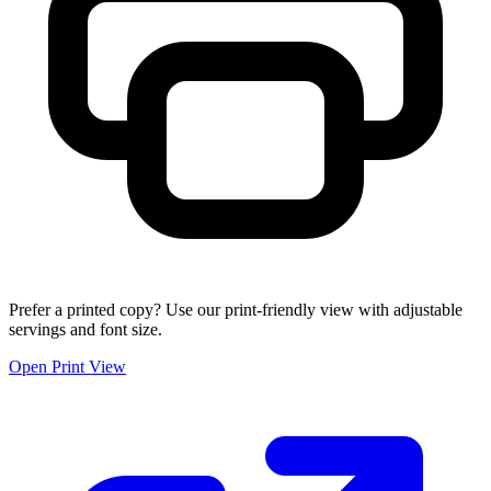
Prefer a printed copy? Use our print-friendly view with adjustable
servings and font size.
Open Print View