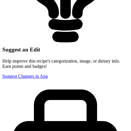
Suggest an Edit
Help improve this recipe's categorization, image, or dietary info.
Earn points and badges!
Suggest Changes in App