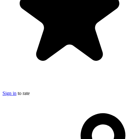
Sign in
to rate