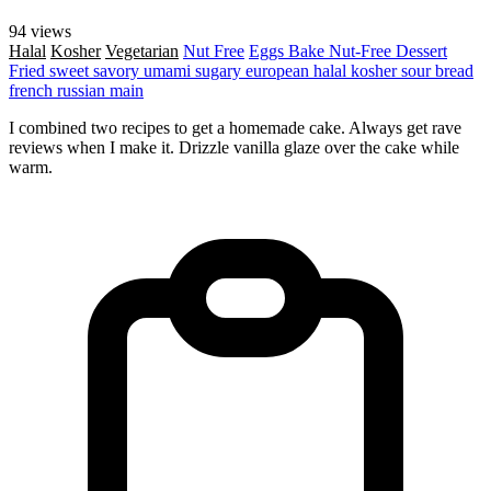
94 views
Halal
Kosher
Vegetarian
Nut Free
Eggs
Bake
Nut-Free
Dessert
Fried
sweet
savory
umami
sugary
european
halal
kosher
sour
bread
french
russian
main
I combined two recipes to get a homemade cake. Always get rave
reviews when I make it. Drizzle vanilla glaze over the cake while
warm.