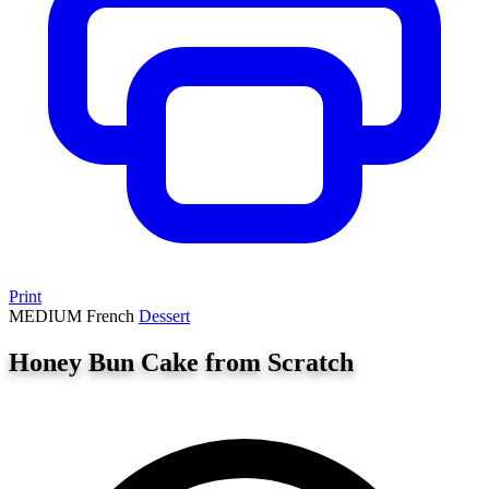
Print
MEDIUM
French
Dessert
Honey Bun Cake from Scratch