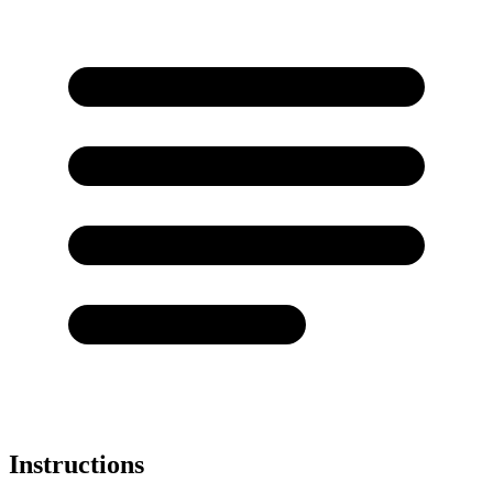
Instructions