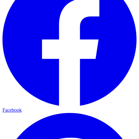
Facebook