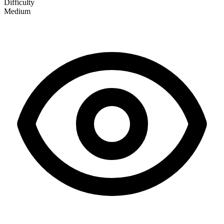
Difficulty
Medium