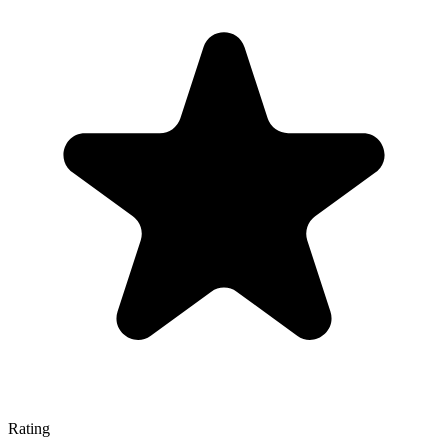
Rating
—