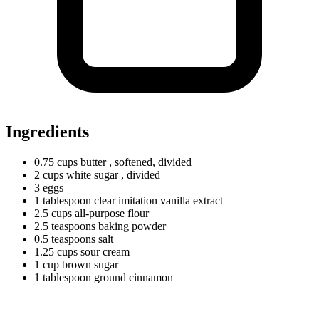
Ingredients
0.75
cups
butter
, softened, divided
2
cups
white sugar
, divided
3 eggs
1
tablespoon
clear imitation vanilla extract
2.5
cups
all-purpose flour
2.5
teaspoons
baking powder
0.5
teaspoons
salt
1.25
cups
sour cream
1
cup
brown sugar
1
tablespoon
ground cinnamon