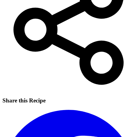
Share this Recipe