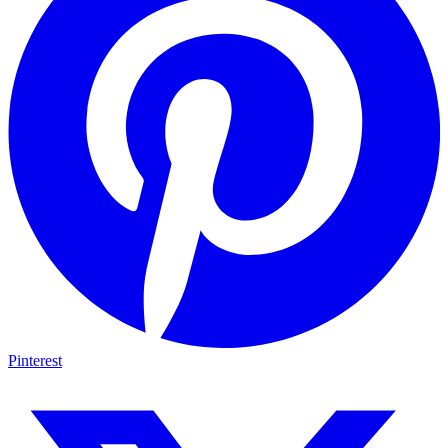
Pinterest