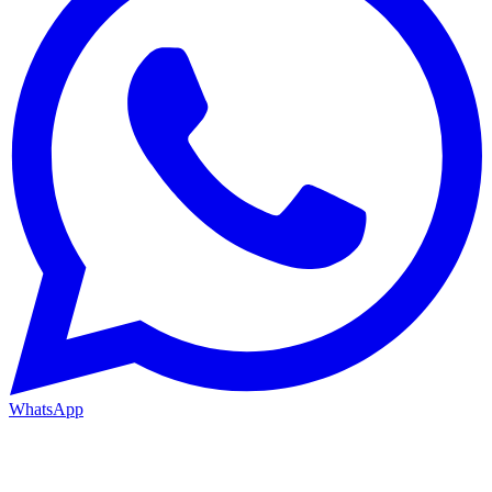
WhatsApp