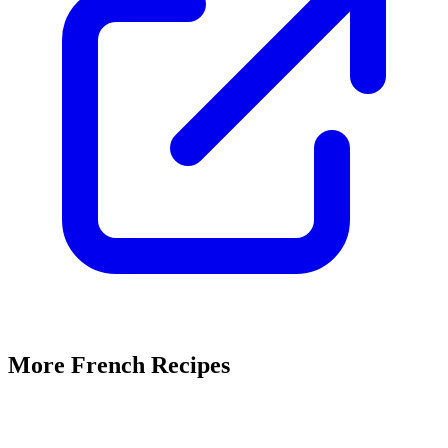
More French Recipes