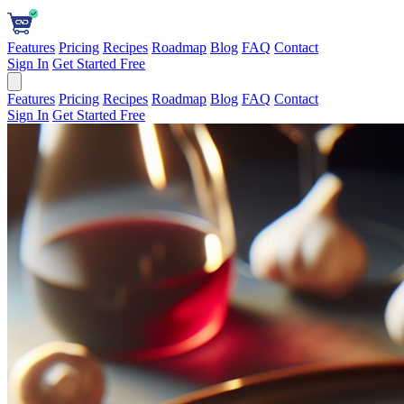
Features
Pricing
Recipes
Roadmap
Blog
FAQ
Contact
Sign In
Get Started Free
Features
Pricing
Recipes
Roadmap
Blog
FAQ
Contact
Sign In
Get Started Free