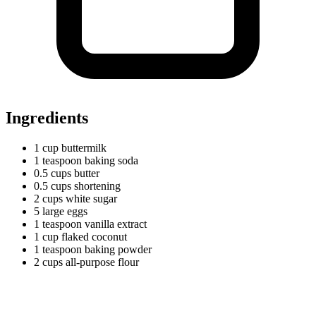
Ingredients
1
cup
buttermilk
1
teaspoon
baking soda
0.5
cups
butter
0.5
cups
shortening
2
cups
white sugar
5
large
eggs
1
teaspoon
vanilla extract
1
cup
flaked coconut
1
teaspoon
baking powder
2
cups
all-purpose flour