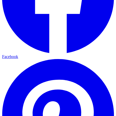
Facebook