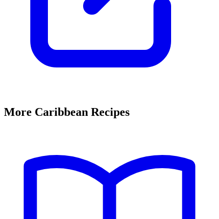
More Caribbean Recipes