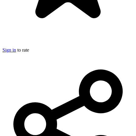
Sign in
to rate