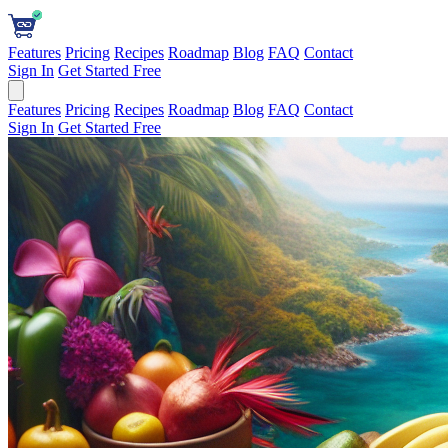
Features
Pricing
Recipes
Roadmap
Blog
FAQ
Contact
Sign In
Get Started Free
Features
Pricing
Recipes
Roadmap
Blog
FAQ
Contact
Sign In
Get Started Free