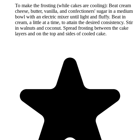
To make the frosting (while cakes are cooling): Beat cream
cheese, butter, vanilla, and confectioners' sugar in a medium
bowl with an electric mixer until light and fluffy. Beat in
cream, a little at a time, to attain the desired consistency. Stir
in walnuts and coconut. Spread frosting between the cake
layers and on the top and sides of cooled cake.