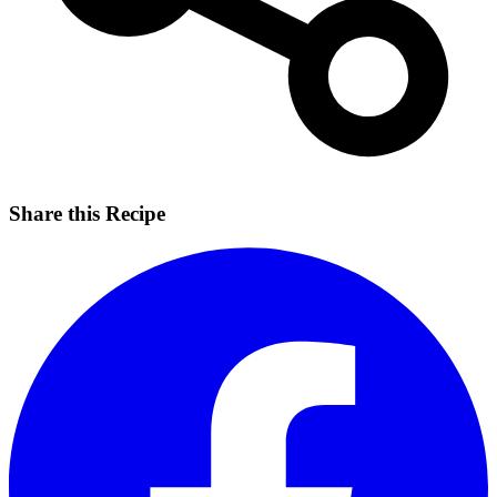
Share this Recipe