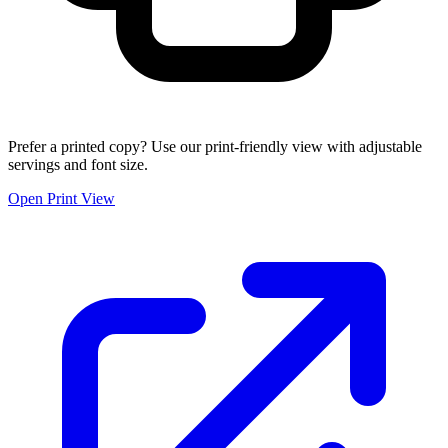
Prefer a printed copy? Use our print-friendly view with adjustable
servings and font size.
Open Print View