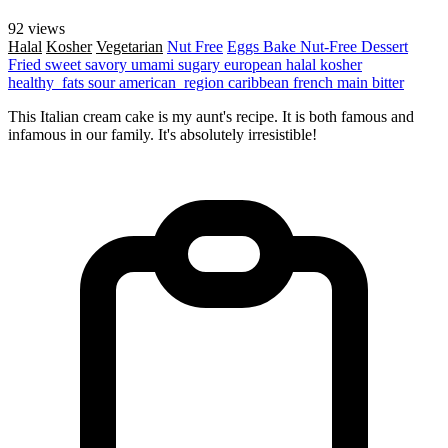
92 views
Halal
Kosher
Vegetarian
Nut Free
Eggs
Bake
Nut-Free
Dessert
Fried
sweet
savory
umami
sugary
european
halal
kosher
healthy_fats
sour
american_region
caribbean
french
main
bitter
This Italian cream cake is my aunt's recipe. It is both famous and
infamous in our family. It's absolutely irresistible!