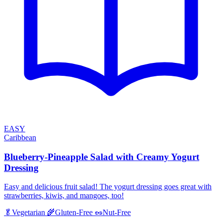
EASY
Caribbean
Blueberry-Pineapple Salad with Creamy Yogurt
Dressing
Easy and delicious fruit salad! The yogurt dressing goes great with
strawberries, kiwis, and mangoes, too!
🥬
Vegetarian
🌾
Gluten-Free
🥜
Nut-Free