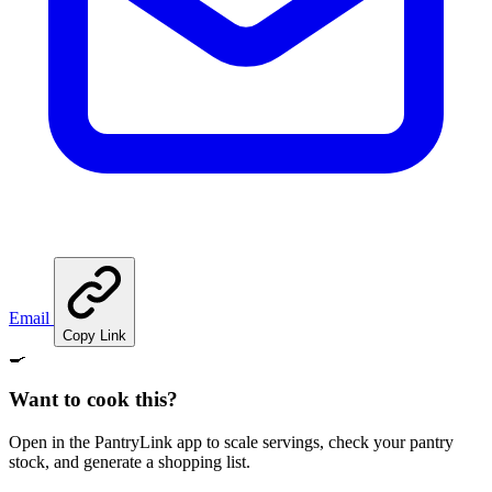
Email
Copy Link
🍳
Want to cook this?
Open in the PantryLink app to scale servings, check your pantry
stock, and generate a shopping list.