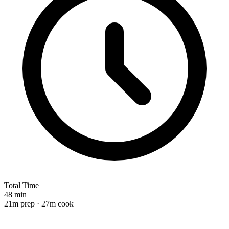
Total Time
48 min
21m prep · 27m cook