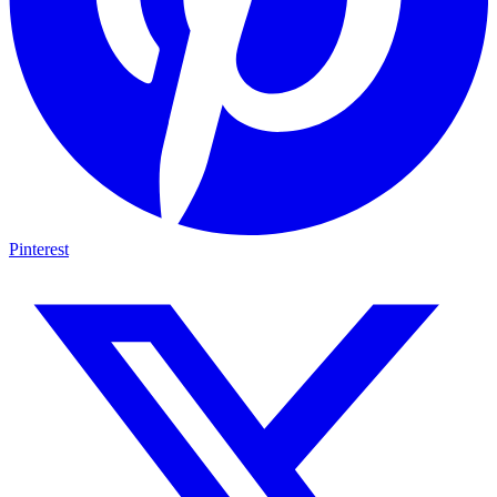
Pinterest