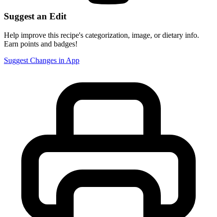
Suggest an Edit
Help improve this recipe's categorization, image, or dietary info.
Earn points and badges!
Suggest Changes in App