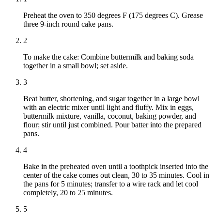
Preheat the oven to 350 degrees F (175 degrees C). Grease
three 9-inch round cake pans.
2
To make the cake: Combine buttermilk and baking soda
together in a small bowl; set aside.
3
Beat butter, shortening, and sugar together in a large bowl
with an electric mixer until light and fluffy. Mix in eggs,
buttermilk mixture, vanilla, coconut, baking powder, and
flour; stir until just combined. Pour batter into the prepared
pans.
4
Bake in the preheated oven until a toothpick inserted into the
center of the cake comes out clean, 30 to 35 minutes. Cool in
the pans for 5 minutes; transfer to a wire rack and let cool
completely, 20 to 25 minutes.
5