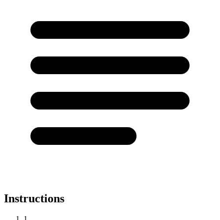
Instructions
1