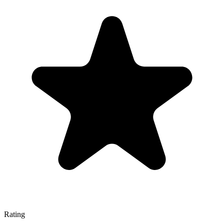
Rating
—