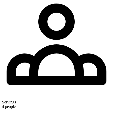
Servings
4 people