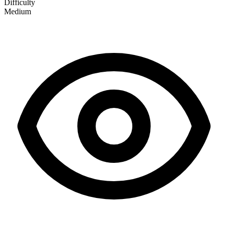
Difficulty
Medium