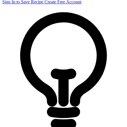
Sign In to Save Recipe
Create Free Account