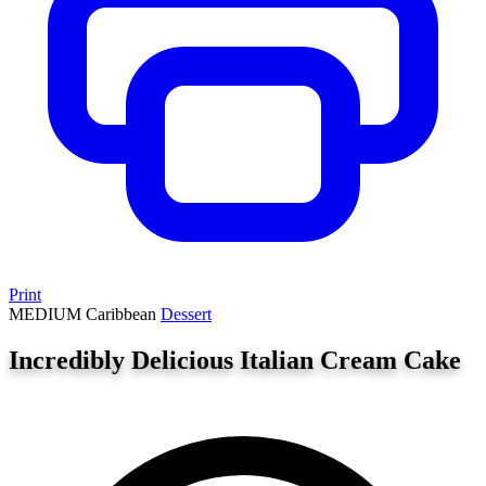
Print
MEDIUM
Caribbean
Dessert
Incredibly Delicious Italian Cream Cake