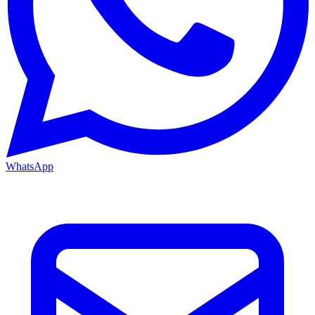
WhatsApp