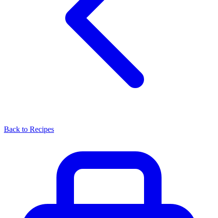
Back to Recipes