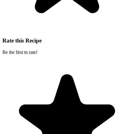
Rate this Recipe
Be the first to rate!