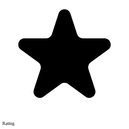
Rating
—