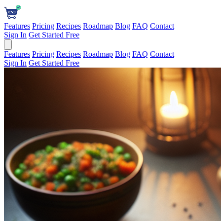
Features
Pricing
Recipes
Roadmap
Blog
FAQ
Contact
Sign In
Get Started Free
Features
Pricing
Recipes
Roadmap
Blog
FAQ
Contact
Sign In
Get Started Free