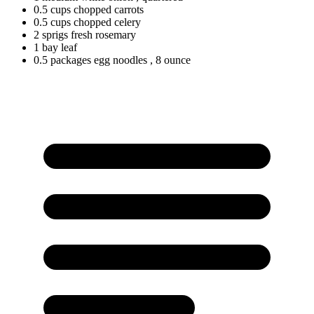
0.5
cups
chopped carrots
0.5
cups
chopped celery
2
sprigs
fresh rosemary
1
bay
leaf
0.5
packages
egg noodles
, 8 ounce