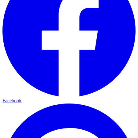
Facebook