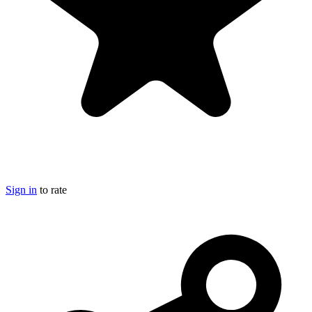
Sign in
to rate