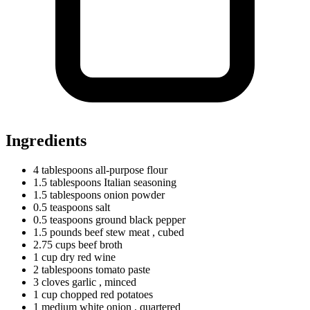
Ingredients
4
tablespoons
all-purpose flour
1.5
tablespoons
Italian seasoning
1.5
tablespoons
onion powder
0.5
teaspoons
salt
0.5
teaspoons
ground black pepper
1.5
pounds
beef stew meat
, cubed
2.75
cups
beef broth
1
cup
dry red wine
2
tablespoons
tomato paste
3
cloves
garlic
, minced
1
cup
chopped red potatoes
1
medium
white onion
, quartered