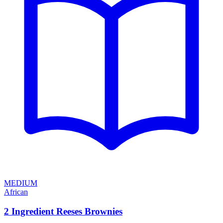
MEDIUM
African
2 Ingredient Reeses Brownies