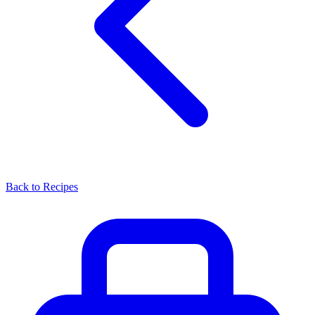
Back to Recipes