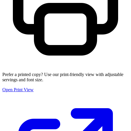
Prefer a printed copy? Use our print-friendly view with adjustable
servings and font size.
Open Print View