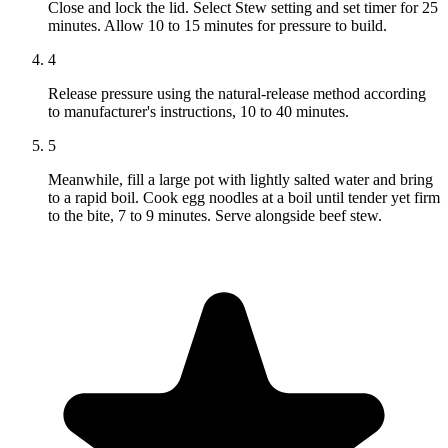
Close and lock the lid. Select Stew setting and set timer for 25
minutes. Allow 10 to 15 minutes for pressure to build.
4
Release pressure using the natural-release method according
to manufacturer's instructions, 10 to 40 minutes.
5
Meanwhile, fill a large pot with lightly salted water and bring
to a rapid boil. Cook egg noodles at a boil until tender yet firm
to the bite, 7 to 9 minutes. Serve alongside beef stew.