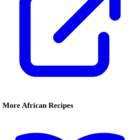
More African Recipes