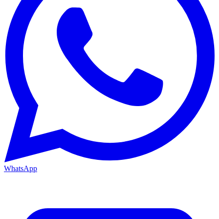
WhatsApp