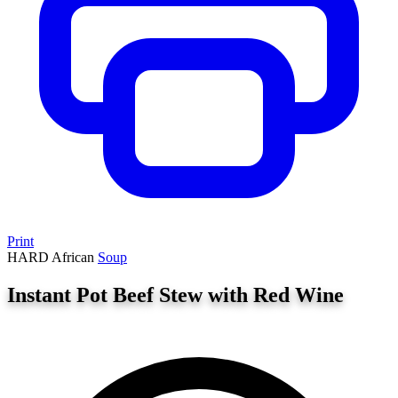
Print
HARD
African
Soup
Instant Pot Beef Stew with Red Wine