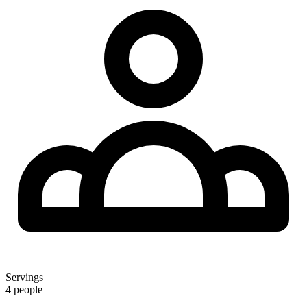
Servings
4 people