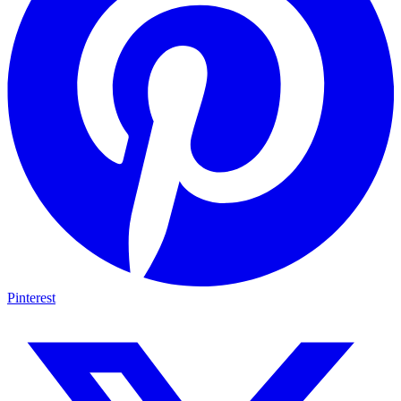
Pinterest