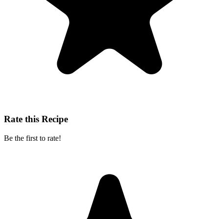
Rate this Recipe
Be the first to rate!