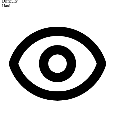
Difficulty
Hard