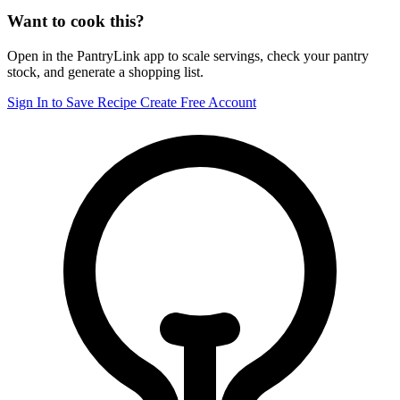
Want to cook this?
Open in the PantryLink app to scale servings, check your pantry
stock, and generate a shopping list.
Sign In to Save Recipe
Create Free Account