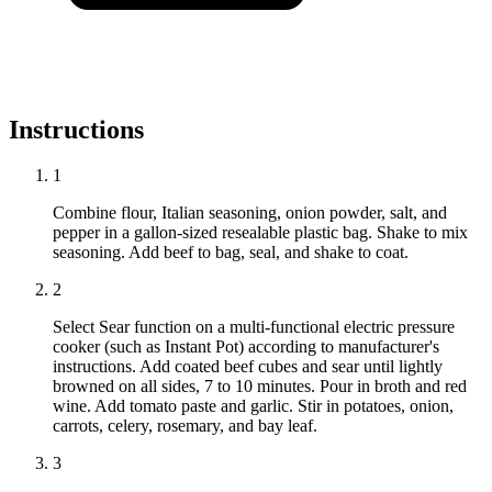
Instructions
1
Combine flour, Italian seasoning, onion powder, salt, and
pepper in a gallon-sized resealable plastic bag. Shake to mix
seasoning. Add beef to bag, seal, and shake to coat.
2
Select Sear function on a multi-functional electric pressure
cooker (such as Instant Pot) according to manufacturer's
instructions. Add coated beef cubes and sear until lightly
browned on all sides, 7 to 10 minutes. Pour in broth and red
wine. Add tomato paste and garlic. Stir in potatoes, onion,
carrots, celery, rosemary, and bay leaf.
3