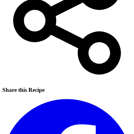
Share this Recipe