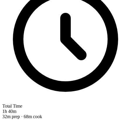
Total Time
1h 40m
32m prep · 68m cook