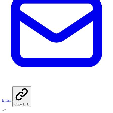
Email
Copy Link
🍳