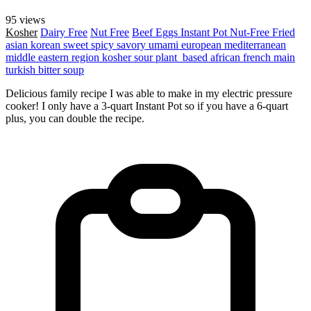
95 views
Kosher
Dairy Free
Nut Free
Beef
Eggs
Instant Pot
Nut-Free
Fried
asian
korean
sweet
spicy
savory
umami
european
mediterranean
middle eastern region
kosher
sour
plant_based
african
french
main
turkish
bitter
soup
Delicious family recipe I was able to make in my electric pressure
cooker! I only have a 3-quart Instant Pot so if you have a 6-quart
plus, you can double the recipe.