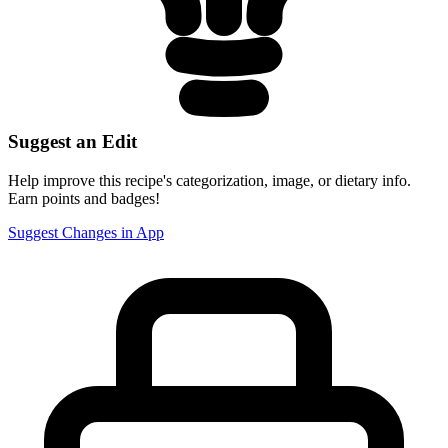
Suggest an Edit
Help improve this recipe's categorization, image, or dietary info.
Earn points and badges!
Suggest Changes in App