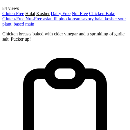
84 views
Gluten Free
Halal
Kosher
Dairy Free
Nut Free
Chicken
Bake
Gluten-Free
Nut-Free
asian
filipino
korean
savory
halal
kosher
sour
plant_based
main
Chicken breasts baked with cider vinegar and a sprinkling of garlic
salt. Pucker up!