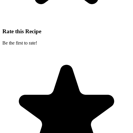
Rate this Recipe
Be the first to rate!