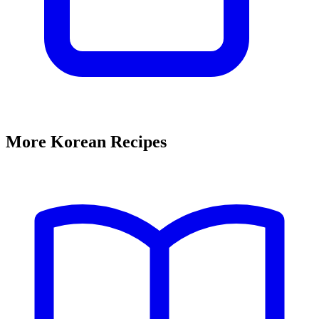
More Korean Recipes