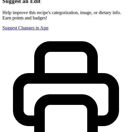
Suggest an Edit
Help improve this recipe's categorization, image, or dietary info.
Earn points and badges!
Suggest Changes in App