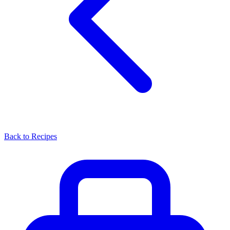
Back to Recipes