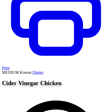
Print
MEDIUM
Korean
Dinner
Cider Vinegar Chicken