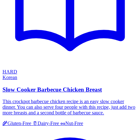
HARD
Korean
Slow Cooker Barbecue Chicken Breast
This crockpot barbecue chicken recipe is an easy slow cooker
dinner. You can also serve four people with this recipe, just add two
more breasts and a second bottle of barbecue sauce.
🌾
Gluten-Free
🥛
Dairy-Free
🥜
Nut-Free