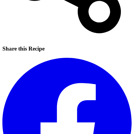
Share this Recipe