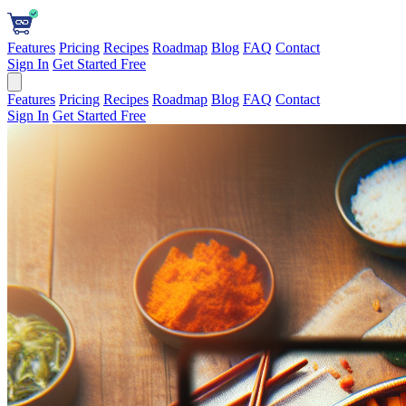
Features
Pricing
Recipes
Roadmap
Blog
FAQ
Contact
Sign In
Get Started Free
Features
Pricing
Recipes
Roadmap
Blog
FAQ
Contact
Sign In
Get Started Free