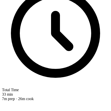
Total Time
33 min
7m prep · 26m cook