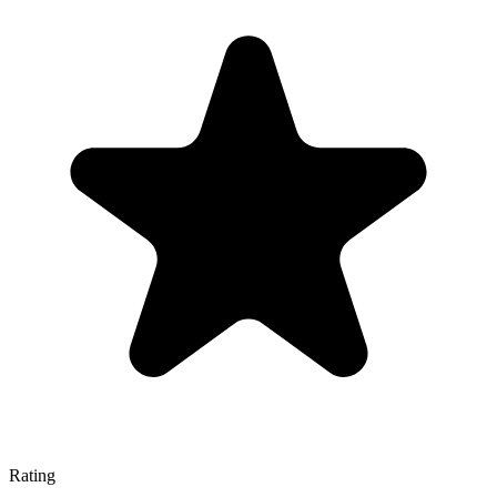
Rating
—