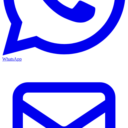
WhatsApp