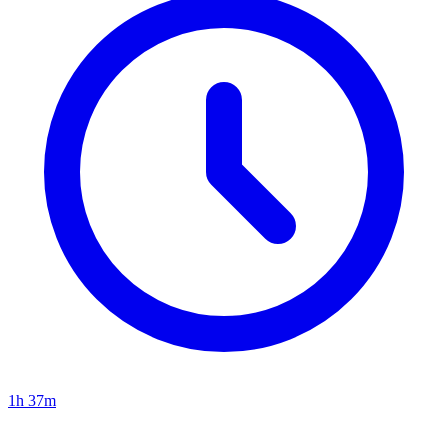
1h 37m