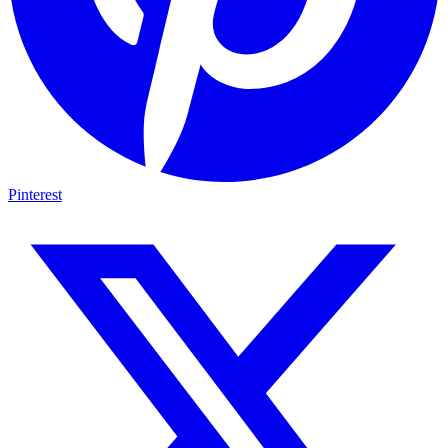
Pinterest