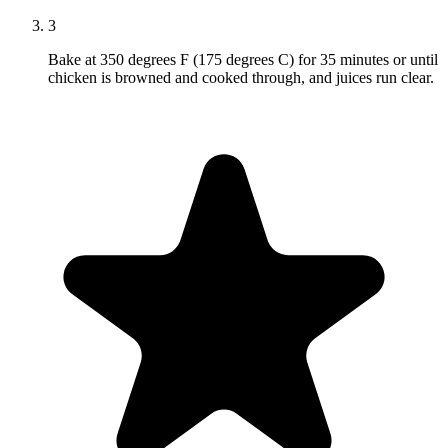
3
Bake at 350 degrees F (175 degrees C) for 35 minutes or until
chicken is browned and cooked through, and juices run clear.