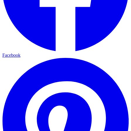
Facebook