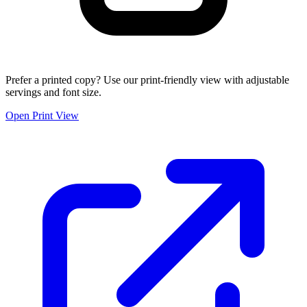
Prefer a printed copy? Use our print-friendly view with adjustable
servings and font size.
Open Print View