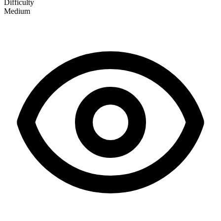
Difficulty
Medium