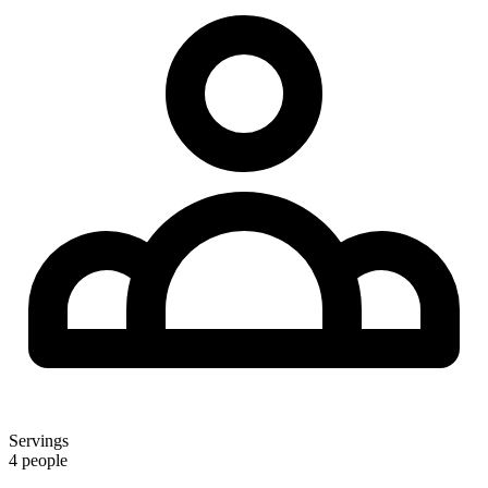
Servings
4 people