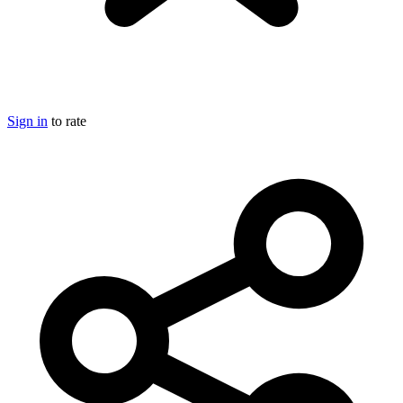
Sign in
to rate