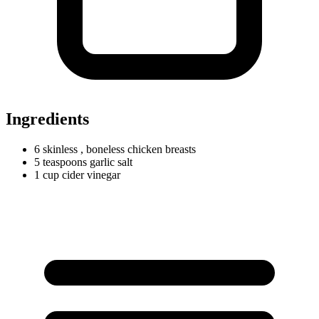
Ingredients
6 skinless
, boneless chicken breasts
5
teaspoons
garlic salt
1
cup
cider vinegar