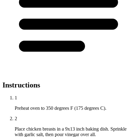
Instructions
1
Preheat oven to 350 degrees F (175 degrees C).
2
Place chicken breasts in a 9x13 inch baking dish. Sprinkle
with garlic salt, then pour vinegar over all.