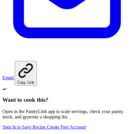
Email
Copy Link
🍳
Want to cook this?
Open in the PantryLink app to scale servings, check your pantry
stock, and generate a shopping list.
Sign In to Save Recipe
Create Free Account