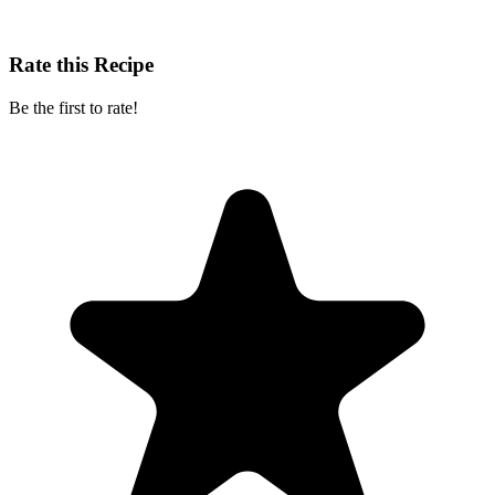
Rate this Recipe
Be the first to rate!