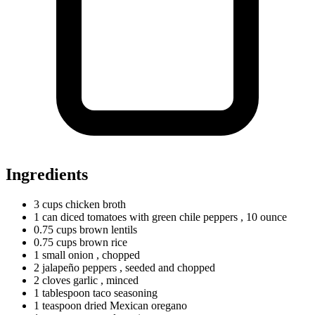
Ingredients
3
cups
chicken broth
1
can
diced tomatoes with green chile peppers
, 10 ounce
0.75
cups
brown lentils
0.75
cups
brown rice
1
small
onion
, chopped
2
jalapeño peppers
, seeded and chopped
2
cloves
garlic
, minced
1
tablespoon
taco seasoning
1
teaspoon
dried Mexican oregano