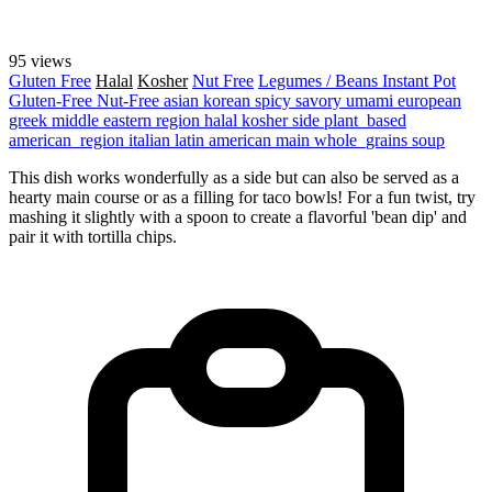
95 views
Gluten Free
Halal
Kosher
Nut Free
Legumes / Beans
Instant Pot
Gluten-Free
Nut-Free
asian
korean
spicy
savory
umami
european
greek
middle eastern region
halal
kosher
side
plant_based
american_region
italian
latin american
main
whole_grains
soup
This dish works wonderfully as a side but can also be served as a
hearty main course or as a filling for taco bowls! For a fun twist, try
mashing it slightly with a spoon to create a flavorful 'bean dip' and
pair it with tortilla chips.