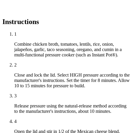
Instructions
1
Combine chicken broth, tomatoes, lentils, rice, onion,
jalapeños, garlic, taco seasoning, oregano, and cumin in a
multi-functional pressure cooker (such as Instant Pot®).
2
Close and lock the lid. Select HIGH pressure according to the
manufacturer's instructions. Set the timer for 8 minutes. Allow
10 to 15 minutes for pressure to build.
3
Release pressure using the natural-release method according
to the manufacturer's instructions, about 10 minutes.
4
Open the lid and stir in 1/2 of the Mexican cheese blend.