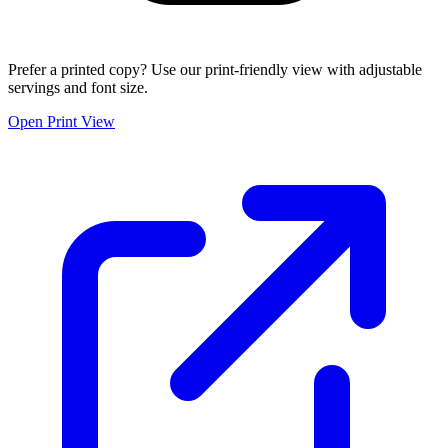
Prefer a printed copy? Use our print-friendly view with adjustable
servings and font size.
Open Print View