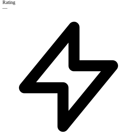
Rating
—