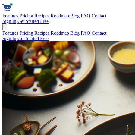
Features
Pricing
Recipes
Roadmap
Blog
FAQ
Contact
Sign In
Get Started Free
Features
Pricing
Recipes
Roadmap
Blog
FAQ
Contact
Sign In
Get Started Free