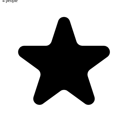
4 people