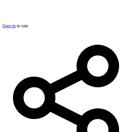
Sign in
to rate