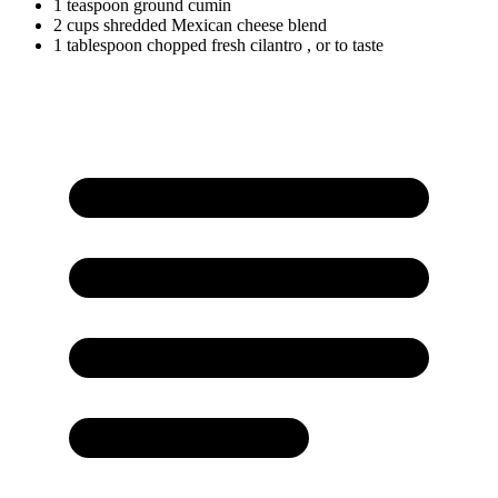
1
teaspoon
ground cumin
2
cups
shredded Mexican cheese blend
1
tablespoon
chopped fresh cilantro
, or to taste