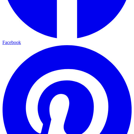
Facebook