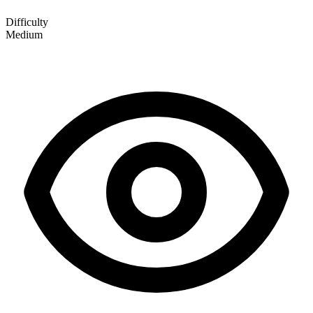
Difficulty
Medium