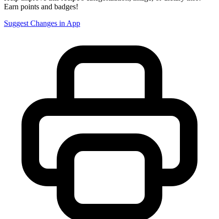
Earn points and badges!
Suggest Changes in App