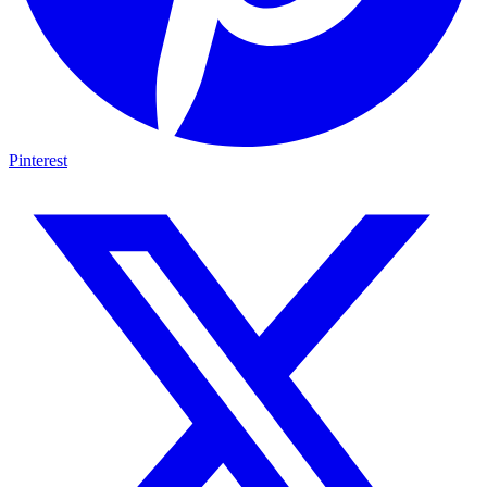
Pinterest