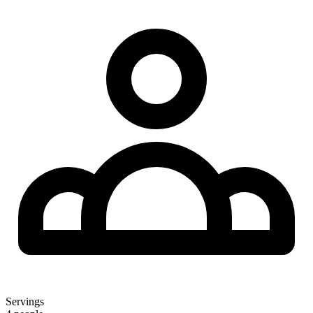
Servings