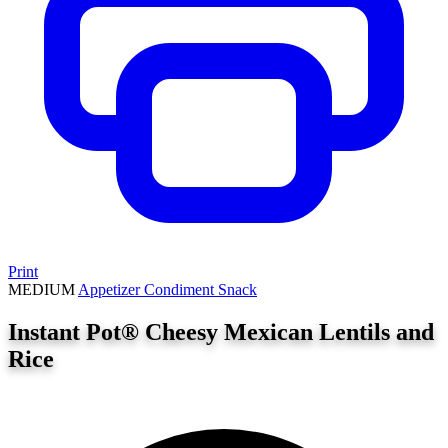
Print
MEDIUM
Appetizer
Condiment
Snack
Instant Pot® Cheesy Mexican Lentils and
Rice