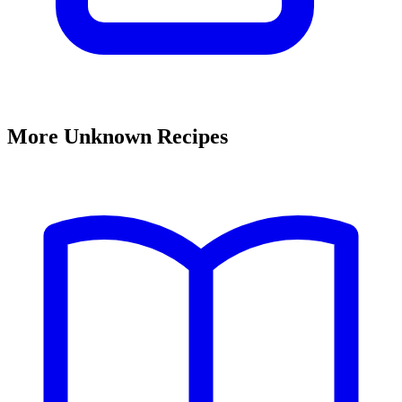
More Unknown Recipes