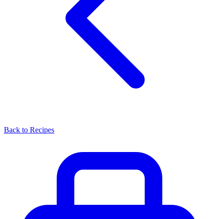
Back to Recipes