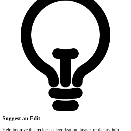
Suggest an Edit
Help improve this recipe's categorization, image, or dietary info.