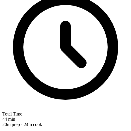
Total Time
44 min
20m prep · 24m cook