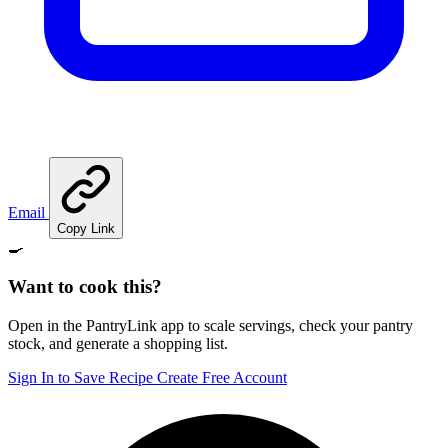
Email
Copy Link
🍳
Want to cook this?
Open in the PantryLink app to scale servings, check your pantry
stock, and generate a shopping list.
Sign In to Save Recipe
Create Free Account