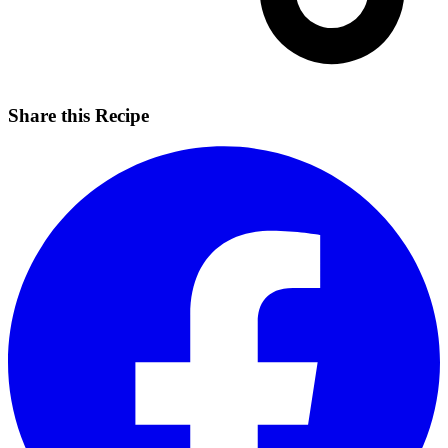
Share this Recipe