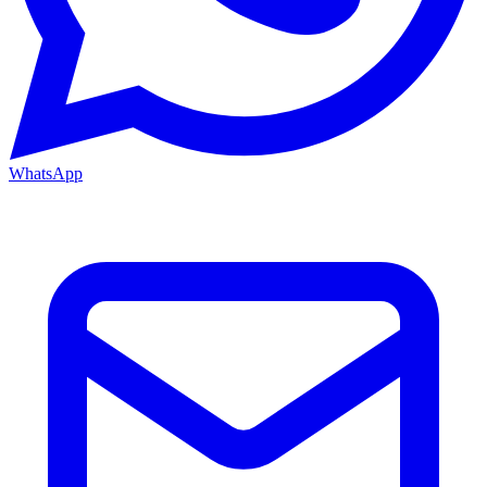
WhatsApp