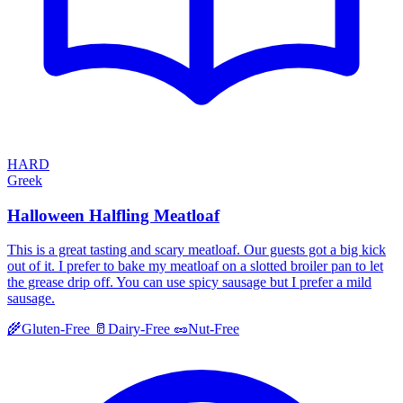
HARD
Greek
Halloween Halfling Meatloaf
This is a great tasting and scary meatloaf. Our guests got a big kick
out of it. I prefer to bake my meatloaf on a slotted broiler pan to let
the grease drip off. You can use spicy sausage but I prefer a mild
sausage.
🌾
Gluten-Free
🥛
Dairy-Free
🥜
Nut-Free