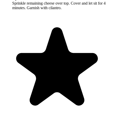
Sprinkle remaining cheese over top. Cover and let sit for 4
minutes. Garnish with cilantro.