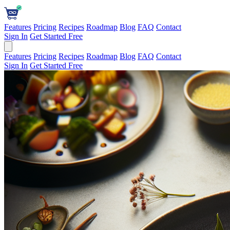
Features
Pricing
Recipes
Roadmap
Blog
FAQ
Contact
Sign In
Get Started Free
Features
Pricing
Recipes
Roadmap
Blog
FAQ
Contact
Sign In
Get Started Free