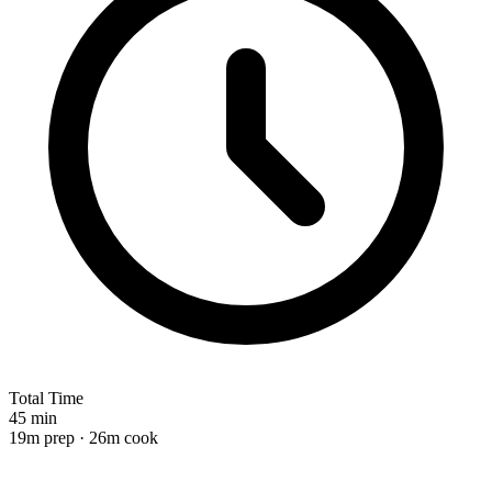
Total Time
45 min
19m prep · 26m cook