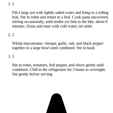
1
Fill a large pot with lightly salted water and bring to a rolling
boil. Stir in rotini and return to a boil. Cook pasta uncovered,
stirring occasionally, until tender yet firm to the bite, about 8
minutes. Drain and rinse with cold water; set aside.
2
Whisk mayonnaise, vinegar, garlic, salt, and black pepper
together in a large bowl until combined. Stir in basil.
3
Stir in rotini, tomatoes, bell pepper, and olives gently until
combined. Chill in the refrigerator for 3 hours to overnight.
Stir gently before serving.