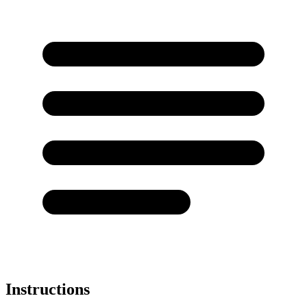
Instructions