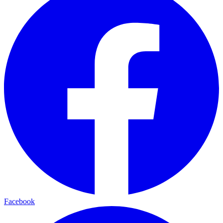
Facebook