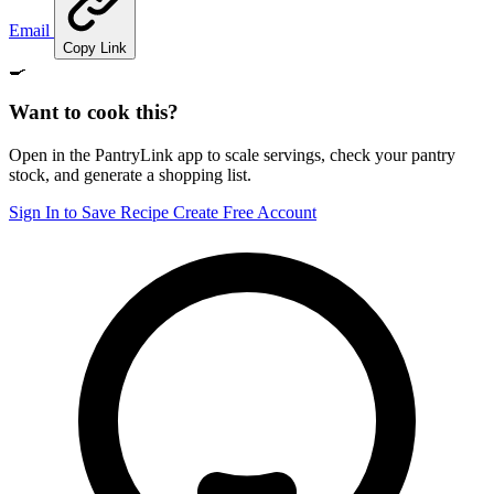
Email
Copy Link
🍳
Want to cook this?
Open in the PantryLink app to scale servings, check your pantry
stock, and generate a shopping list.
Sign In to Save Recipe
Create Free Account