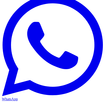
WhatsApp