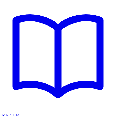
MEDIUM