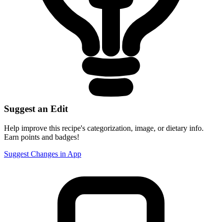
Suggest an Edit
Help improve this recipe's categorization, image, or dietary info.
Earn points and badges!
Suggest Changes in App