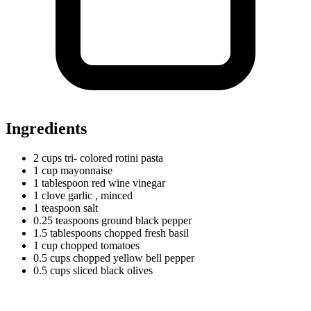
Ingredients
2
cups
tri- colored rotini pasta
1
cup
mayonnaise
1
tablespoon
red wine vinegar
1
clove
garlic
, minced
1
teaspoon
salt
0.25
teaspoons
ground black pepper
1.5
tablespoons
chopped fresh basil
1
cup
chopped tomatoes
0.5
cups
chopped yellow bell pepper
0.5
cups
sliced black olives