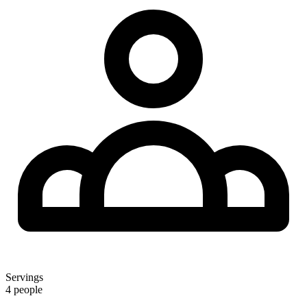
Servings
4 people