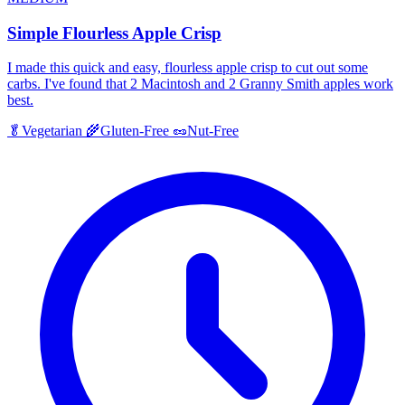
Simple Flourless Apple Crisp
I made this quick and easy, flourless apple crisp to cut out some
carbs. I've found that 2 Macintosh and 2 Granny Smith apples work
best.
🥬
Vegetarian
🌾
Gluten-Free
🥜
Nut-Free