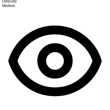
Difficulty
Medium