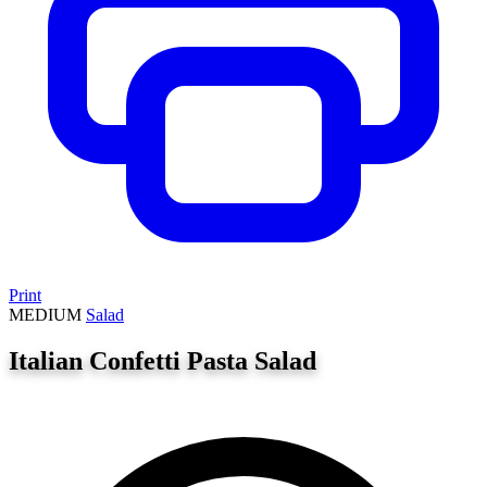
Print
MEDIUM
Salad
Italian Confetti Pasta Salad