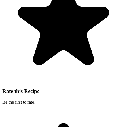
Rate this Recipe
Be the first to rate!