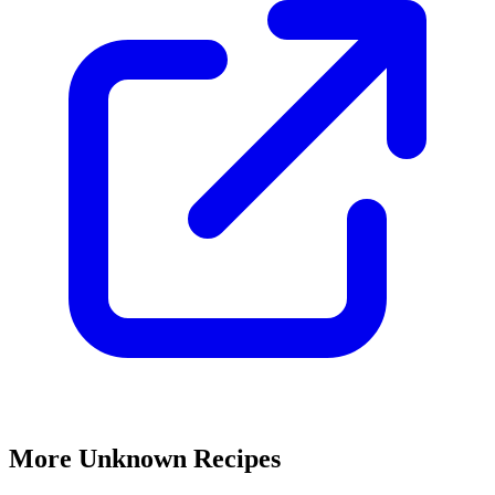
More Unknown Recipes