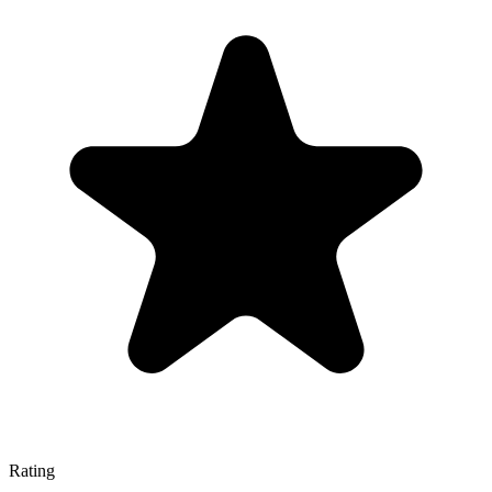
Rating
—