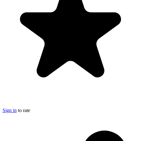
Sign in
to rate