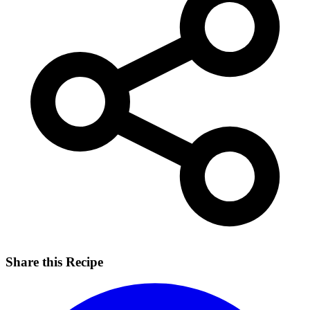
Share this Recipe