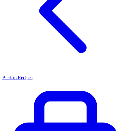
Back to Recipes