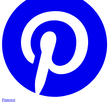
Pinterest