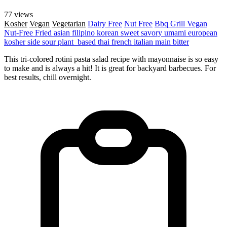
77 views
Kosher
Vegan
Vegetarian
Dairy Free
Nut Free
Bbq Grill
Vegan
Nut-Free
Fried
asian
filipino
korean
sweet
savory
umami
european
kosher
side
sour
plant_based
thai
french
italian
main
bitter
This tri-colored rotini pasta salad recipe with mayonnaise is so easy
to make and is always a hit! It is great for backyard barbecues. For
best results, chill overnight.