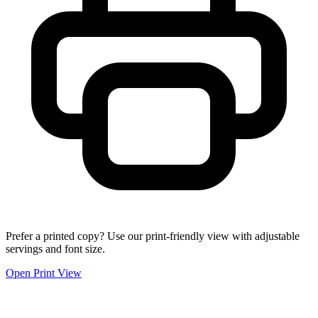
Prefer a printed copy? Use our print-friendly view with adjustable
servings and font size.
Open Print View