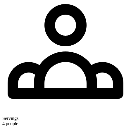
Servings
4 people