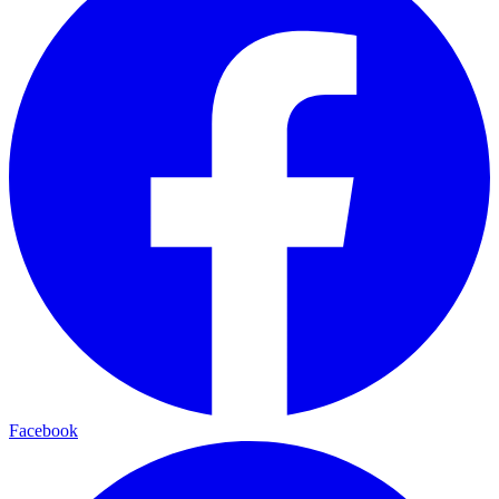
Facebook