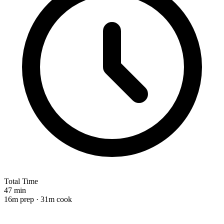
Total Time
47 min
16m prep · 31m cook