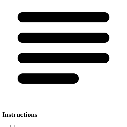
Instructions
1