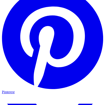
Pinterest