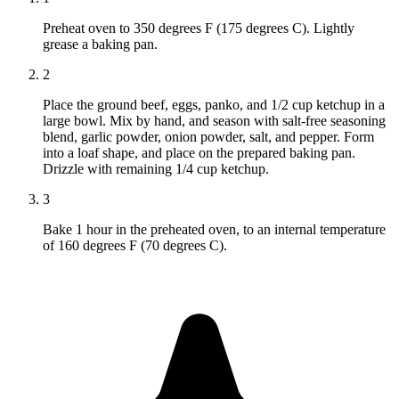
Preheat oven to 350 degrees F (175 degrees C). Lightly
grease a baking pan.
2
Place the ground beef, eggs, panko, and 1/2 cup ketchup in a
large bowl. Mix by hand, and season with salt-free seasoning
blend, garlic powder, onion powder, salt, and pepper. Form
into a loaf shape, and place on the prepared baking pan.
Drizzle with remaining 1/4 cup ketchup.
3
Bake 1 hour in the preheated oven, to an internal temperature
of 160 degrees F (70 degrees C).