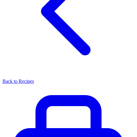
Back to Recipes