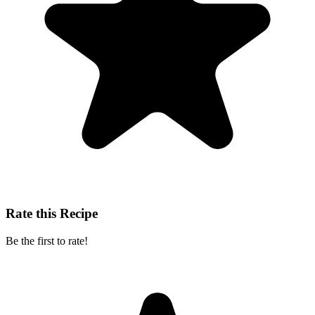
Rate this Recipe
Be the first to rate!