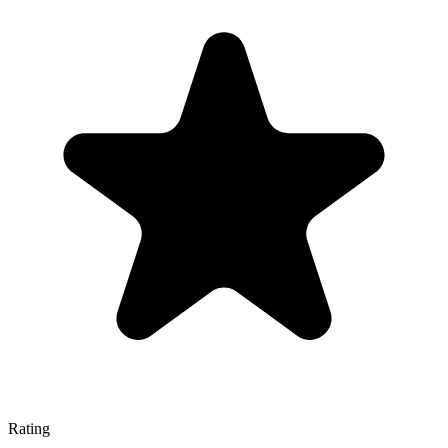
Rating
—