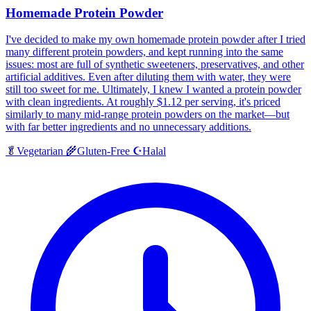
Homemade Protein Powder
I've decided to make my own homemade protein powder after I tried
many different protein powders, and kept running into the same
issues: most are full of synthetic sweeteners, preservatives, and other
artificial additives. Even after diluting them with water, they were
still too sweet for me. Ultimately, I knew I wanted a protein powder
with clean ingredients. At roughly $1.12 per serving, it's priced
similarly to many mid-range protein powders on the market—but
with far better ingredients and no unnecessary additions.
Halal
🥬
Vegetarian
🌾
Gluten-Free
☪️