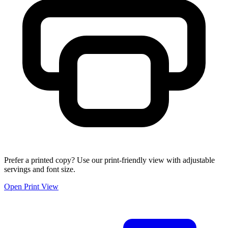
Prefer a printed copy? Use our print-friendly view with adjustable
servings and font size.
Open Print View