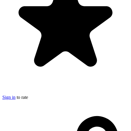
Sign in
to rate