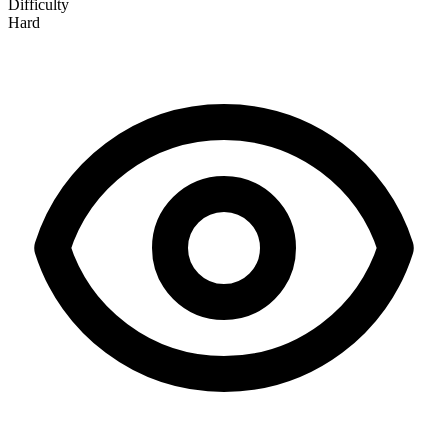
Difficulty
Hard