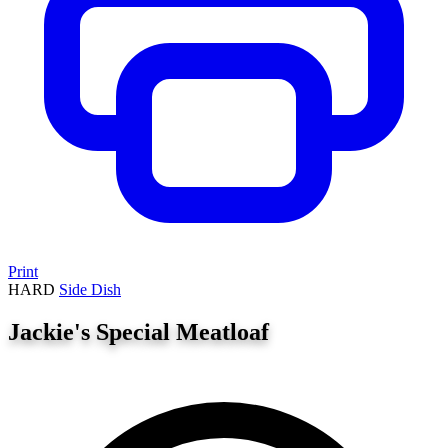
Print
HARD
Side Dish
Jackie's Special Meatloaf