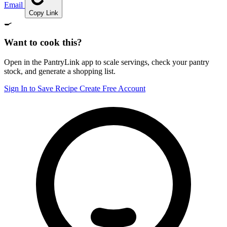
Email
Copy Link
🍳
Want to cook this?
Open in the PantryLink app to scale servings, check your pantry
stock, and generate a shopping list.
Sign In to Save Recipe
Create Free Account