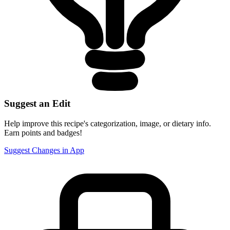
Suggest an Edit
Help improve this recipe's categorization, image, or dietary info.
Earn points and badges!
Suggest Changes in App