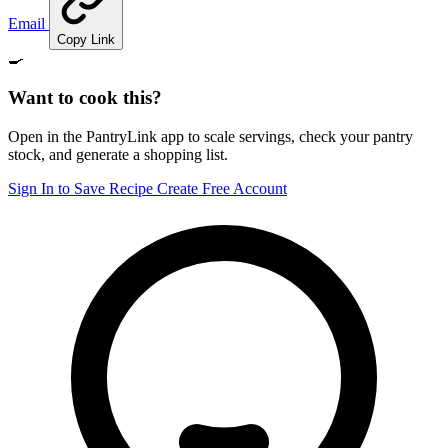
Email
Copy Link
🍳
Want to cook this?
Open in the PantryLink app to scale servings, check your pantry
stock, and generate a shopping list.
Sign In to Save Recipe
Create Free Account