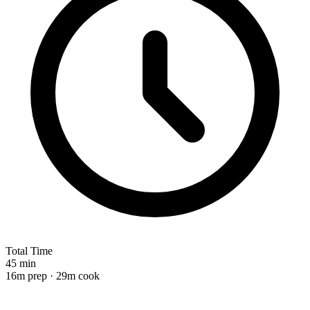
Total Time
45 min
16m prep · 29m cook