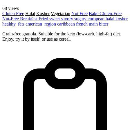
68 views
Gluten Free
Halal
Kosher
Vegetarian
Nut Free
Bake
Gluten-Free
Nut-Free
Breakfast
Fried
sweet
savory
sugary
european
halal
kosher
healthy_fats
american_region
caribbean
french
main
bitter
Grain-free granola. Suitable for the keto (low-carb, high-fat) diet.
Enjoy, try it by itself, or use as cereal.