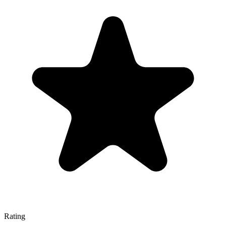
Rating
—