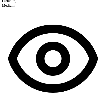
Difficulty
Medium