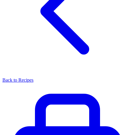
Back to Recipes