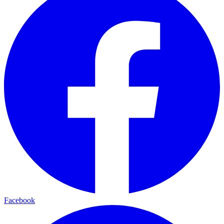
Facebook