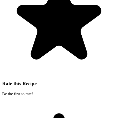
Rate this Recipe
Be the first to rate!