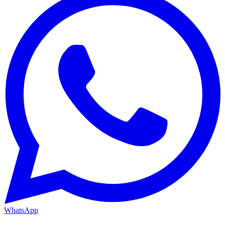
WhatsApp