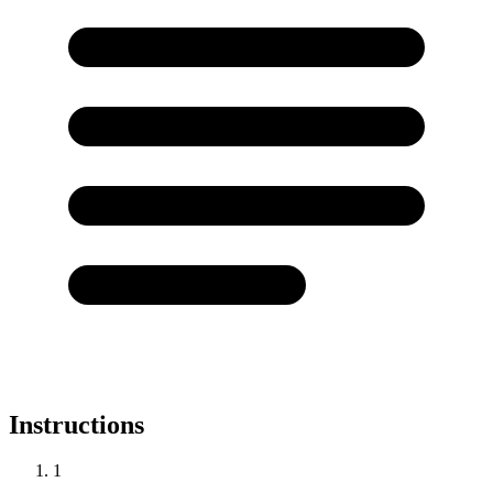
Instructions
1