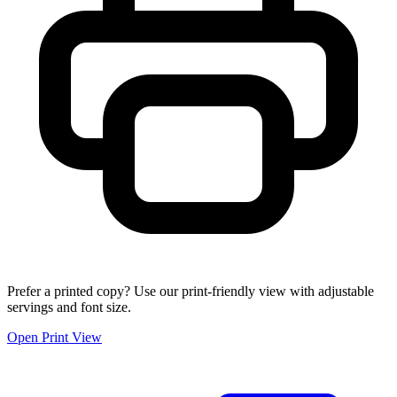
Prefer a printed copy? Use our print-friendly view with adjustable
servings and font size.
Open Print View