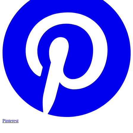
Pinterest