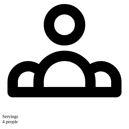
Servings
4 people