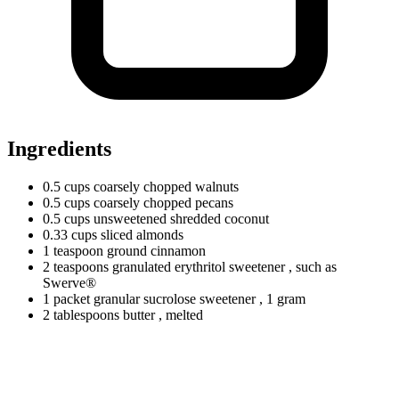
Ingredients
0.5
cups
coarsely chopped walnuts
0.5
cups
coarsely chopped pecans
0.5
cups
unsweetened shredded coconut
0.33
cups
sliced almonds
1
teaspoon
ground cinnamon
2
teaspoons
granulated erythritol sweetener
, such as
Swerve®
1
packet
granular sucrolose sweetener
, 1 gram
2
tablespoons
butter
, melted