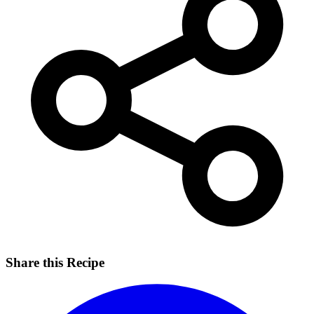
Share this Recipe