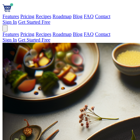
Features
Pricing
Recipes
Roadmap
Blog
FAQ
Contact
Sign In
Get Started Free
Features
Pricing
Recipes
Roadmap
Blog
FAQ
Contact
Sign In
Get Started Free