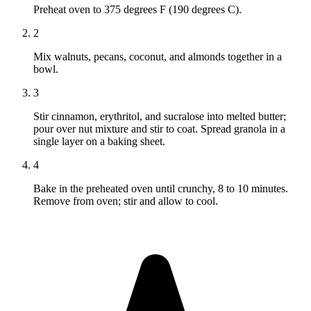
Preheat oven to 375 degrees F (190 degrees C).
2
Mix walnuts, pecans, coconut, and almonds together in a
bowl.
3
Stir cinnamon, erythritol, and sucralose into melted butter;
pour over nut mixture and stir to coat. Spread granola in a
single layer on a baking sheet.
4
Bake in the preheated oven until crunchy, 8 to 10 minutes.
Remove from oven; stir and allow to cool.