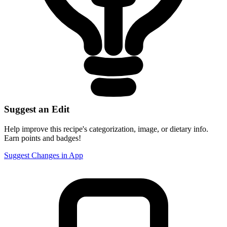
Suggest an Edit
Help improve this recipe's categorization, image, or dietary info.
Earn points and badges!
Suggest Changes in App