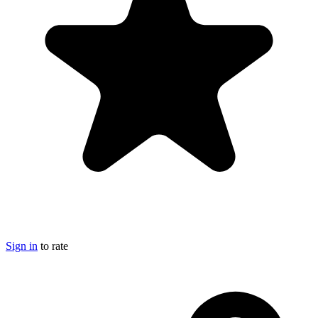
Sign in
to rate