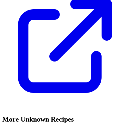
More Unknown Recipes