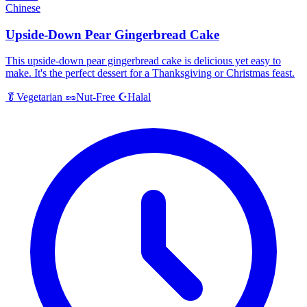
Chinese
Upside-Down Pear Gingerbread Cake
This upside-down pear gingerbread cake is delicious yet easy to
make. It's the perfect dessert for a Thanksgiving or Christmas feast.
Halal
🥬
Vegetarian
🥜
Nut-Free
☪️