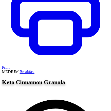
Print
MEDIUM
Breakfast
Keto Cinnamon Granola