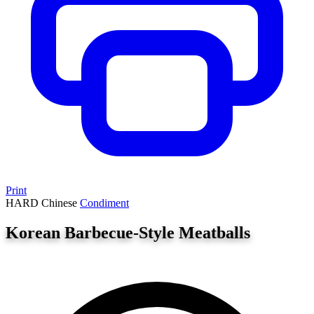
Print
HARD
Chinese
Condiment
Korean Barbecue-Style Meatballs