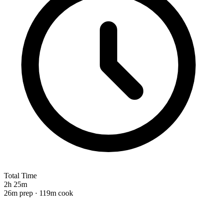
Total Time
2h 25m
26m prep · 119m cook