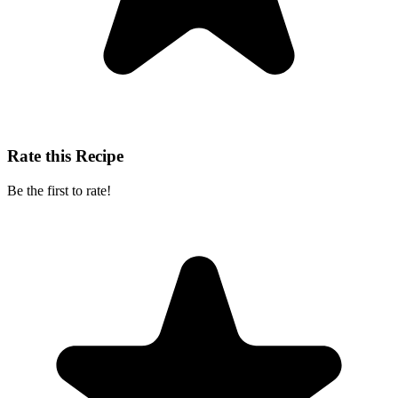
Rate this Recipe
Be the first to rate!