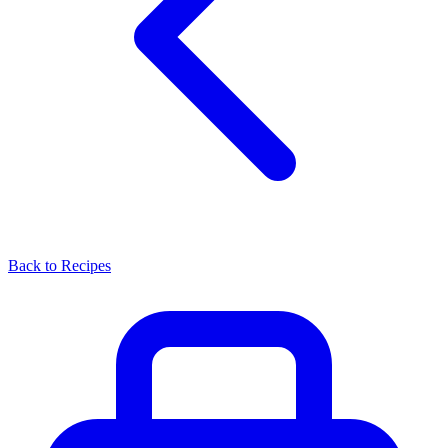
Back to Recipes