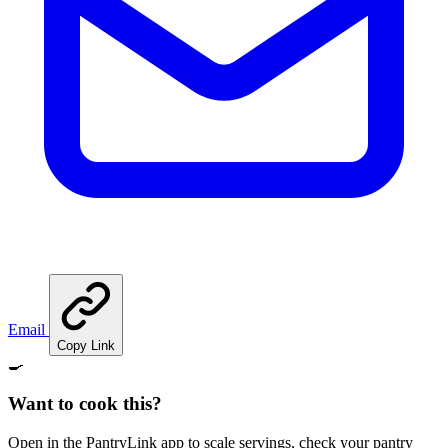
Email
Copy Link
🍳
Want to cook this?
Open in the PantryLink app to scale servings, check your pantry