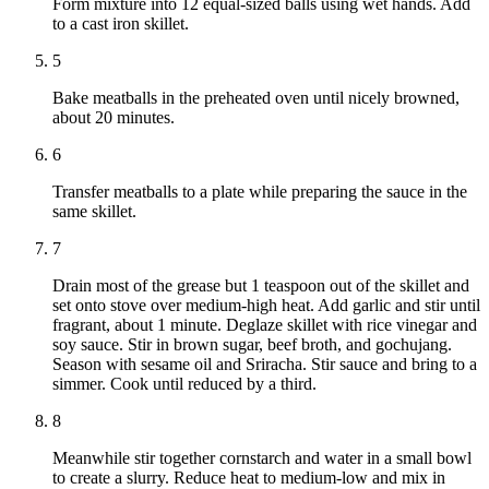
Form mixture into 12 equal-sized balls using wet hands. Add
to a cast iron skillet.
5
Bake meatballs in the preheated oven until nicely browned,
about 20 minutes.
6
Transfer meatballs to a plate while preparing the sauce in the
same skillet.
7
Drain most of the grease but 1 teaspoon out of the skillet and
set onto stove over medium-high heat. Add garlic and stir until
fragrant, about 1 minute. Deglaze skillet with rice vinegar and
soy sauce. Stir in brown sugar, beef broth, and gochujang.
Season with sesame oil and Sriracha. Stir sauce and bring to a
simmer. Cook until reduced by a third.
8
Meanwhile stir together cornstarch and water in a small bowl
to create a slurry. Reduce heat to medium-low and mix in