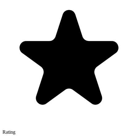
Rating
—