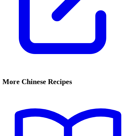
More Chinese Recipes