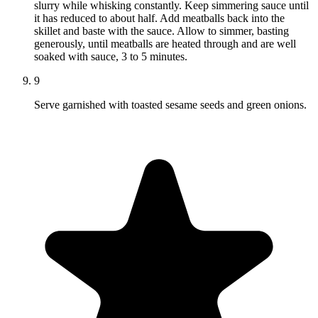
slurry while whisking constantly. Keep simmering sauce until
it has reduced to about half. Add meatballs back into the
skillet and baste with the sauce. Allow to simmer, basting
generously, until meatballs are heated through and are well
soaked with sauce, 3 to 5 minutes.
9
Serve garnished with toasted sesame seeds and green onions.