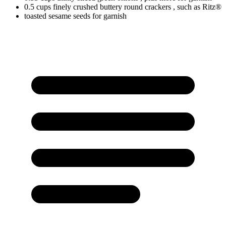
0.5
cups
finely crushed buttery round crackers
, such as Ritz®
toasted sesame seeds for garnish