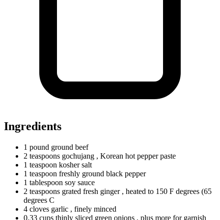
Ingredients
1
pound
ground beef
2
teaspoons
gochujang
, Korean hot pepper paste
1
teaspoon
kosher salt
1
teaspoon
freshly ground black pepper
1
tablespoon
soy sauce
2
teaspoons
grated fresh ginger
, heated to 150 F degrees (65
degrees C
4
cloves
garlic
, finely minced
0.33
cups
thinly sliced green onions
, plus more for garnish