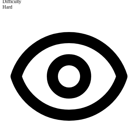
Difficulty
Hard