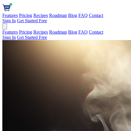
Features
Pricing
Recipes
Roadmap
Blog
FAQ
Contact
Sign In
Get Started Free
Features
Pricing
Recipes
Roadmap
Blog
FAQ
Contact
Sign In
Get Started Free