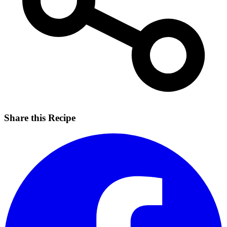
Share this Recipe