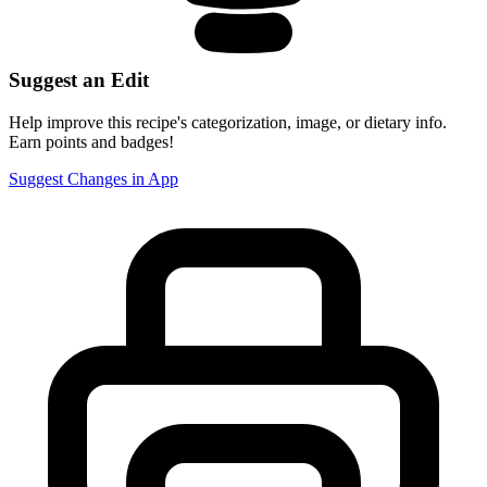
Suggest an Edit
Help improve this recipe's categorization, image, or dietary info.
Earn points and badges!
Suggest Changes in App