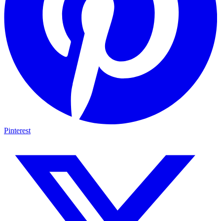
Pinterest