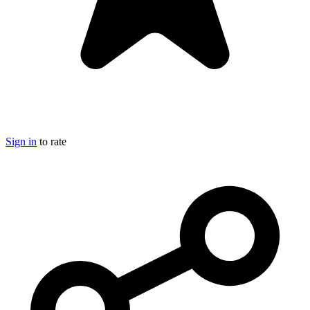
Sign in
to rate