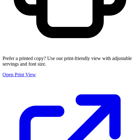
Prefer a printed copy? Use our print-friendly view with adjustable
servings and font size.
Open Print View