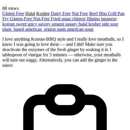
88 views
Gluten Free
Halal
Kosher
Dairy Free
Nut Free
Beef
Bbq Grill
Pan
Fry
Gluten-Free
Nut-Free
Fried
asian
chinese
filipino
japanese
korean
sweet
spicy
savory
umami
sugary
halal
kosher
side
sour
plant_based
american_region
main
american
soup
I love anything Korean-BBQ style and I really love meatballs, so I
knew I was going to love these — and I did! Make sure you
deactivate the enzymes of the fresh ginger by soaking it in 1
tablespoon of vinegar for 5 minutes — otherwise, your meatballs
will turn out soggy. Alternatively, you can add the ginger to the
sauce.