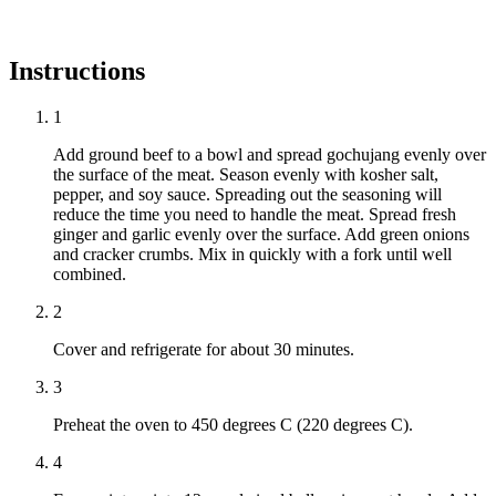
Instructions
1
Add ground beef to a bowl and spread gochujang evenly over
the surface of the meat. Season evenly with kosher salt,
pepper, and soy sauce. Spreading out the seasoning will
reduce the time you need to handle the meat. Spread fresh
ginger and garlic evenly over the surface. Add green onions
and cracker crumbs. Mix in quickly with a fork until well
combined.
2
Cover and refrigerate for about 30 minutes.
3
Preheat the oven to 450 degrees C (220 degrees C).
4