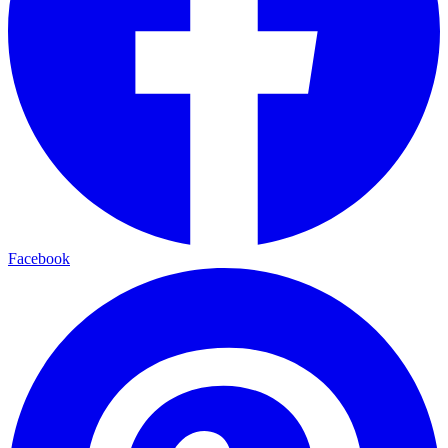
Facebook