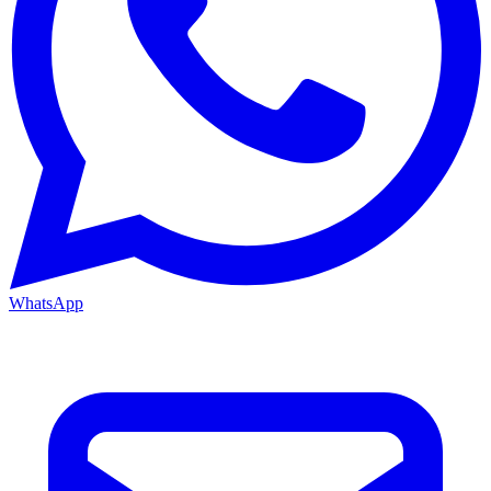
WhatsApp