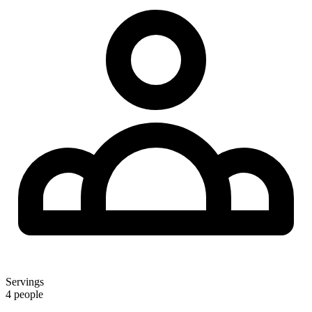
Servings
4 people