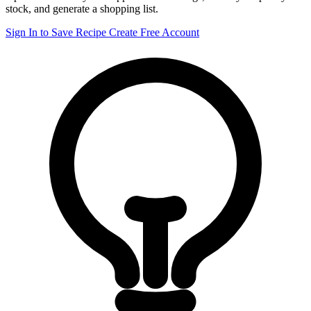
stock, and generate a shopping list.
Sign In to Save Recipe
Create Free Account