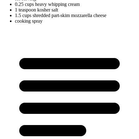
0.25
cups
heavy whipping cream
1
teaspoon
kosher salt
1.5
cups
shredded part-skim mozzarella cheese
cooking spray