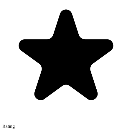
Rating
—