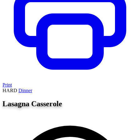
Print
HARD
Dinner
Lasagna Casserole