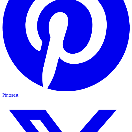
Pinterest