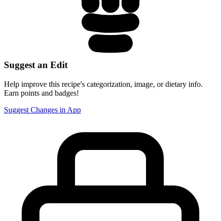
Suggest an Edit
Help improve this recipe's categorization, image, or dietary info.
Earn points and badges!
Suggest Changes in App