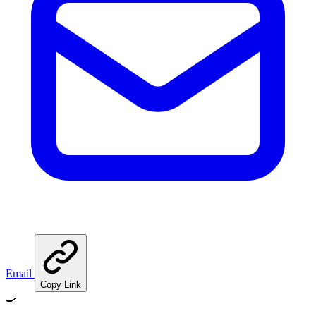
Email
Copy Link
🍳