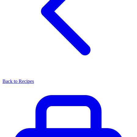
Back to Recipes