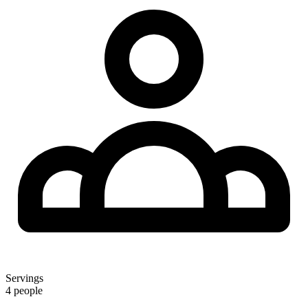
Servings
4 people