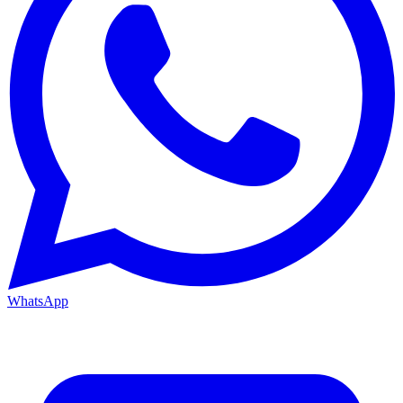
WhatsApp