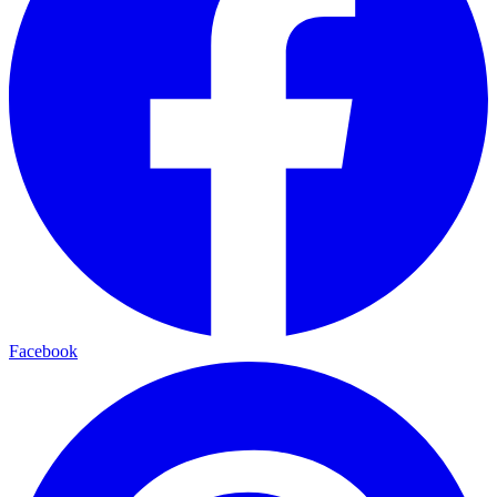
Facebook