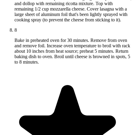
and dollop with remaining ricotta mixture. Top with
remaining 1/2 cup mozzarella cheese. Cover lasagna with a
large sheet of aluminum foil that's been lightly sprayed with
cooking spray (to prevent the cheese from sticking to it).
8
Bake in preheated oven for 30 minutes. Remove from oven
and remove foil. Increase oven temperature to broil with rack
about 10 inches from heat source; preheat 5 minutes. Return
baking dish to oven. Broil until cheese is browned in spots, 5
to 8 minutes.