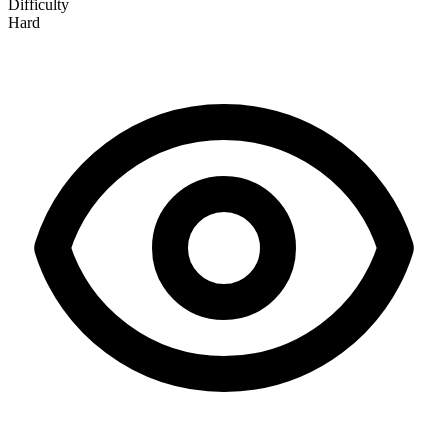
Difficulty
Hard