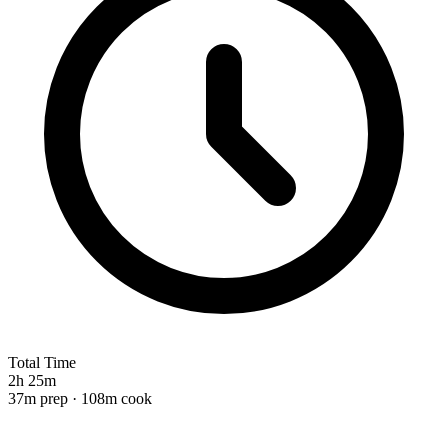
Total Time
2h 25m
37m prep · 108m cook