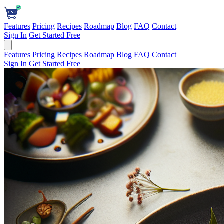
Features
Pricing
Recipes
Roadmap
Blog
FAQ
Contact
Sign In
Get Started Free
Features
Pricing
Recipes
Roadmap
Blog
FAQ
Contact
Sign In
Get Started Free