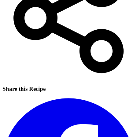
Share this Recipe