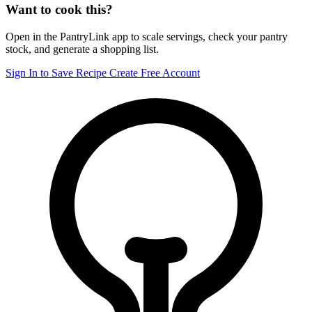
Want to cook this?
Open in the PantryLink app to scale servings, check your pantry
stock, and generate a shopping list.
Sign In to Save Recipe
Create Free Account