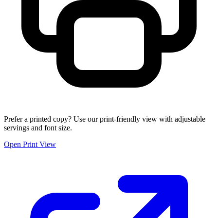
Prefer a printed copy? Use our print-friendly view with adjustable
servings and font size.
Open Print View