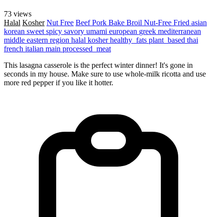
73 views
Halal
Kosher
Nut Free
Beef
Pork
Bake
Broil
Nut-Free
Fried
asian
korean
sweet
spicy
savory
umami
european
greek
mediterranean
middle eastern region
halal
kosher
healthy_fats
plant_based
thai
french
italian
main
processed_meat
This lasagna casserole is the perfect winter dinner! It's gone in
seconds in my house. Make sure to use whole-milk ricotta and use
more red pepper if you like it hotter.