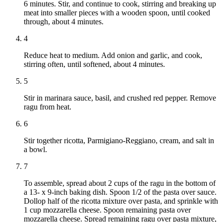
6 minutes. Stir, and continue to cook, stirring and breaking up
meat into smaller pieces with a wooden spoon, until cooked
through, about 4 minutes.
4
Reduce heat to medium. Add onion and garlic, and cook,
stirring often, until softened, about 4 minutes.
5
Stir in marinara sauce, basil, and crushed red pepper. Remove
ragu from heat.
6
Stir together ricotta, Parmigiano-Reggiano, cream, and salt in
a bowl.
7
To assemble, spread about 2 cups of the ragu in the bottom of
a 13- x 9-inch baking dish. Spoon 1/2 of the pasta over sauce.
Dollop half of the ricotta mixture over pasta, and sprinkle with
1 cup mozzarella cheese. Spoon remaining pasta over
mozzarella cheese. Spread remaining ragu over pasta mixture,