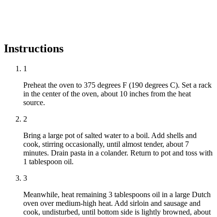
Instructions
1
Preheat the oven to 375 degrees F (190 degrees C). Set a rack
in the center of the oven, about 10 inches from the heat
source.
2
Bring a large pot of salted water to a boil. Add shells and
cook, stirring occasionally, until almost tender, about 7
minutes. Drain pasta in a colander. Return to pot and toss with
1 tablespoon oil.
3
Meanwhile, heat remaining 3 tablespoons oil in a large Dutch
oven over medium-high heat. Add sirloin and sausage and
cook, undisturbed, until bottom side is lightly browned, about