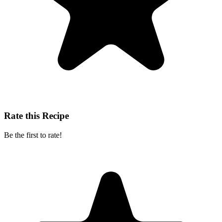
Rate this Recipe
Be the first to rate!