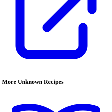
More Unknown Recipes