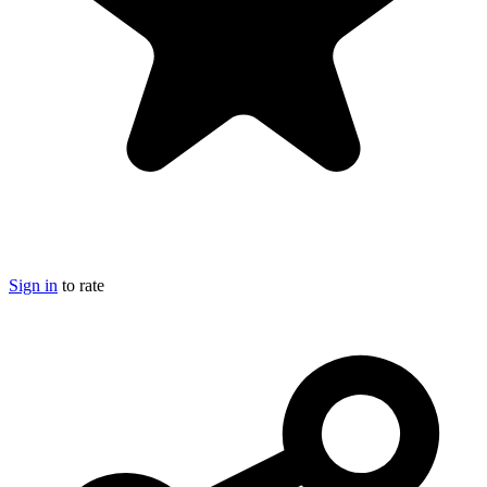
Sign in
to rate