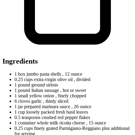
Ingredients
1
box
jumbo pasta shells
, 12 ounce
0.25
cups
extra-virgin olive oil
, divided
1
pound
ground sirloin
1
pound
Italian sausage
, hot or sweet
1
small
yellow onion
, finely chopped
6
cloves
garlic
, thinly sliced
1
jar
prepared marinara sauce
, 26 ounce
1
cup
loosely packed fresh basil leaves
0.5
teaspoons
crushed red pepper flakes
1
container
whole milk ricotta cheese
, 15 ounce
0.25
cups
finely grated Parmigiano-Reggiano plus additional
for serving