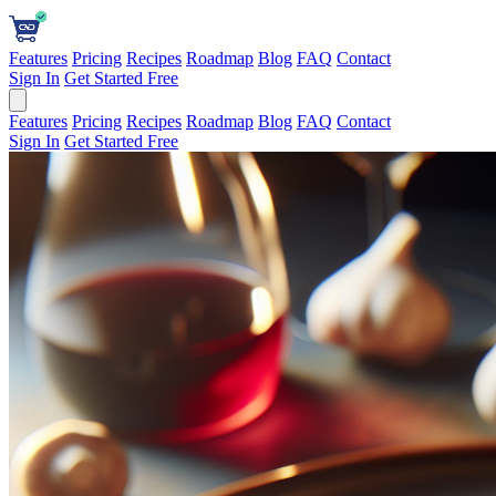
Features
Pricing
Recipes
Roadmap
Blog
FAQ
Contact
Sign In
Get Started Free
Features
Pricing
Recipes
Roadmap
Blog
FAQ
Contact
Sign In
Get Started Free