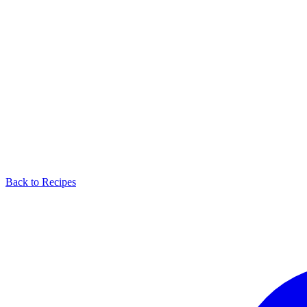
Back to Recipes