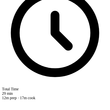
Total Time
29 min
12m prep · 17m cook