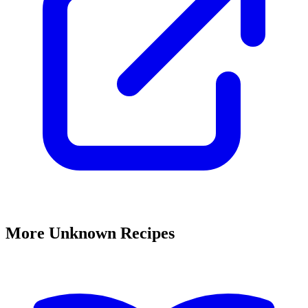
More Unknown Recipes