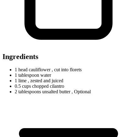
Ingredients
1
head
cauliflower
, cut into florets
1
tablespoon
water
1 lime
, zested and juiced
0.5
cups
chopped cilantro
2
tablespoons
unsalted butter
, Optional