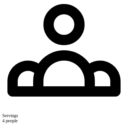
Servings
4 people