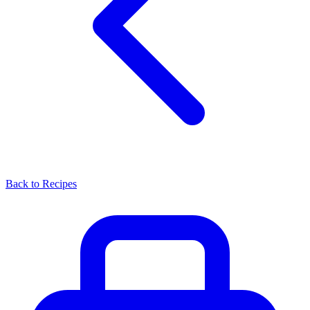
Back to Recipes