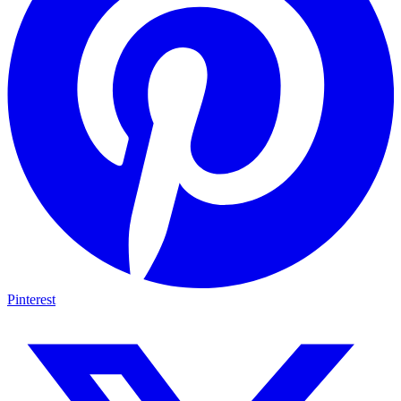
Pinterest