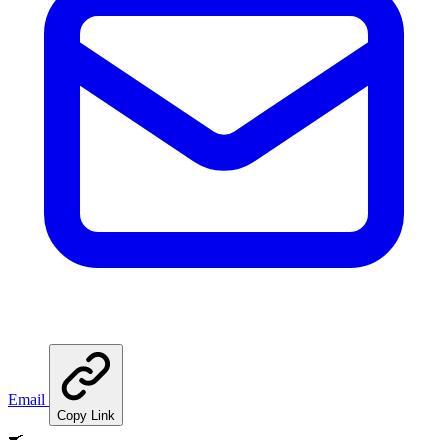
Email
Copy Link
🍳