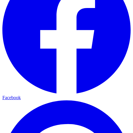
Facebook