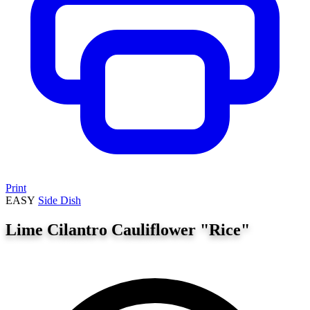
Print
EASY
Side Dish
Lime Cilantro Cauliflower "Rice"