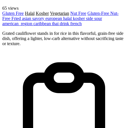
65 views
Gluten Free
Halal
Kosher
Vegetarian
Nut Free
Gluten-Free
Nut-
Free
Fried
asian
savory
european
halal
kosher
side
sour
american_region
caribbean
thai
drink
french
Grated cauliflower stands in for rice in this flavorful, grain-free side
dish, offering a lighter, low-carb alternative without sacrificing taste
or texture.