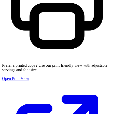
Prefer a printed copy? Use our print-friendly view with adjustable
servings and font size.
Open Print View