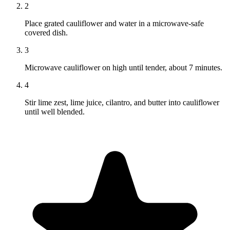
2
Place grated cauliflower and water in a microwave-safe
covered dish.
3
Microwave cauliflower on high until tender, about 7 minutes.
4
Stir lime zest, lime juice, cilantro, and butter into cauliflower
until well blended.