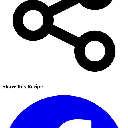
Share this Recipe