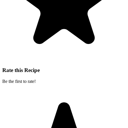
Rate this Recipe
Be the first to rate!