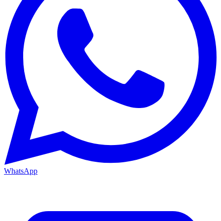
WhatsApp