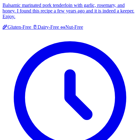
Balsamic marinated pork tenderloin with garlic, rosemary, and
honey. I found this recipe a few years ago and it is indeed a keeper.
Enjoy.
🌾
Gluten-Free
🥛
Dairy-Free
🥜
Nut-Free