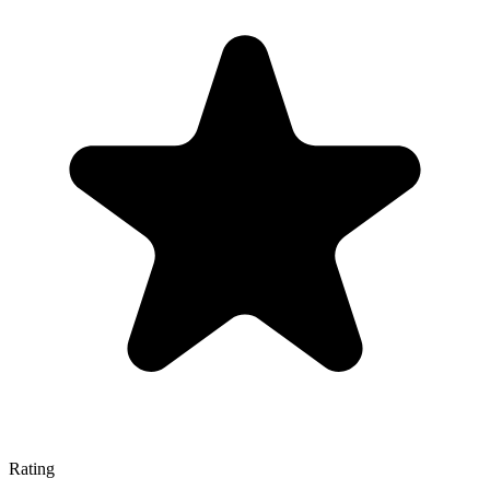
Rating
—