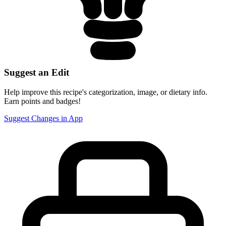
Suggest an Edit
Help improve this recipe's categorization, image, or dietary info.
Earn points and badges!
Suggest Changes in App