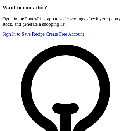
Want to cook this?
Open in the PantryLink app to scale servings, check your pantry
stock, and generate a shopping list.
Sign In to Save Recipe
Create Free Account