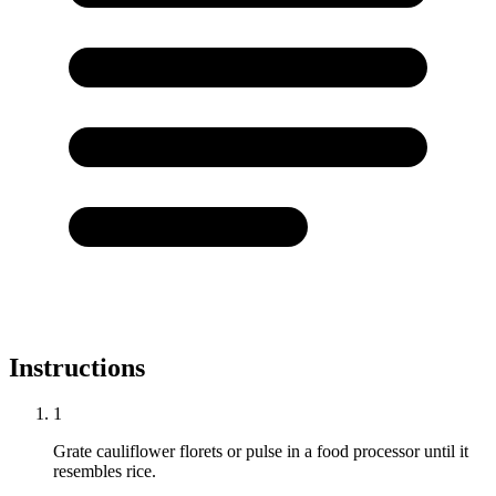
Instructions
1
Grate cauliflower florets or pulse in a food processor until it
resembles rice.