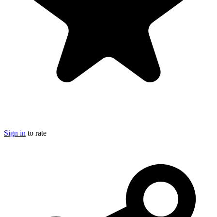
Sign in
to rate