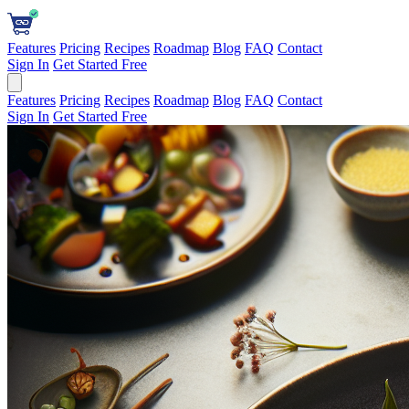
Features
Pricing
Recipes
Roadmap
Blog
FAQ
Contact
Sign In
Get Started Free
Features
Pricing
Recipes
Roadmap
Blog
FAQ
Contact
Sign In
Get Started Free