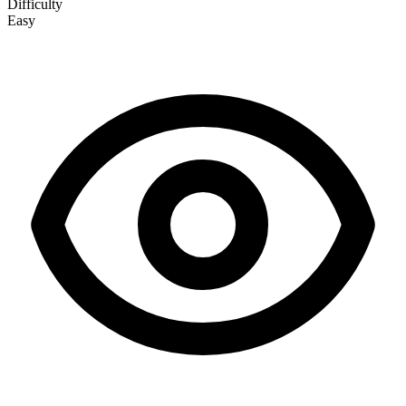
Difficulty
Easy