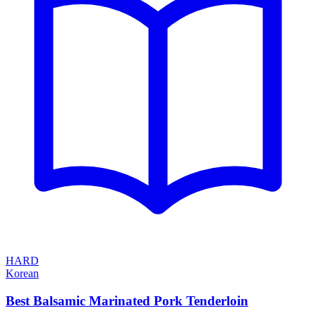
HARD
Korean
Best Balsamic Marinated Pork Tenderloin