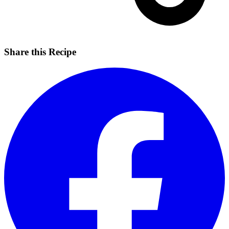
Share this Recipe