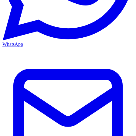
WhatsApp