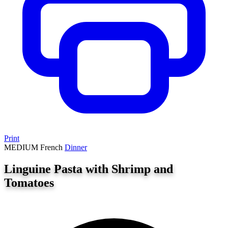
Print
MEDIUM
French
Dinner
Linguine Pasta with Shrimp and
Tomatoes