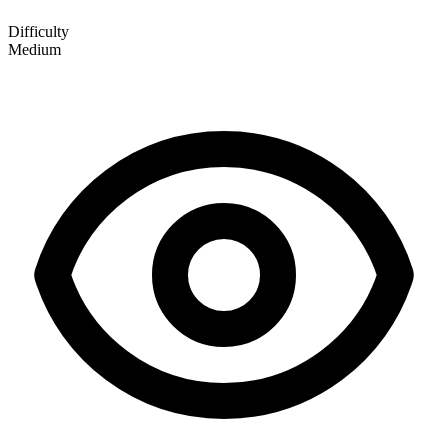
Difficulty
Medium