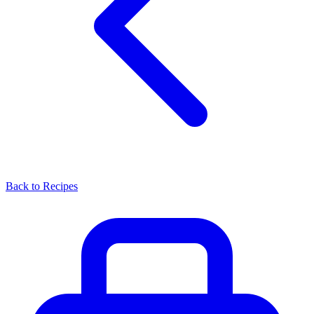
Back to Recipes