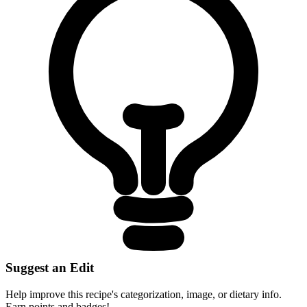
Suggest an Edit
Help improve this recipe's categorization, image, or dietary info.
Earn points and badges!