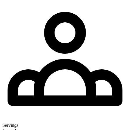
Servings