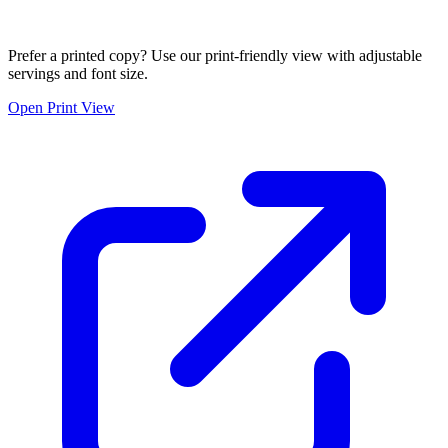
Prefer a printed copy? Use our print-friendly view with adjustable
servings and font size.
Open Print View