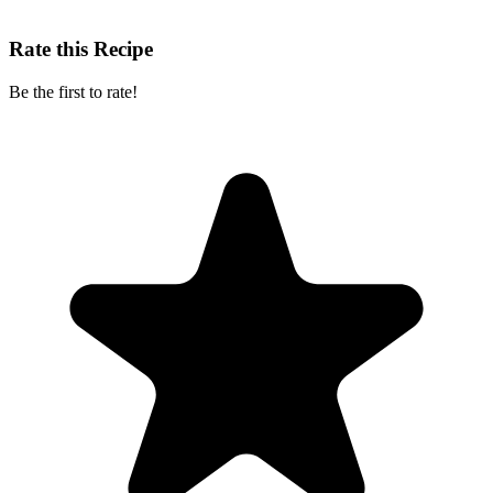
Rate this Recipe
Be the first to rate!