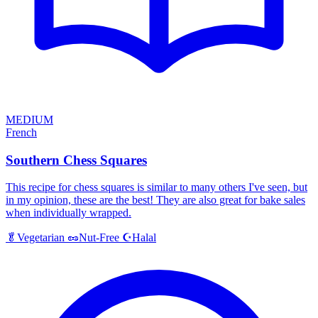
MEDIUM
French
Southern Chess Squares
This recipe for chess squares is similar to many others I've seen, but
in my opinion, these are the best! They are also great for bake sales
when individually wrapped.
Halal
🥬
Vegetarian
🥜
Nut-Free
☪️