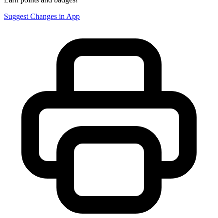
Suggest Changes in App