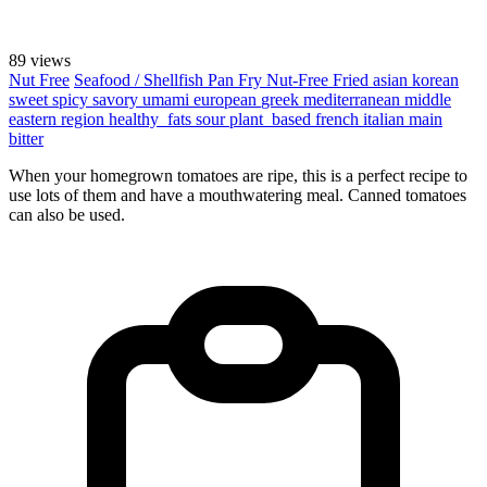
89 views
Nut Free
Seafood / Shellfish
Pan Fry
Nut-Free
Fried
asian
korean
sweet
spicy
savory
umami
european
greek
mediterranean
middle
eastern region
healthy_fats
sour
plant_based
french
italian
main
bitter
When your homegrown tomatoes are ripe, this is a perfect recipe to
use lots of them and have a mouthwatering meal. Canned tomatoes
can also be used.