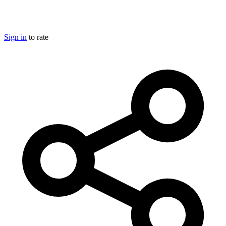
Sign in
to rate