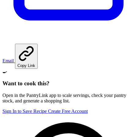
Email
Copy Link
🍳
Want to cook this?
Open in the PantryLink app to scale servings, check your pantry
stock, and generate a shopping list.
Sign In to Save Recipe
Create Free Account