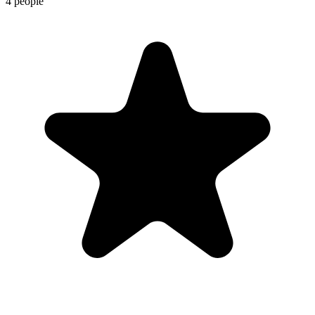
4 people