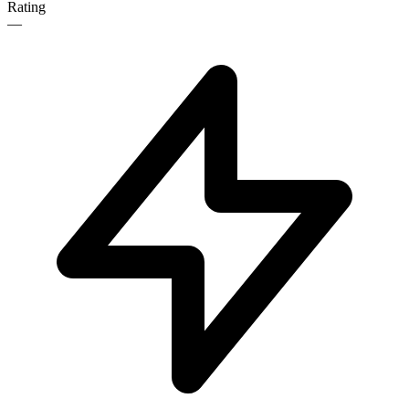
Rating
—