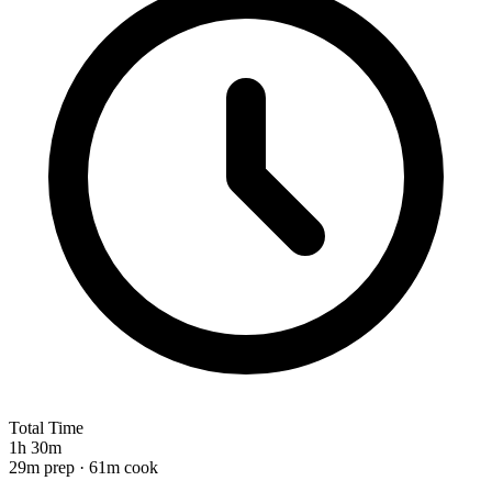
Total Time
1h 30m
29m prep · 61m cook