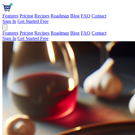
Features
Pricing
Recipes
Roadmap
Blog
FAQ
Contact
Sign In
Get Started Free
Features
Pricing
Recipes
Roadmap
Blog
FAQ
Contact
Sign In
Get Started Free