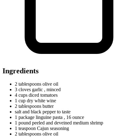
Ingredients
2
tablespoons
olive oil
3
cloves
garlic
, minced
4
cups
diced tomatoes
1
cup
dry white wine
2
tablespoons
butter
salt and black pepper to taste
1
package
linguine pasta
, 16 ounce
1
pound
peeled and deveined medium shrimp
1
teaspoon
Cajun seasoning
2
tablespoons
olive oil