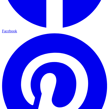
Facebook