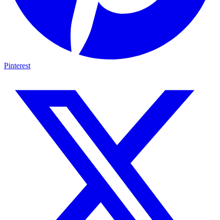
Pinterest