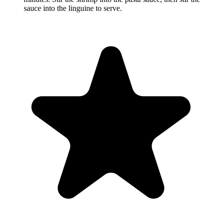
sauce into the linguine to serve.