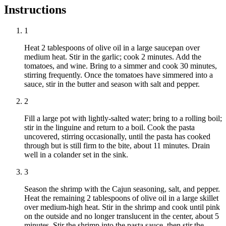
Instructions
1
Heat 2 tablespoons of olive oil in a large saucepan over
medium heat. Stir in the garlic; cook 2 minutes. Add the
tomatoes, and wine. Bring to a simmer and cook 30 minutes,
stirring frequently. Once the tomatoes have simmered into a
sauce, stir in the butter and season with salt and pepper.
2
Fill a large pot with lightly-salted water; bring to a rolling boil;
stir in the linguine and return to a boil. Cook the pasta
uncovered, stirring occasionally, until the pasta has cooked
through but is still firm to the bite, about 11 minutes. Drain
well in a colander set in the sink.
3
Season the shrimp with the Cajun seasoning, salt, and pepper.
Heat the remaining 2 tablespoons of olive oil in a large skillet
over medium-high heat. Stir in the shrimp and cook until pink
on the outside and no longer translucent in the center, about 5
minutes. Stir the shrimp into the pasta sauce, then stir the