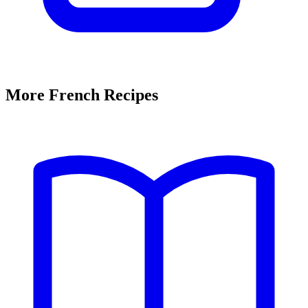
More French Recipes