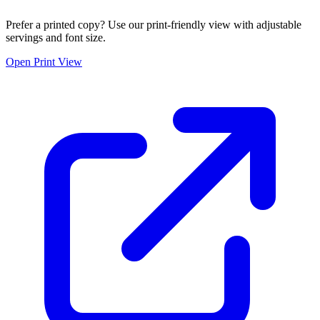
Prefer a printed copy? Use our print-friendly view with adjustable
servings and font size.
Open Print View