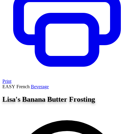
Print
EASY
French
Beverage
Lisa's Banana Butter Frosting