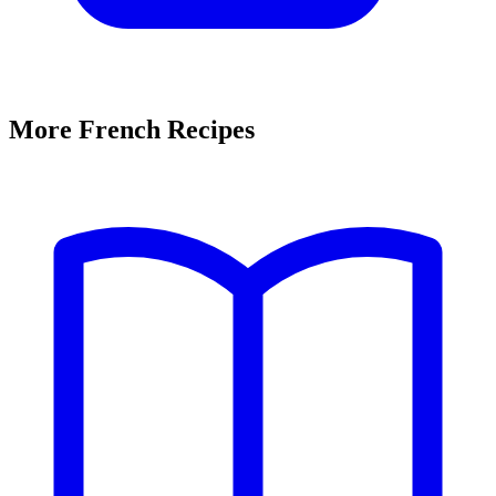
More French Recipes