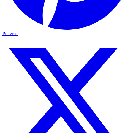
Pinterest