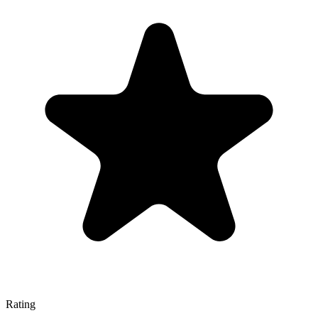
Rating
—