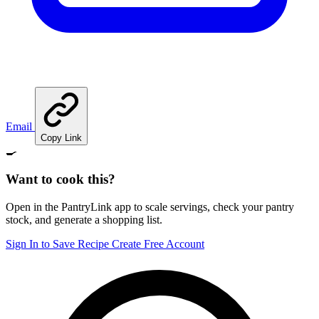
Email
Copy Link
🍳
Want to cook this?
Open in the PantryLink app to scale servings, check your pantry
stock, and generate a shopping list.
Sign In to Save Recipe
Create Free Account