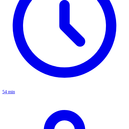
54 min