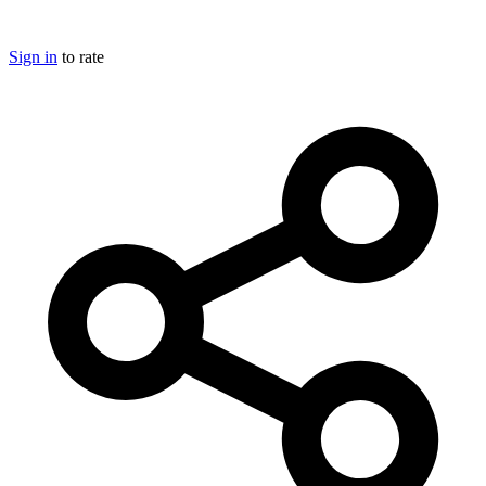
Sign in
to rate