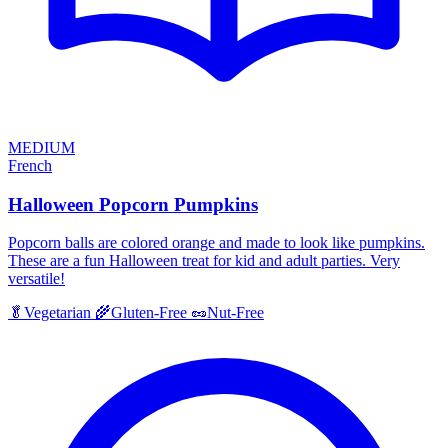
MEDIUM
French
Halloween Popcorn Pumpkins
Popcorn balls are colored orange and made to look like pumpkins.
These are a fun Halloween treat for kid and adult parties. Very
versatile!
🥬
Vegetarian
🌾
Gluten-Free
🥜
Nut-Free