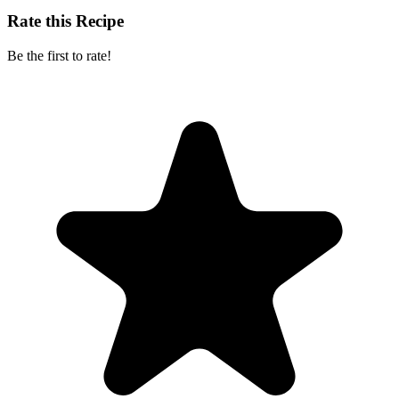
Rate this Recipe
Be the first to rate!