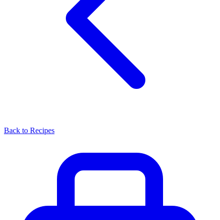
Back to Recipes