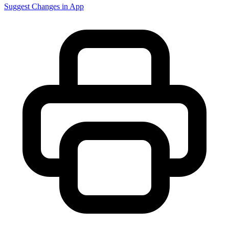
Suggest Changes in App