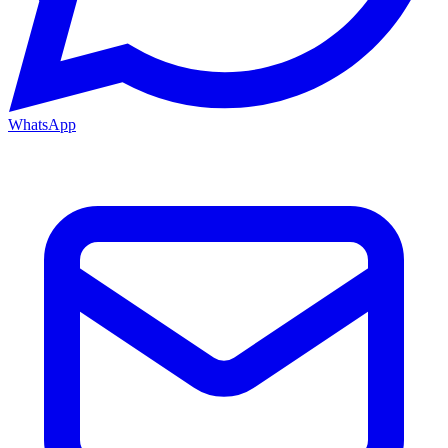
WhatsApp