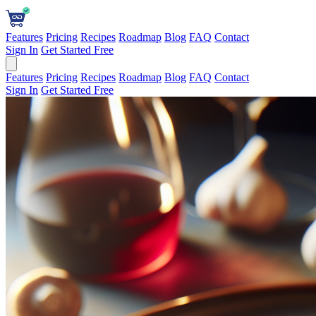
Features
Pricing
Recipes
Roadmap
Blog
FAQ
Contact
Sign In
Get Started Free
Features
Pricing
Recipes
Roadmap
Blog
FAQ
Contact
Sign In
Get Started Free