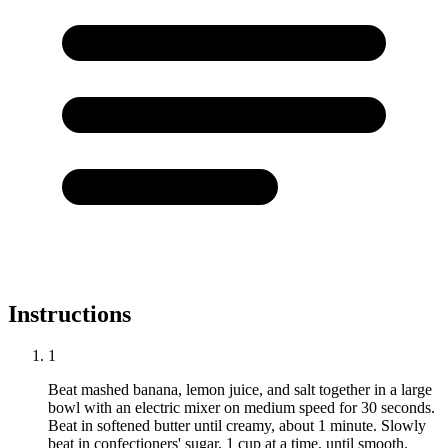
Instructions
1
Beat mashed banana, lemon juice, and salt together in a large
bowl with an electric mixer on medium speed for 30 seconds.
Beat in softened butter until creamy, about 1 minute. Slowly
beat in confectioners' sugar, 1 cup at a time, until smooth.