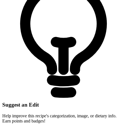
Suggest an Edit
Help improve this recipe's categorization, image, or dietary info.
Earn points and badges!