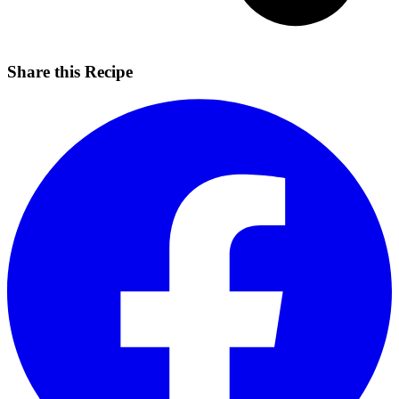
Share this Recipe