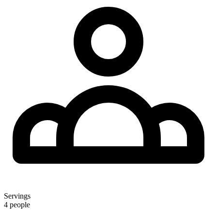
Servings
4 people