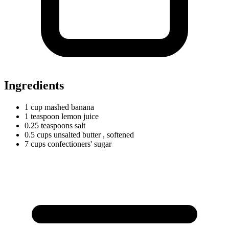
Ingredients
1
cup
mashed banana
1
teaspoon
lemon juice
0.25
teaspoons
salt
0.5
cups
unsalted butter
, softened
7
cups
confectioners' sugar