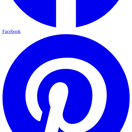
Facebook