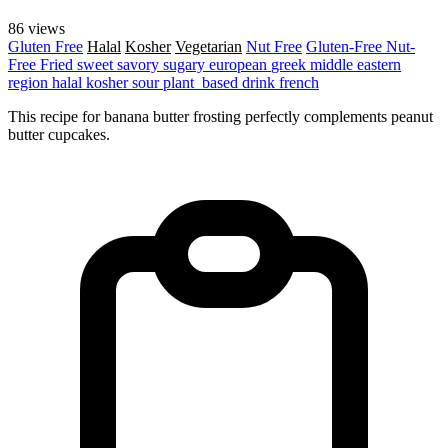
86 views
Gluten Free
Halal
Kosher
Vegetarian
Nut Free
Gluten-Free
Nut-
Free
Fried
sweet
savory
sugary
european
greek
middle eastern
region
halal
kosher
sour
plant_based
drink
french
This recipe for banana butter frosting perfectly complements peanut
butter cupcakes.