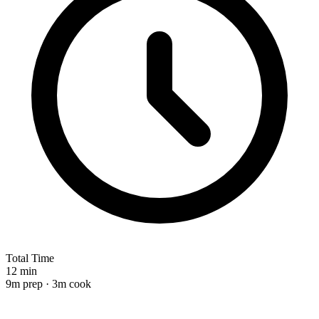
Total Time
12 min
9m prep · 3m cook