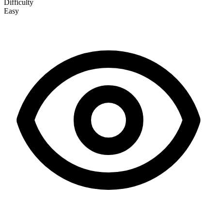
Difficulty
Easy