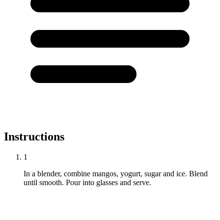
Instructions
1
In a blender, combine mangos, yogurt, sugar and ice. Blend
until smooth. Pour into glasses and serve.