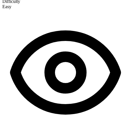
Difficulty
Easy