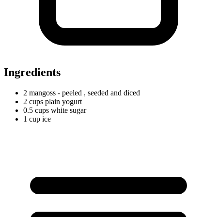
Ingredients
2
mangoss
- peeled
, seeded and diced
2
cups
plain yogurt
0.5
cups
white sugar
1
cup
ice