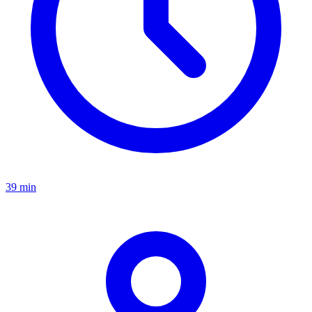
39 min