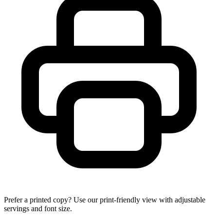
Prefer a printed copy? Use our print-friendly view with adjustable
servings and font size.