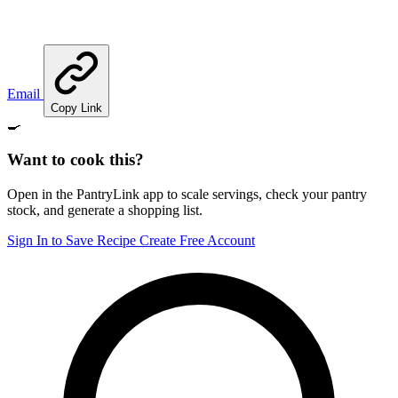
Email
Copy Link
🍳
Want to cook this?
Open in the PantryLink app to scale servings, check your pantry
stock, and generate a shopping list.
Sign In to Save Recipe
Create Free Account