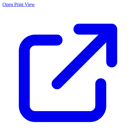
Open Print View