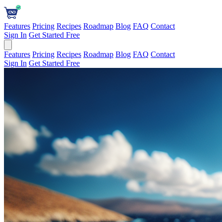
Features
Pricing
Recipes
Roadmap
Blog
FAQ
Contact
Sign In
Get Started Free
Features
Pricing
Recipes
Roadmap
Blog
FAQ
Contact
Sign In
Get Started Free