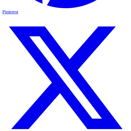
Pinterest