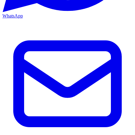
WhatsApp