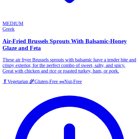
MEDIUM
Greek
Air-Fried Brussels Sprouts With Balsamic-Honey
Glaze and Feta
These air fryer Brussels sprouts with balsamic have a tender bite and
crispy exterior, for the perfect combo of sweet, salty, and spicy.
Great with chicken and rice or roasted turkey, ham, or pork.
🥬
Vegetarian
🌾
Gluten-Free
🥜
Nut-Free