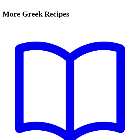
More Greek Recipes