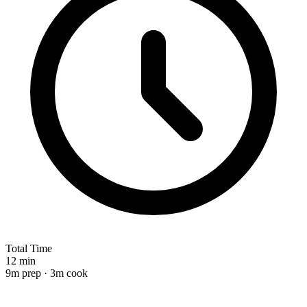
Total Time
12 min
9m prep · 3m cook