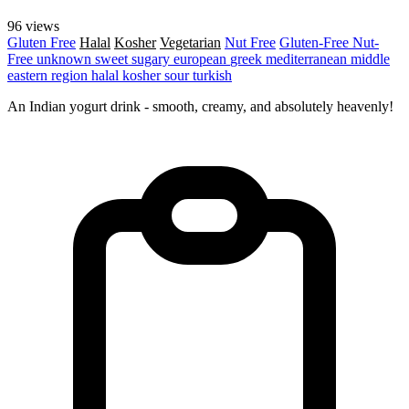
96 views
Gluten Free
Halal
Kosher
Vegetarian
Nut Free
Gluten-Free
Nut-
Free
unknown
sweet
sugary
european
greek
mediterranean
middle
eastern region
halal
kosher
sour
turkish
An Indian yogurt drink - smooth, creamy, and absolutely heavenly!