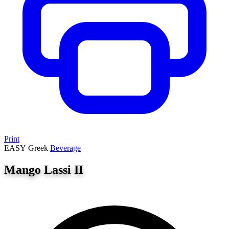
Print
EASY
Greek
Beverage
Mango Lassi II