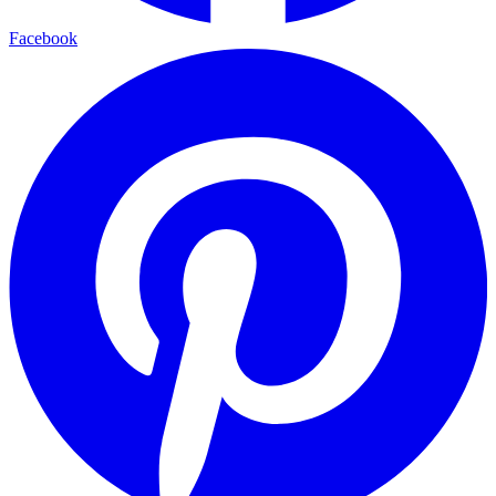
Facebook