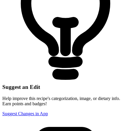
Suggest an Edit
Help improve this recipe's categorization, image, or dietary info.
Earn points and badges!
Suggest Changes in App