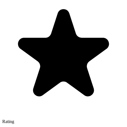
Rating
—