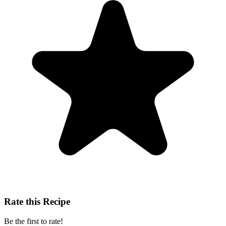
Rate this Recipe
Be the first to rate!