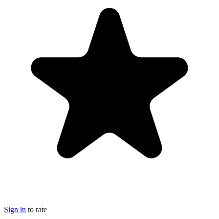
Sign in
to rate