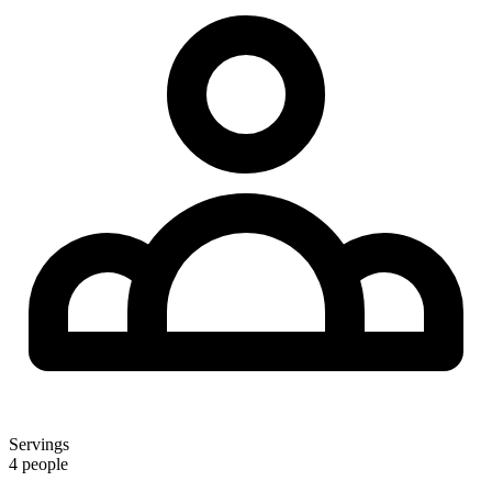
Servings
4 people