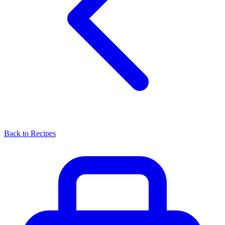
Back to Recipes