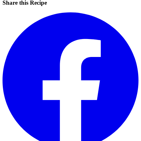
Share this Recipe