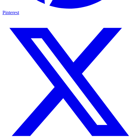
Pinterest