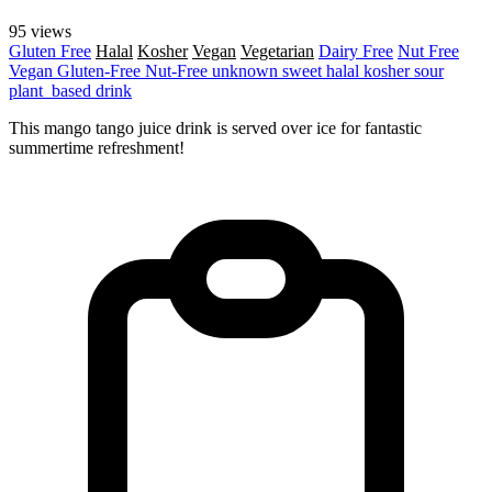
95 views
Gluten Free
Halal
Kosher
Vegan
Vegetarian
Dairy Free
Nut Free
Vegan
Gluten-Free
Nut-Free
unknown
sweet
halal
kosher
sour
plant_based
drink
This mango tango juice drink is served over ice for fantastic
summertime refreshment!