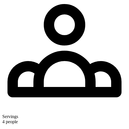
Servings
4 people