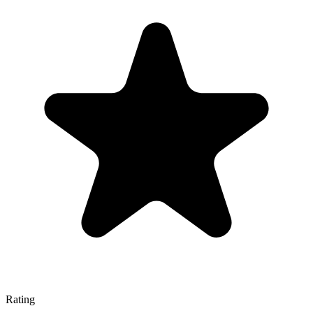
Rating
—