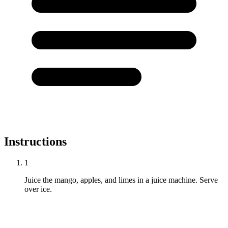
Instructions
1
Juice the mango, apples, and limes in a juice machine. Serve
over ice.