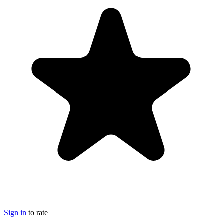
Sign in
to rate