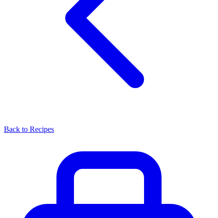
Back to Recipes