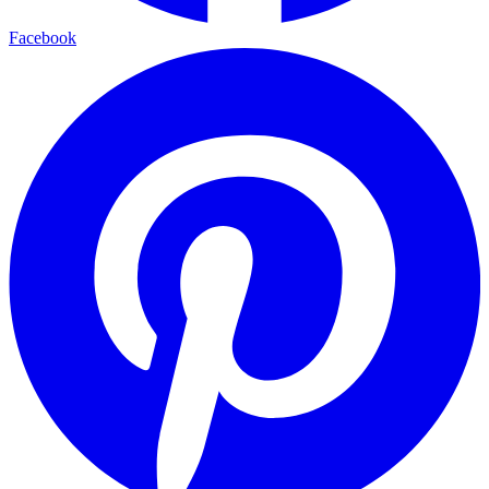
Facebook