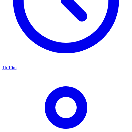
1h 10m