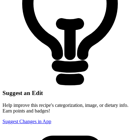
Suggest an Edit
Help improve this recipe's categorization, image, or dietary info.
Earn points and badges!
Suggest Changes in App