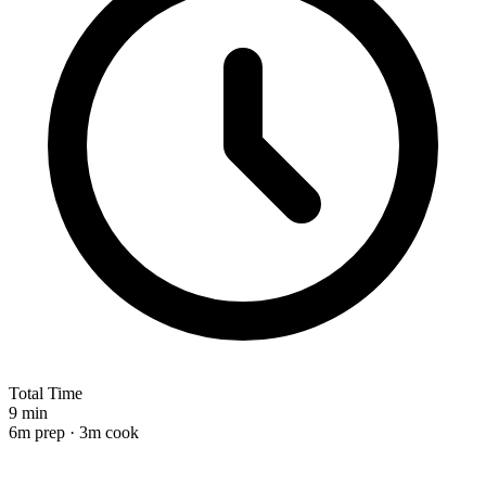
Total Time
9 min
6m prep · 3m cook