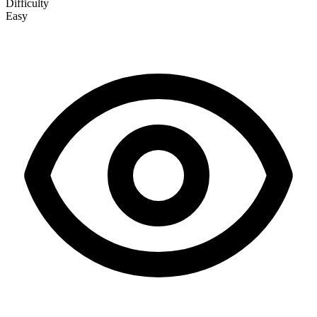
Difficulty
Easy