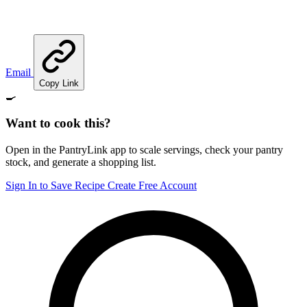
Email
Copy Link
🍳
Want to cook this?
Open in the PantryLink app to scale servings, check your pantry
stock, and generate a shopping list.
Sign In to Save Recipe
Create Free Account