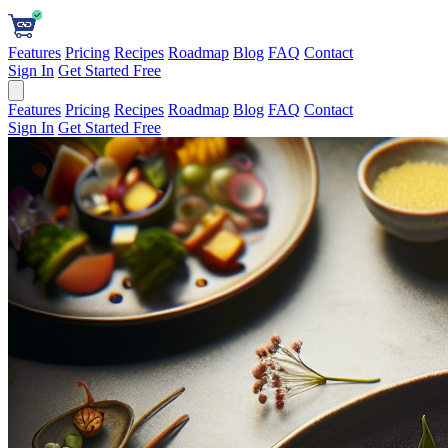
Features
Pricing
Recipes
Roadmap
Blog
FAQ
Contact
Sign In
Get Started Free
Features
Pricing
Recipes
Roadmap
Blog
FAQ
Contact
Sign In
Get Started Free