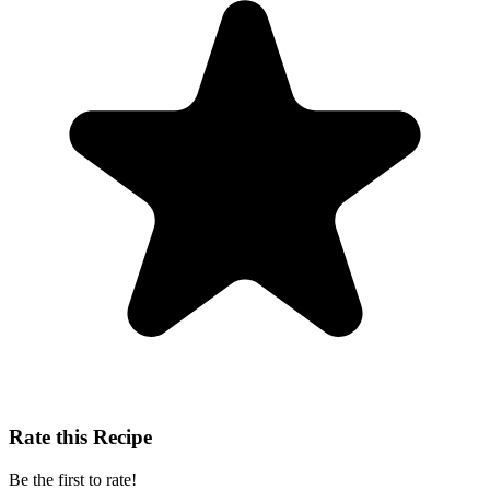
Rate this Recipe
Be the first to rate!