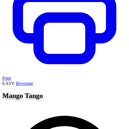
Print
EASY
Beverage
Mango Tango