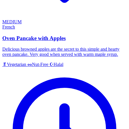
MEDIUM
French
Oven Pancake with Apples
Delicious browned apples are the secret to this simple and hearty
oven pancake. Very good when served with warm maple syrup.
Halal
🥬
Vegetarian
🥜
Nut-Free
☪️