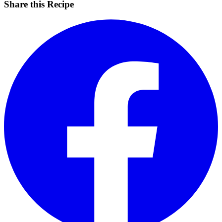
Share this Recipe