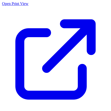
Open Print View