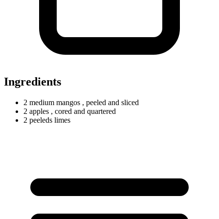
Ingredients
2
medium
mangos
, peeled and sliced
2 apples
, cored and quartered
2
peeleds
limes