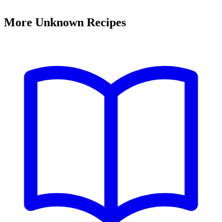
More Unknown Recipes