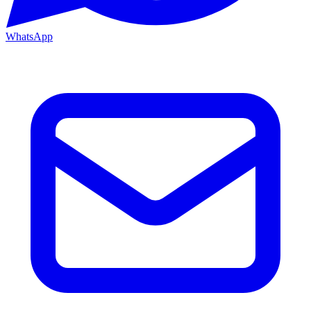
WhatsApp