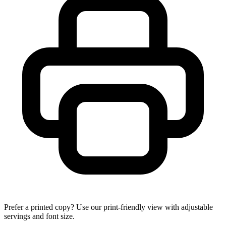
Prefer a printed copy? Use our print-friendly view with adjustable
servings and font size.