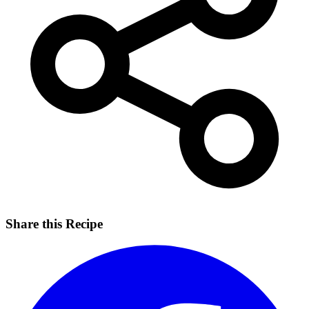
Share this Recipe