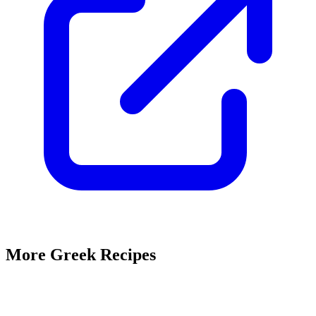
More Greek Recipes