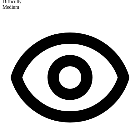
Difficulty
Medium