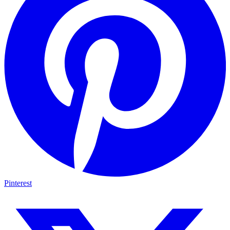
Pinterest