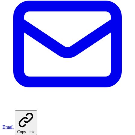
Email
Copy Link