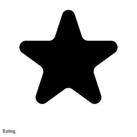
Rating
—