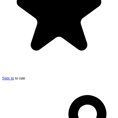
Sign in
to rate