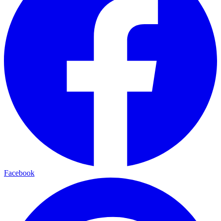
Facebook