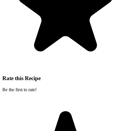
Rate this Recipe
Be the first to rate!