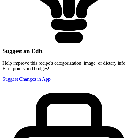
Suggest an Edit
Help improve this recipe's categorization, image, or dietary info.
Earn points and badges!
Suggest Changes in App