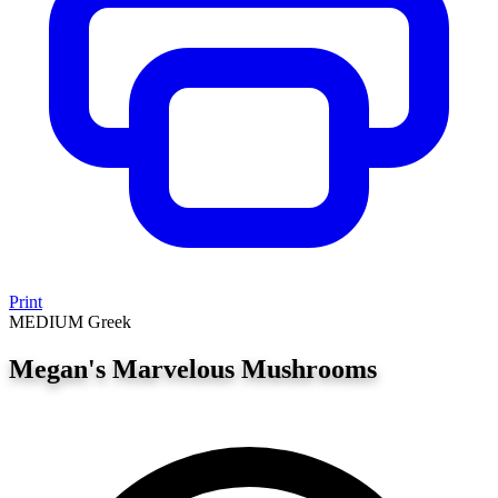
Print
MEDIUM
Greek
Megan's Marvelous Mushrooms