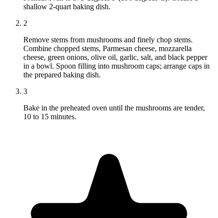
shallow 2-quart baking dish.
2
Remove stems from mushrooms and finely chop stems.
Combine chopped stems, Parmesan cheese, mozzarella
cheese, green onions, olive oil, garlic, salt, and black pepper
in a bowl. Spoon filling into mushroom caps; arrange caps in
the prepared baking dish.
3
Bake in the preheated oven until the mushrooms are tender,
10 to 15 minutes.