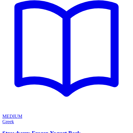
MEDIUM
Greek