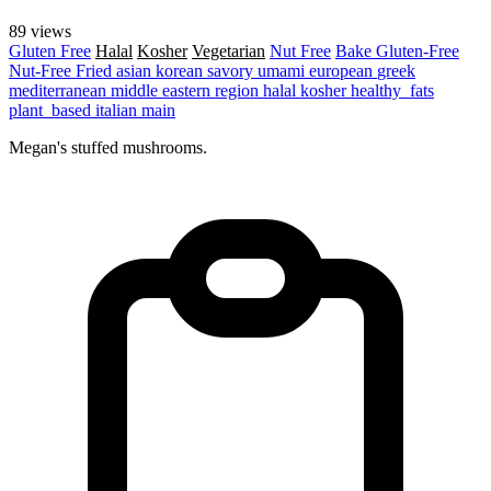
89 views
Gluten Free
Halal
Kosher
Vegetarian
Nut Free
Bake
Gluten-Free
Nut-Free
Fried
asian
korean
savory
umami
european
greek
mediterranean
middle eastern region
halal
kosher
healthy_fats
plant_based
italian
main
Megan's stuffed mushrooms.