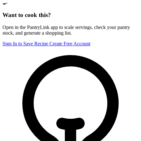
🍳
Want to cook this?
Open in the PantryLink app to scale servings, check your pantry
stock, and generate a shopping list.
Sign In to Save Recipe
Create Free Account