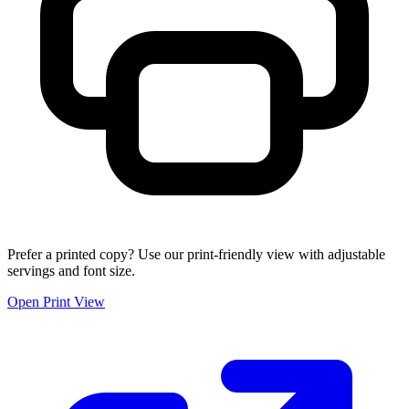
Prefer a printed copy? Use our print-friendly view with adjustable
servings and font size.
Open Print View