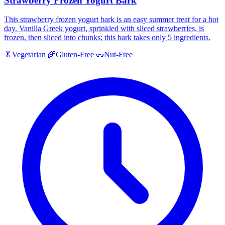
Strawberry Frozen Yogurt Bark
This strawberry frozen yogurt bark is an easy summer treat for a hot
day. Vanilla Greek yogurt, sprinkled with sliced strawberries, is
frozen, then sliced into chunks; this bark takes only 5 ingredients.
🥬
Vegetarian
🌾
Gluten-Free
🥜
Nut-Free