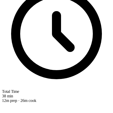
Total Time
38 min
12m prep · 26m cook