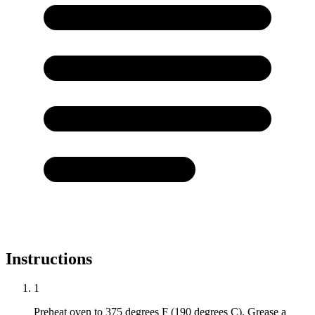
Instructions
1
Preheat oven to 375 degrees F (190 degrees C). Grease a