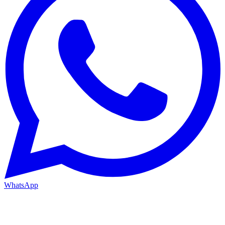
WhatsApp