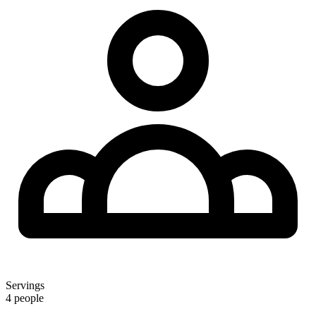
Servings
4 people