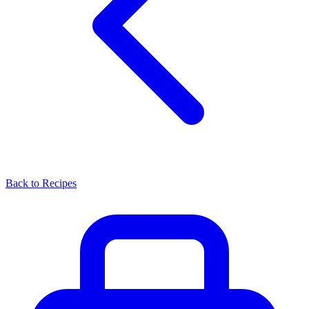
Back to Recipes