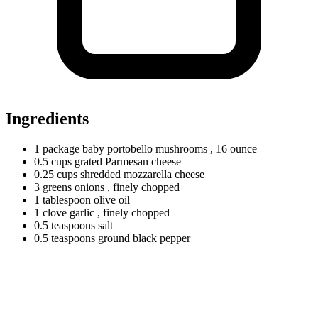
Ingredients
1
package
baby portobello mushrooms
, 16 ounce
0.5
cups
grated Parmesan cheese
0.25
cups
shredded mozzarella cheese
3
greens
onions
, finely chopped
1
tablespoon
olive oil
1
clove
garlic
, finely chopped
0.5
teaspoons
salt
0.5
teaspoons
ground black pepper