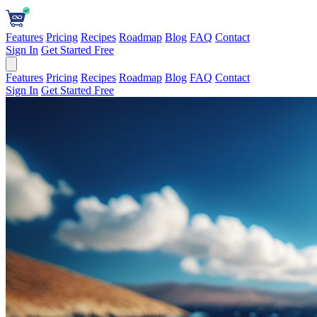
Features
Pricing
Recipes
Roadmap
Blog
FAQ
Contact
Sign In
Get Started Free
Features
Pricing
Recipes
Roadmap
Blog
FAQ
Contact
Sign In
Get Started Free