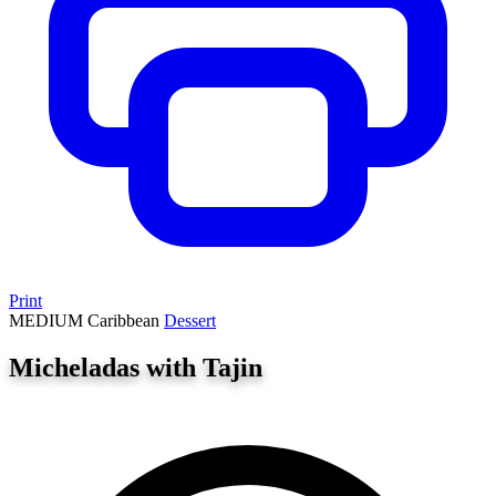
Print
MEDIUM
Caribbean
Dessert
Micheladas with Tajin