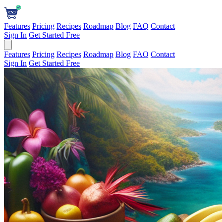
Features
Pricing
Recipes
Roadmap
Blog
FAQ
Contact
Sign In
Get Started Free
Features
Pricing
Recipes
Roadmap
Blog
FAQ
Contact
Sign In
Get Started Free