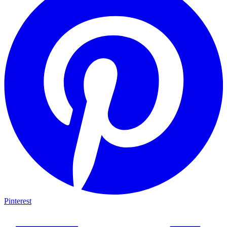
Pinterest