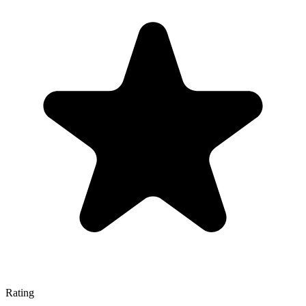
Rating
—