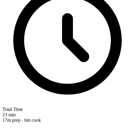
Total Time
23 min
17m prep · 6m cook