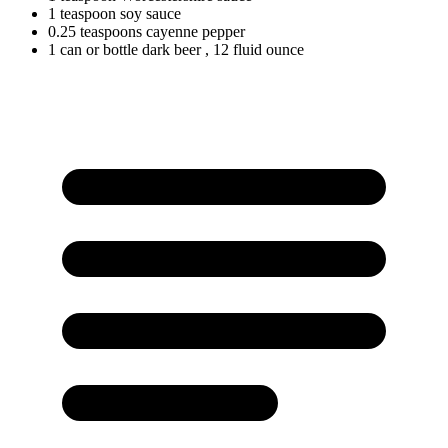
1
teaspoon
soy sauce
0.25
teaspoons
cayenne pepper
1
can
or bottle dark beer
, 12 fluid ounce