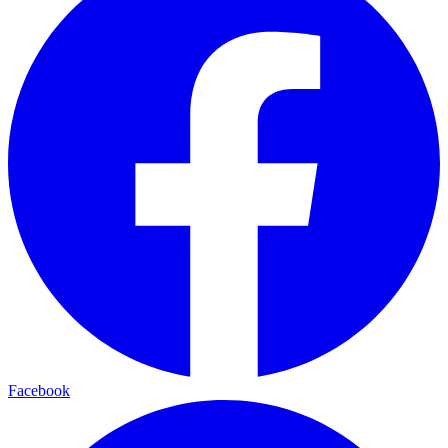
Facebook