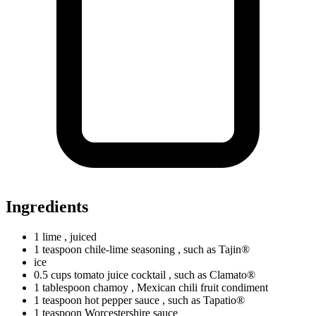
Ingredients
1
lime
, juiced
1
teaspoon
chile-lime seasoning
, such as Tajin®
ice
0.5
cups
tomato juice cocktail
, such as Clamato®
1
tablespoon
chamoy
, Mexican chili fruit condiment
1
teaspoon
hot pepper sauce
, such as Tapatio®
1
teaspoon
Worcestershire sauce