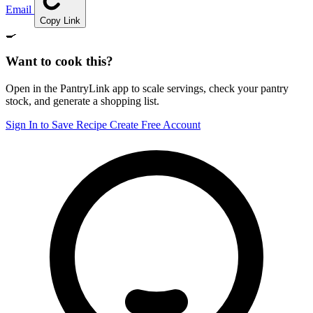
Email
Copy Link
🍳
Want to cook this?
Open in the PantryLink app to scale servings, check your pantry
stock, and generate a shopping list.
Sign In to Save Recipe
Create Free Account