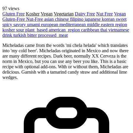
97 views
Gluten Free
Kosher
Vegan
Vegetarian
Dairy Free
Nut Free
Vegan
Gluten-Free
Nut-Free
asian
chinese
filipino
japanese
korean
sweet
spicy
savory
umami
european
mediterranean
middle eastern region
kosher
sour
plant_based
american_region
caribbean
thai
vietnamese
drink
turkish
bitter
processed_meat
Micheladas came from the words 'mi chela helada' which translates
into 'my cold beer'. Micheladas originated in Mexico and now there
are many different recipes. Dark beer, normally XX Cerveza is the
norm in Mexico, but you can use any beer you like. This is a basic
recipe with optional add-ons. With or without them, Micheladas are
delicious. Garnish with a tamarind candy straw and additional lime
wedges.