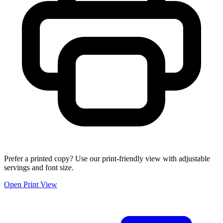
Prefer a printed copy? Use our print-friendly view with adjustable
servings and font size.
Open Print View