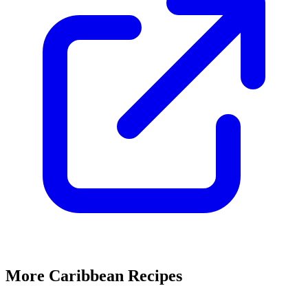
More Caribbean Recipes