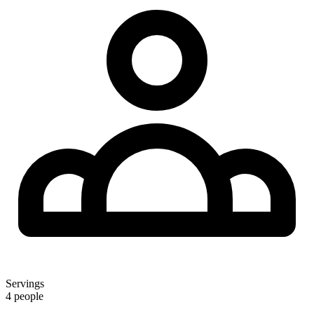
Servings
4 people