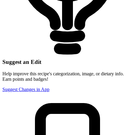
Suggest an Edit
Help improve this recipe's categorization, image, or dietary info.
Earn points and badges!
Suggest Changes in App