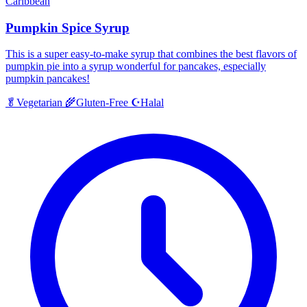
Caribbean
Pumpkin Spice Syrup
This is a super easy-to-make syrup that combines the best flavors of
pumpkin pie into a syrup wonderful for pancakes, especially
pumpkin pancakes!
Halal
🥬
Vegetarian
🌾
Gluten-Free
☪️