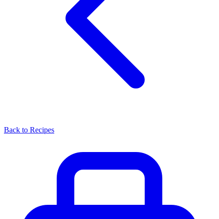
Back to Recipes