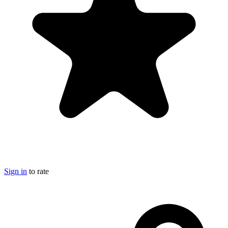
Sign in
to rate