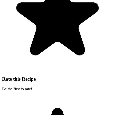
Rate this Recipe
Be the first to rate!