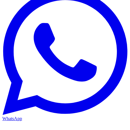
WhatsApp