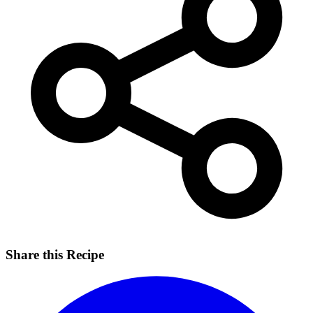
Share this Recipe