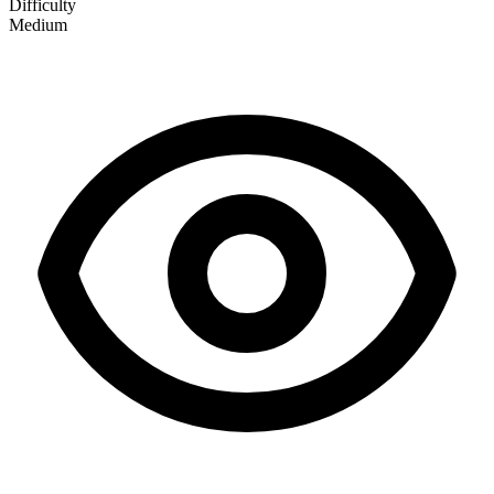
Difficulty
Medium