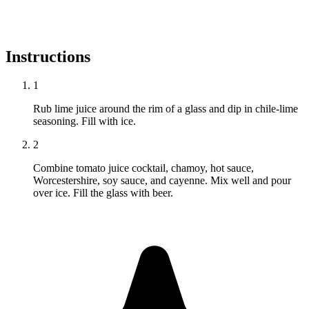
Instructions
1
Rub lime juice around the rim of a glass and dip in chile-lime
seasoning. Fill with ice.
2
Combine tomato juice cocktail, chamoy, hot sauce,
Worcestershire, soy sauce, and cayenne. Mix well and pour
over ice. Fill the glass with beer.