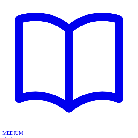
MEDIUM