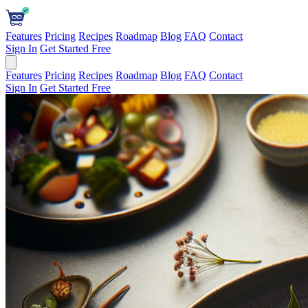
Features
Pricing
Recipes
Roadmap
Blog
FAQ
Contact
Sign In
Get Started Free
Features
Pricing
Recipes
Roadmap
Blog
FAQ
Contact
Sign In
Get Started Free