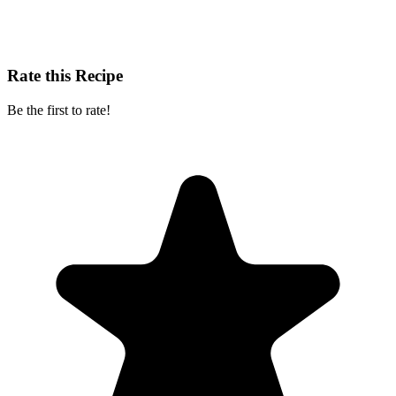
Rate this Recipe
Be the first to rate!