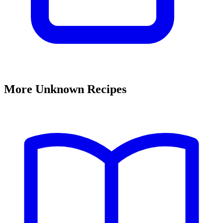
More Unknown Recipes