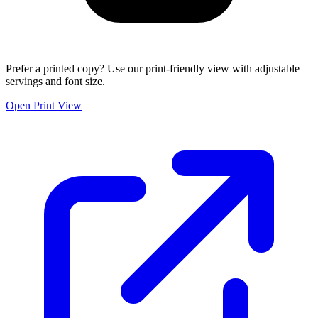
Prefer a printed copy? Use our print-friendly view with adjustable
servings and font size.
Open Print View