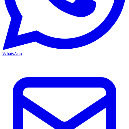
WhatsApp