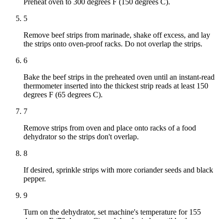
Preheat oven to 300 degrees F (150 degrees C).
5
Remove beef strips from marinade, shake off excess, and lay
the strips onto oven-proof racks. Do not overlap the strips.
6
Bake the beef strips in the preheated oven until an instant-read
thermometer inserted into the thickest strip reads at least 150
degrees F (65 degrees C).
7
Remove strips from oven and place onto racks of a food
dehydrator so the strips don't overlap.
8
If desired, sprinkle strips with more coriander seeds and black
pepper.
9
Turn on the dehydrator, set machine's temperature for 155