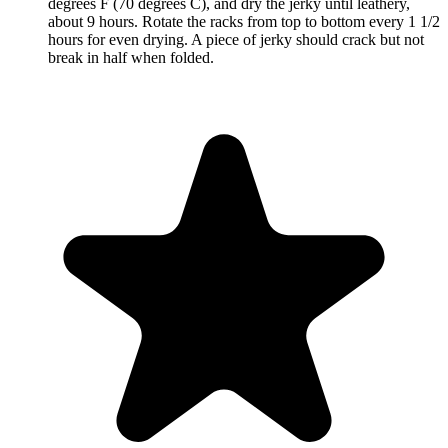
degrees F (70 degrees C), and dry the jerky until leathery,
about 9 hours. Rotate the racks from top to bottom every 1 1/2
hours for even drying. A piece of jerky should crack but not
break in half when folded.