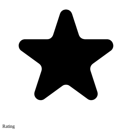
Rating
—