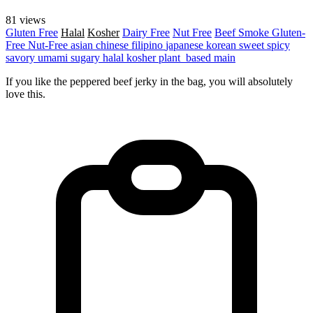
81 views
Gluten Free
Halal
Kosher
Dairy Free
Nut Free
Beef
Smoke
Gluten-
Free
Nut-Free
asian
chinese
filipino
japanese
korean
sweet
spicy
savory
umami
sugary
halal
kosher
plant_based
main
If you like the peppered beef jerky in the bag, you will absolutely
love this.