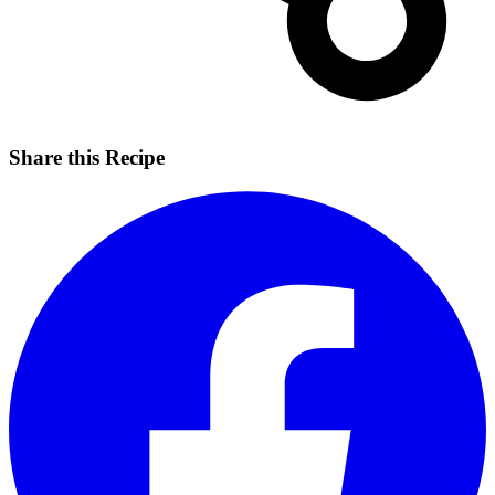
Share this Recipe