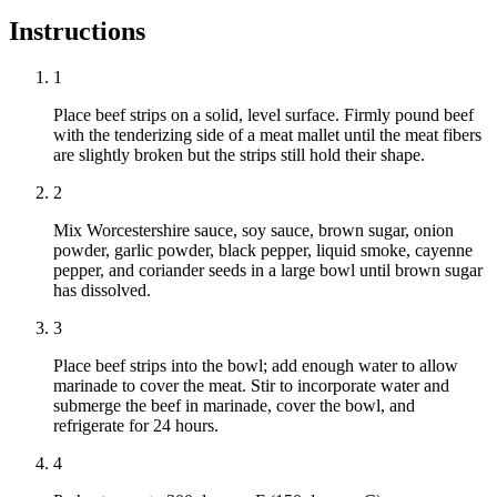
Instructions
1
Place beef strips on a solid, level surface. Firmly pound beef
with the tenderizing side of a meat mallet until the meat fibers
are slightly broken but the strips still hold their shape.
2
Mix Worcestershire sauce, soy sauce, brown sugar, onion
powder, garlic powder, black pepper, liquid smoke, cayenne
pepper, and coriander seeds in a large bowl until brown sugar
has dissolved.
3
Place beef strips into the bowl; add enough water to allow
marinade to cover the meat. Stir to incorporate water and
submerge the beef in marinade, cover the bowl, and
refrigerate for 24 hours.
4