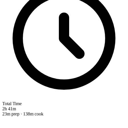
Total Time
2h 41m
23m prep · 138m cook