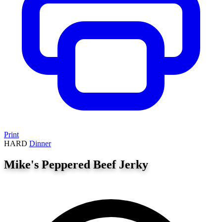
Print
HARD
Dinner
Mike's Peppered Beef Jerky