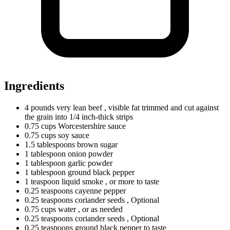
Ingredients
4
pounds
very lean beef
, visible fat trimmed and cut against
the grain into 1/4 inch-thick strips
0.75
cups
Worcestershire sauce
0.75
cups
soy sauce
1.5
tablespoons
brown sugar
1
tablespoon
onion powder
1
tablespoon
garlic powder
1
tablespoon
ground black pepper
1
teaspoon
liquid smoke
, or more to taste
0.25
teaspoons
cayenne pepper
0.25
teaspoons
coriander seeds
, Optional
0.75
cups
water
, or as needed
0.25
teaspoons
coriander seeds
, Optional
0.25
teaspoons
ground black pepper to taste