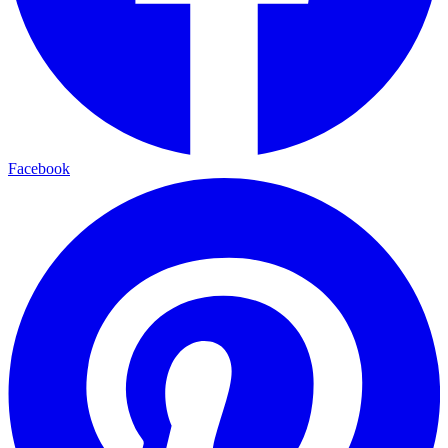
Facebook