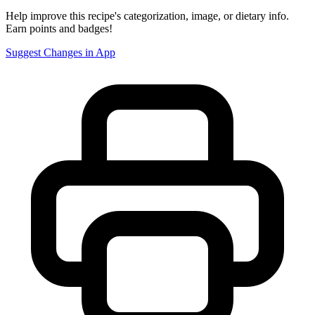
Help improve this recipe's categorization, image, or dietary info.
Earn points and badges!
Suggest Changes in App