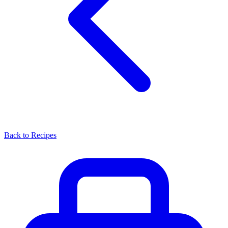
Back to Recipes