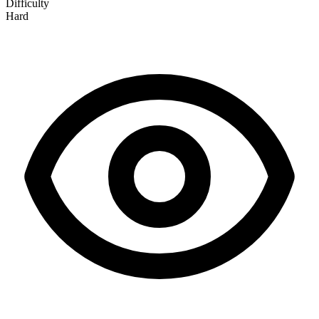
Difficulty
Hard