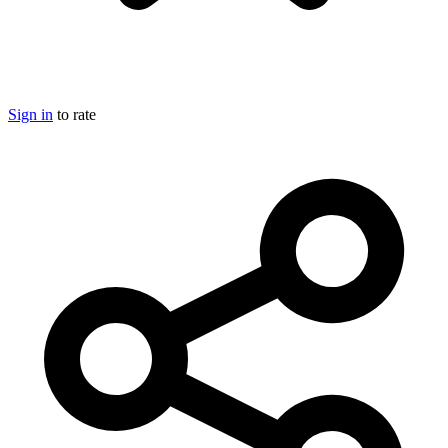
Sign in
to rate