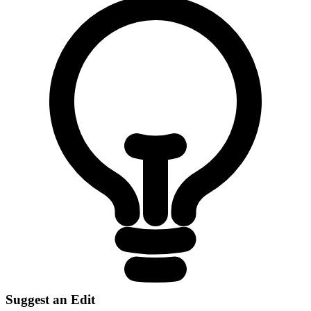
Suggest an Edit