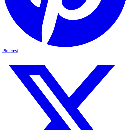
Pinterest