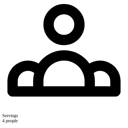
Servings
4 people