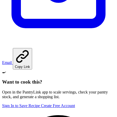
Email
Copy Link
🍳
Want to cook this?
Open in the PantryLink app to scale servings, check your pantry
stock, and generate a shopping list.
Sign In to Save Recipe
Create Free Account