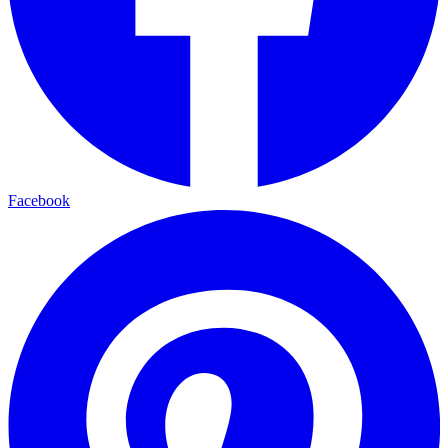
Facebook