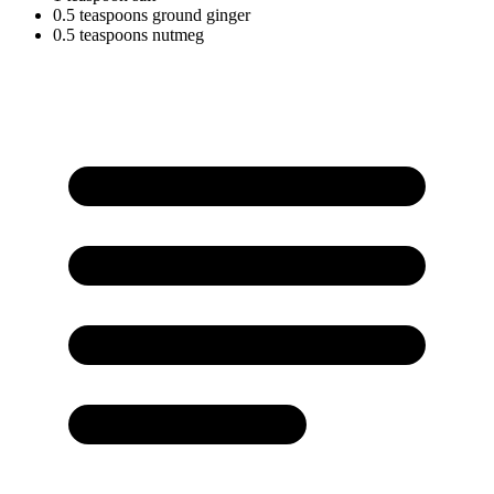
0.5
teaspoons
ground ginger
0.5
teaspoons
nutmeg