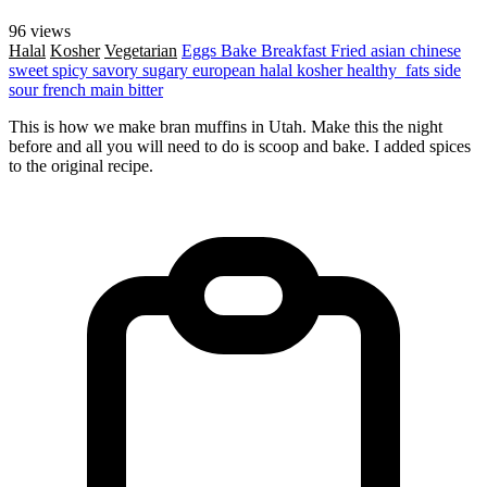
96 views
Halal
Kosher
Vegetarian
Eggs
Bake
Breakfast
Fried
asian
chinese
sweet
spicy
savory
sugary
european
halal
kosher
healthy_fats
side
sour
french
main
bitter
This is how we make bran muffins in Utah. Make this the night
before and all you will need to do is scoop and bake. I added spices
to the original recipe.