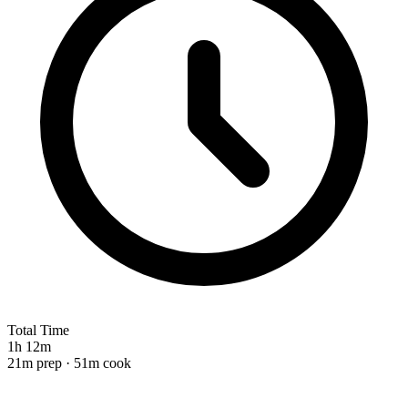
Total Time
1h 12m
21m prep · 51m cook