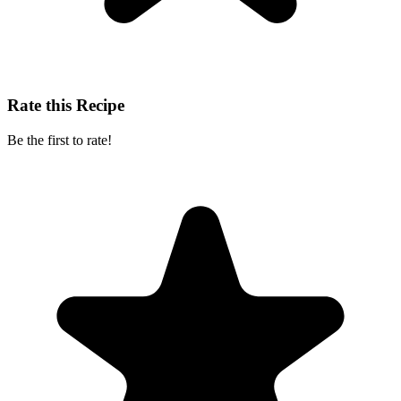
Rate this Recipe
Be the first to rate!