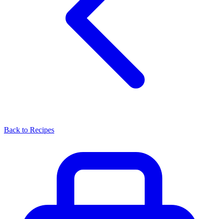
Back to Recipes