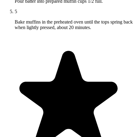
Pour batter into prepared muffin cups 1/2 full.
5
Bake muffins in the preheated oven until the tops spring back
when lightly pressed, about 20 minutes.