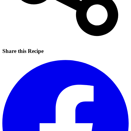
Share this Recipe