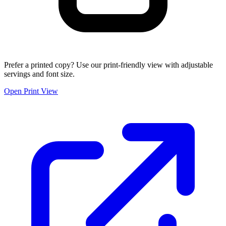
Prefer a printed copy? Use our print-friendly view with adjustable
servings and font size.
Open Print View