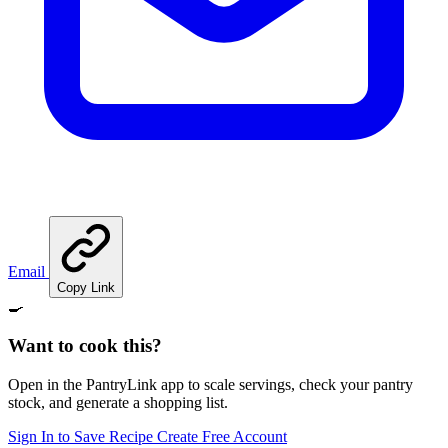
Email
Copy Link
🍳
Want to cook this?
Open in the PantryLink app to scale servings, check your pantry
stock, and generate a shopping list.
Sign In to Save Recipe
Create Free Account