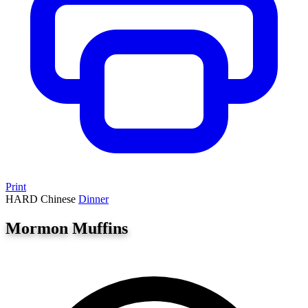
Print
HARD
Chinese
Dinner
Mormon Muffins