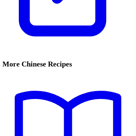
More Chinese Recipes