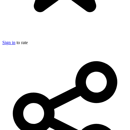
Sign in
to rate