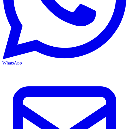
WhatsApp