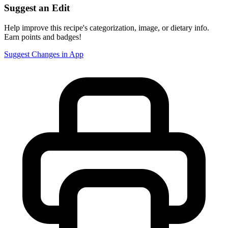
Suggest an Edit
Help improve this recipe's categorization, image, or dietary info.
Earn points and badges!
Suggest Changes in App