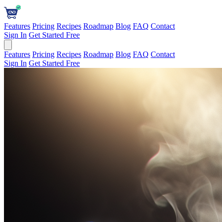
Features
Pricing
Recipes
Roadmap
Blog
FAQ
Contact
Sign In
Get Started Free
Features
Pricing
Recipes
Roadmap
Blog
FAQ
Contact
Sign In
Get Started Free