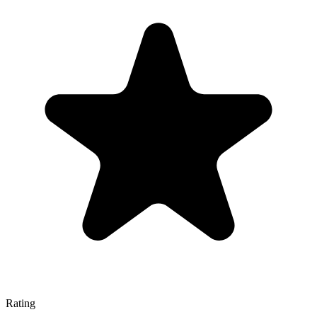
Rating
—