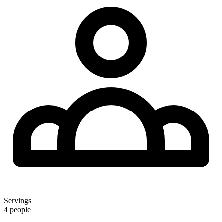
Servings
4 people