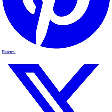
Pinterest