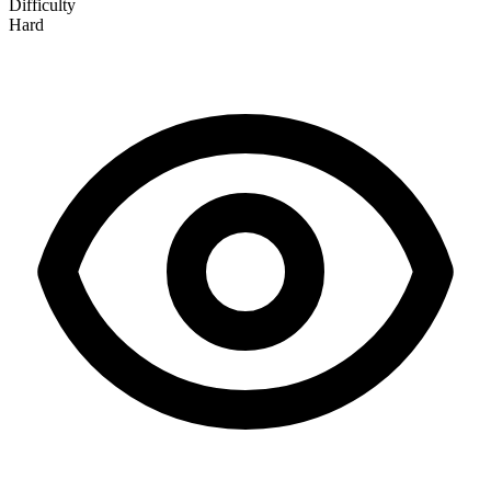
Difficulty
Hard