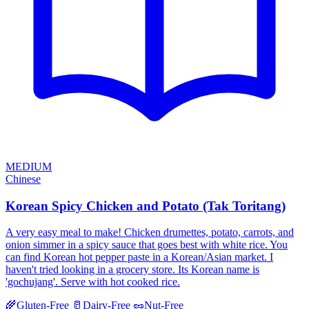
MEDIUM
Chinese
Korean Spicy Chicken and Potato (Tak Toritang)
A very easy meal to make! Chicken drumettes, potato, carrots, and
onion simmer in a spicy sauce that goes best with white rice. You
can find Korean hot pepper paste in a Korean/Asian market. I
haven't tried looking in a grocery store. Its Korean name is
'gochujang'. Serve with hot cooked rice.
🌾
Gluten-Free
🥛
Dairy-Free
🥜
Nut-Free