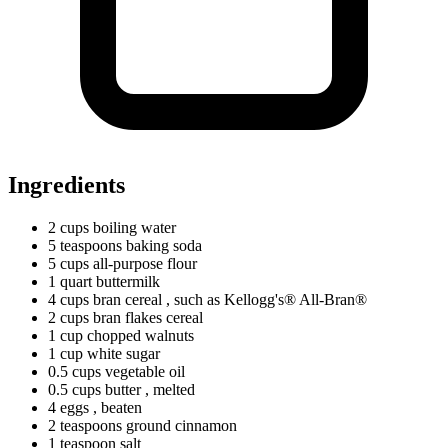
Ingredients
2
cups
boiling water
5
teaspoons
baking soda
5
cups
all-purpose flour
1
quart
buttermilk
4
cups
bran cereal
, such as Kellogg's® All-Bran®
2
cups
bran flakes cereal
1
cup
chopped walnuts
1
cup
white sugar
0.5
cups
vegetable oil
0.5
cups
butter
, melted
4 eggs
, beaten
2
teaspoons
ground cinnamon
1
teaspoon
salt