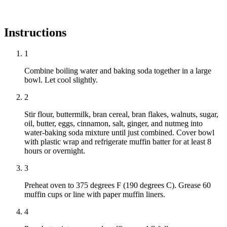
Instructions
1
Combine boiling water and baking soda together in a large
bowl. Let cool slightly.
2
Stir flour, buttermilk, bran cereal, bran flakes, walnuts, sugar,
oil, butter, eggs, cinnamon, salt, ginger, and nutmeg into
water-baking soda mixture until just combined. Cover bowl
with plastic wrap and refrigerate muffin batter for at least 8
hours or overnight.
3
Preheat oven to 375 degrees F (190 degrees C). Grease 60
muffin cups or line with paper muffin liners.
4