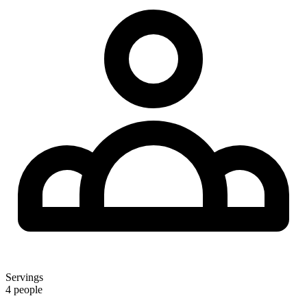
Servings
4 people