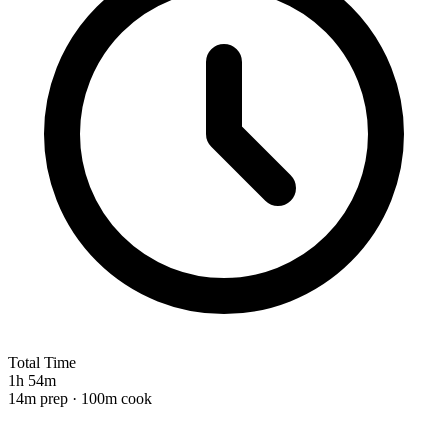
Total Time
1h 54m
14m prep · 100m cook