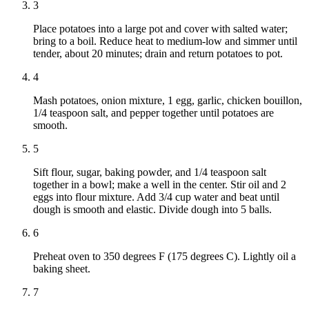
3
Place potatoes into a large pot and cover with salted water;
bring to a boil. Reduce heat to medium-low and simmer until
tender, about 20 minutes; drain and return potatoes to pot.
4
Mash potatoes, onion mixture, 1 egg, garlic, chicken bouillon,
1/4 teaspoon salt, and pepper together until potatoes are
smooth.
5
Sift flour, sugar, baking powder, and 1/4 teaspoon salt
together in a bowl; make a well in the center. Stir oil and 2
eggs into flour mixture. Add 3/4 cup water and beat until
dough is smooth and elastic. Divide dough into 5 balls.
6
Preheat oven to 350 degrees F (175 degrees C). Lightly oil a
baking sheet.
7