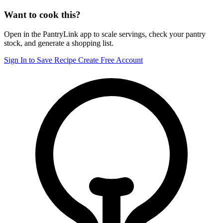
Want to cook this?
Open in the PantryLink app to scale servings, check your pantry
stock, and generate a shopping list.
Sign In to Save Recipe
Create Free Account