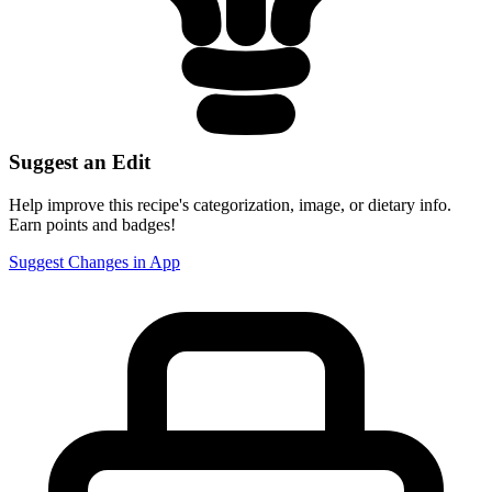
Suggest an Edit
Help improve this recipe's categorization, image, or dietary info.
Earn points and badges!
Suggest Changes in App