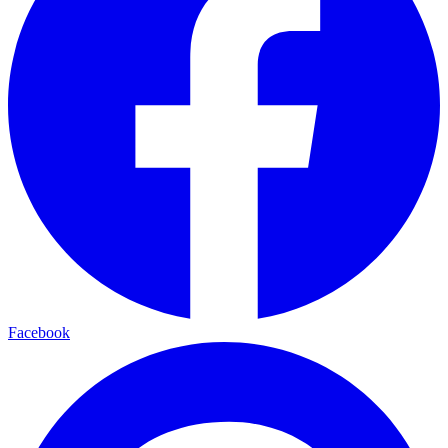
Facebook