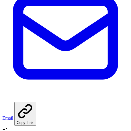
Email
Copy Link
🍳