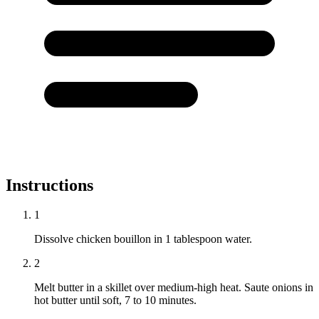
Instructions
1
Dissolve chicken bouillon in 1 tablespoon water.
2
Melt butter in a skillet over medium-high heat. Saute onions in
hot butter until soft, 7 to 10 minutes.