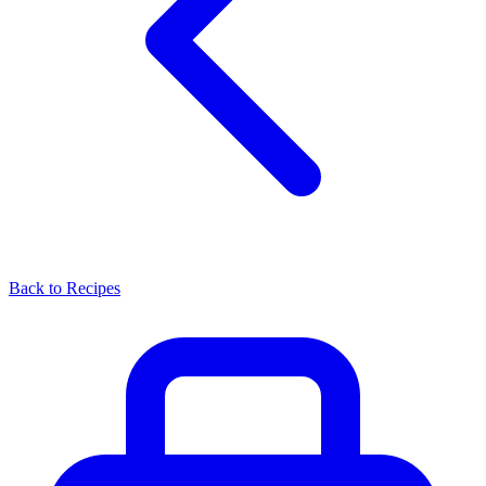
Back to Recipes