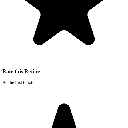
Rate this Recipe
Be the first to rate!