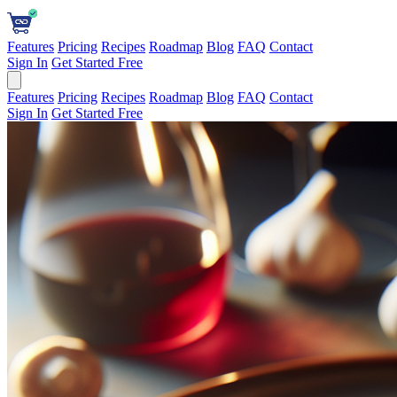
Features
Pricing
Recipes
Roadmap
Blog
FAQ
Contact
Sign In
Get Started Free
Features
Pricing
Recipes
Roadmap
Blog
FAQ
Contact
Sign In
Get Started Free