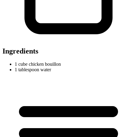
Ingredients
1
cube
chicken bouillon
1
tablespoon
water