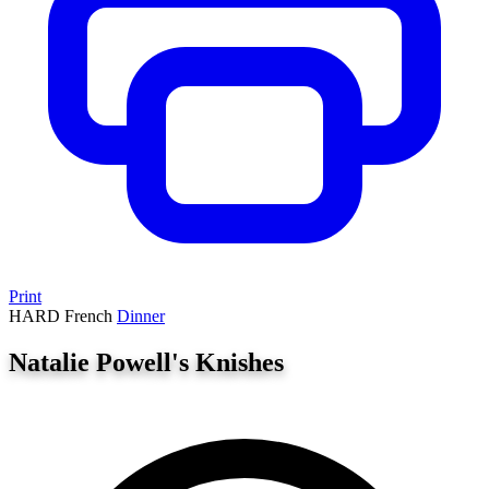
Print
HARD
French
Dinner
Natalie Powell's Knishes