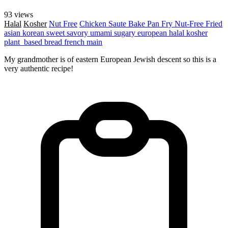
93 views
Halal
Kosher
Nut Free
Chicken
Saute
Bake
Pan Fry
Nut-Free
Fried
asian
korean
sweet
savory
umami
sugary
european
halal
kosher
plant_based
bread
french
main
My grandmother is of eastern European Jewish descent so this is a
very authentic recipe!