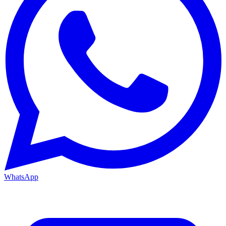
WhatsApp