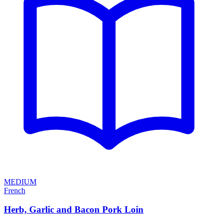
MEDIUM
French
Herb, Garlic and Bacon Pork Loin