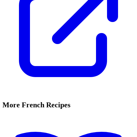
More French Recipes