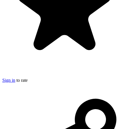
Sign in
to rate