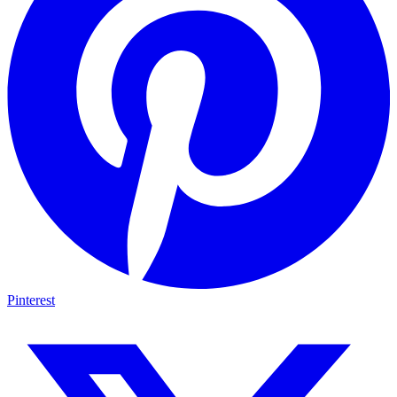
Pinterest