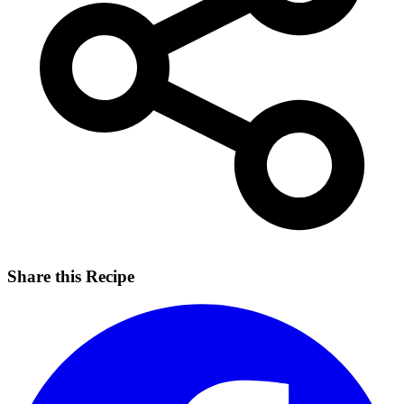
Share this Recipe