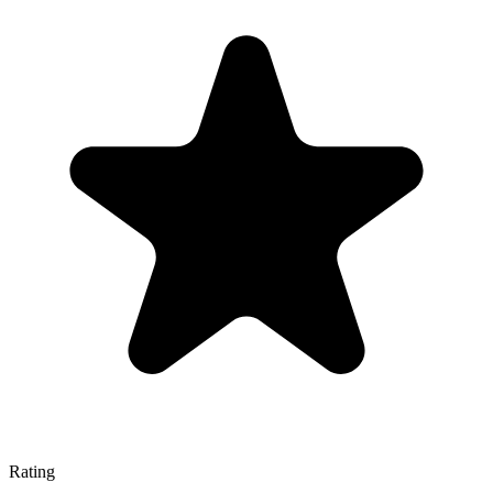
Rating
—