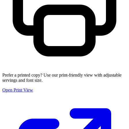
Prefer a printed copy? Use our print-friendly view with adjustable
servings and font size.
Open Print View