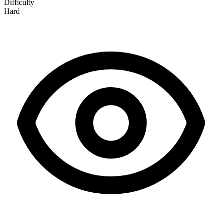
Difficulty
Hard