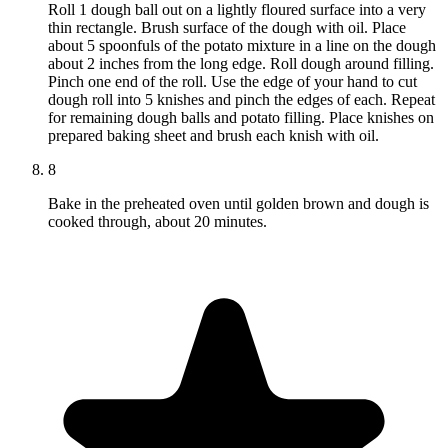
Roll 1 dough ball out on a lightly floured surface into a very
thin rectangle. Brush surface of the dough with oil. Place
about 5 spoonfuls of the potato mixture in a line on the dough
about 2 inches from the long edge. Roll dough around filling.
Pinch one end of the roll. Use the edge of your hand to cut
dough roll into 5 knishes and pinch the edges of each. Repeat
for remaining dough balls and potato filling. Place knishes on
prepared baking sheet and brush each knish with oil.
8
Bake in the preheated oven until golden brown and dough is
cooked through, about 20 minutes.