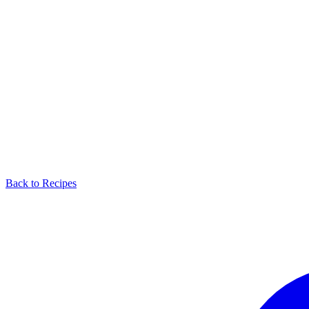
Back to Recipes