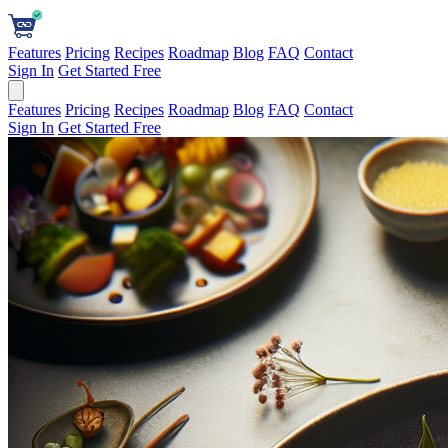
Features
Pricing
Recipes
Roadmap
Blog
FAQ
Contact
Sign In
Get Started Free
Features
Pricing
Recipes
Roadmap
Blog
FAQ
Contact
Sign In
Get Started Free