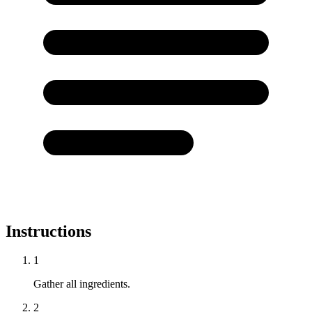
Instructions
1
Gather all ingredients.
2