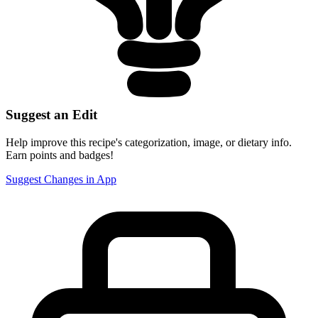
Suggest an Edit
Help improve this recipe's categorization, image, or dietary info.
Earn points and badges!
Suggest Changes in App