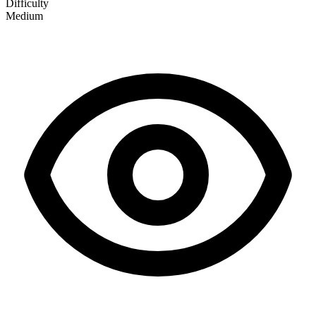
Difficulty
Medium