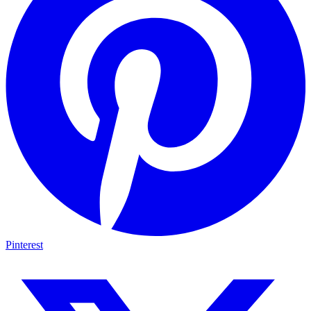
Pinterest