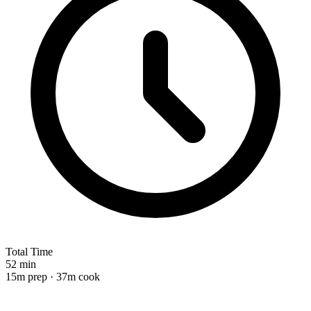
Total Time
52 min
15m prep · 37m cook