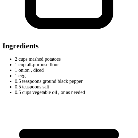
Ingredients
2
cups
mashed potatoes
1
cup
all-purpose flour
1 onion
, diced
1 egg
0.5
teaspoons
ground black pepper
0.5
teaspoons
salt
0.5
cups
vegetable oil
, or as needed