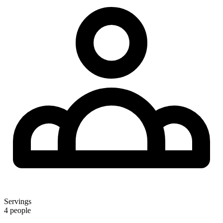
Servings
4 people