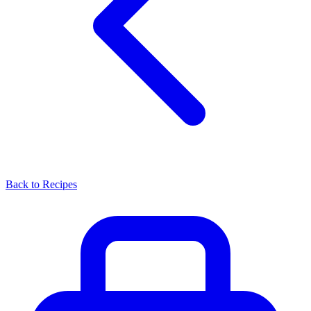
Back to Recipes