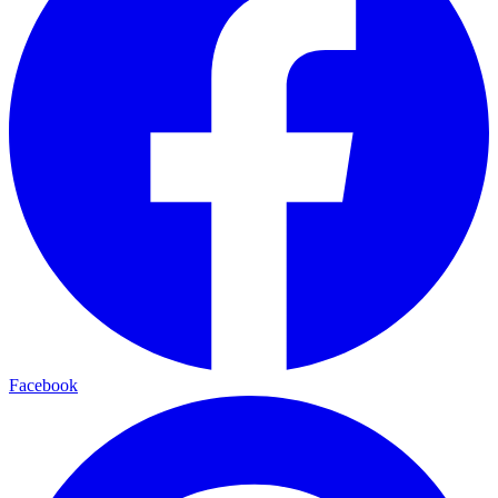
Facebook