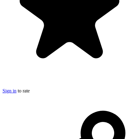
Sign in
to rate