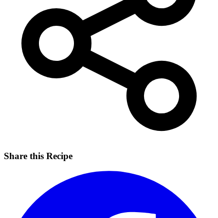
Share this Recipe