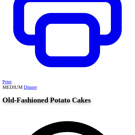
Print
MEDIUM
Dinner
Old-Fashioned Potato Cakes