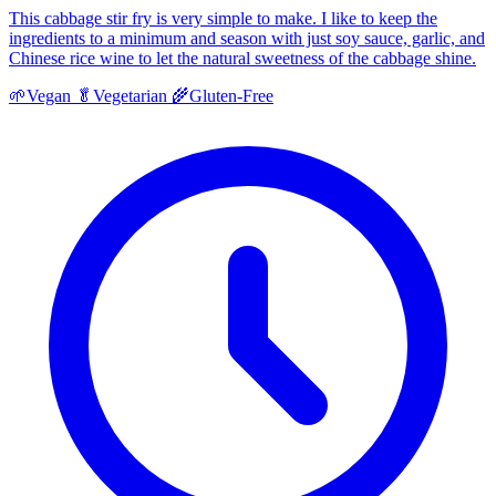
This cabbage stir fry is very simple to make. I like to keep the
ingredients to a minimum and season with just soy sauce, garlic, and
Chinese rice wine to let the natural sweetness of the cabbage shine.
🌱
Vegan
🥬
Vegetarian
🌾
Gluten-Free