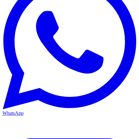
WhatsApp