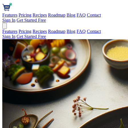
Features
Pricing
Recipes
Roadmap
Blog
FAQ
Contact
Sign In
Get Started Free
Features
Pricing
Recipes
Roadmap
Blog
FAQ
Contact
Sign In
Get Started Free