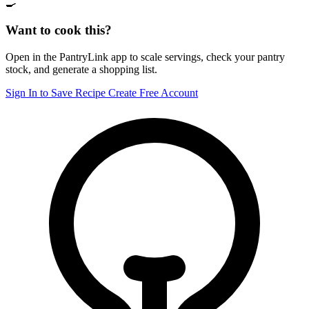
🍳
Want to cook this?
Open in the PantryLink app to scale servings, check your pantry
stock, and generate a shopping list.
Sign In to Save Recipe
Create Free Account