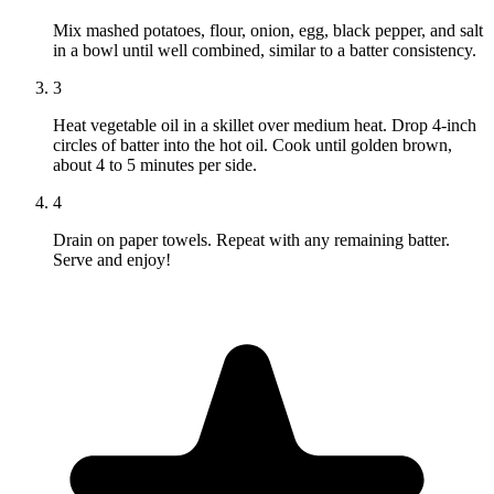
Mix mashed potatoes, flour, onion, egg, black pepper, and salt
in a bowl until well combined, similar to a batter consistency.
3
Heat vegetable oil in a skillet over medium heat. Drop 4-inch
circles of batter into the hot oil. Cook until golden brown,
about 4 to 5 minutes per side.
4
Drain on paper towels. Repeat with any remaining batter.
Serve and enjoy!