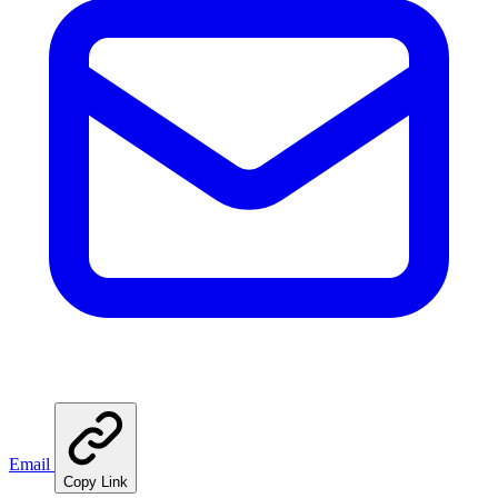
Email
Copy Link