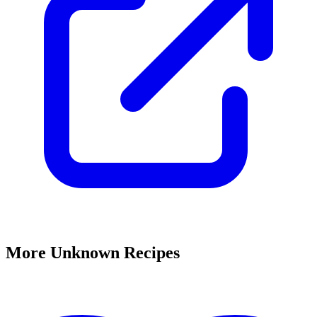
More Unknown Recipes