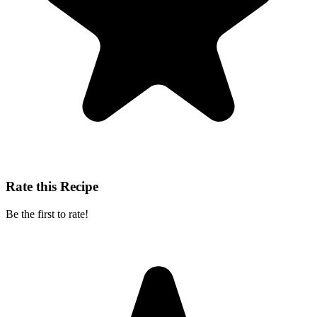
Rate this Recipe
Be the first to rate!