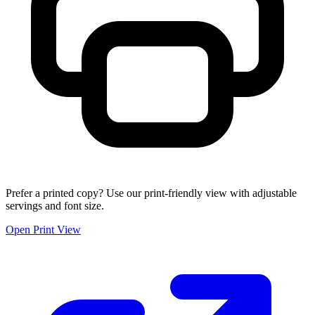
Prefer a printed copy? Use our print-friendly view with adjustable
servings and font size.
Open Print View