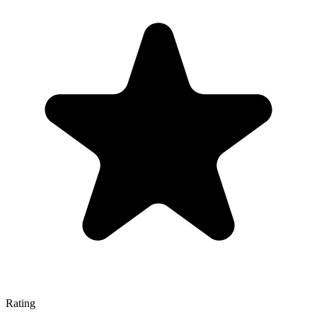
Rating
—