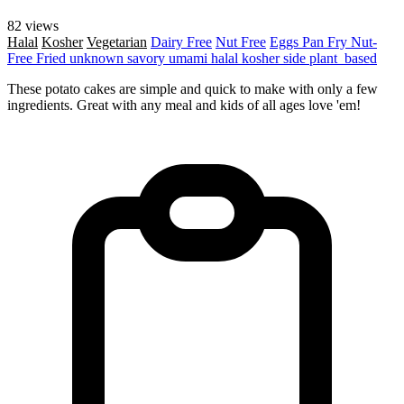
82 views
Halal
Kosher
Vegetarian
Dairy Free
Nut Free
Eggs
Pan Fry
Nut-
Free
Fried
unknown
savory
umami
halal
kosher
side
plant_based
These potato cakes are simple and quick to make with only a few
ingredients. Great with any meal and kids of all ages love 'em!