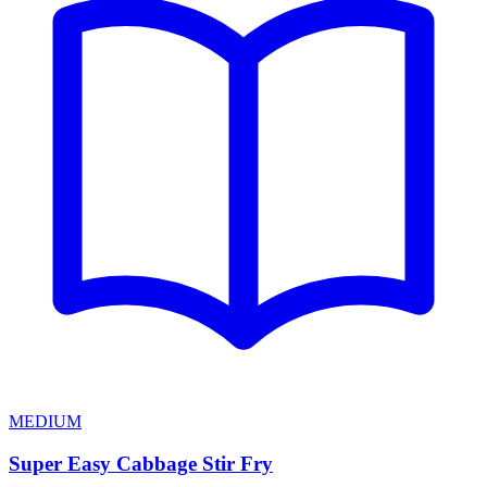
MEDIUM
Super Easy Cabbage Stir Fry