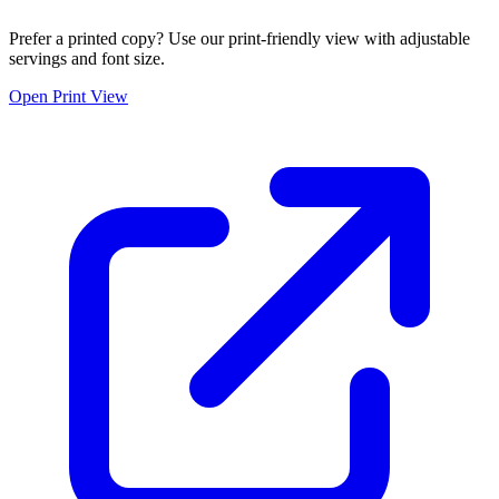
Prefer a printed copy? Use our print-friendly view with adjustable
servings and font size.
Open Print View