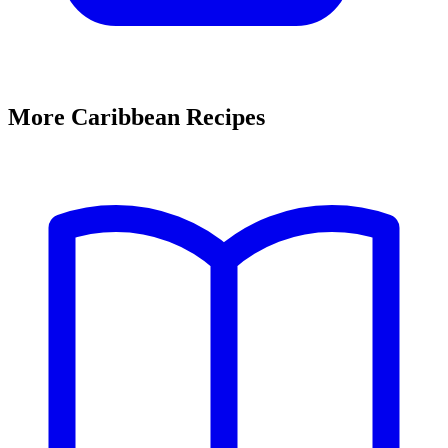
More Caribbean Recipes