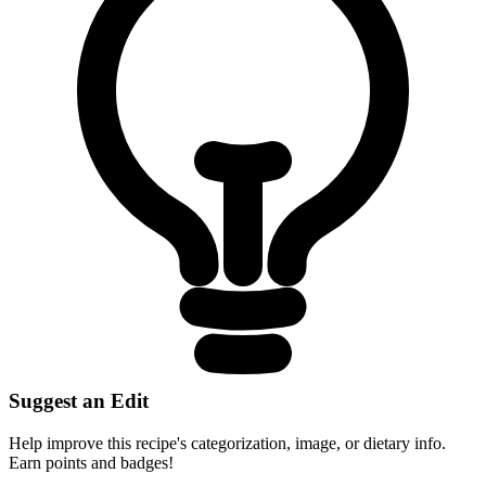
Suggest an Edit
Help improve this recipe's categorization, image, or dietary info.
Earn points and badges!