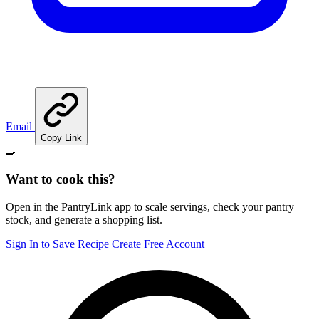
Email
Copy Link
🍳
Want to cook this?
Open in the PantryLink app to scale servings, check your pantry
stock, and generate a shopping list.
Sign In to Save Recipe
Create Free Account