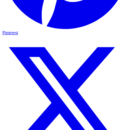
Pinterest