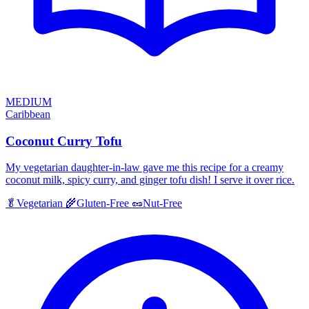
MEDIUM
Caribbean
Coconut Curry Tofu
My vegetarian daughter-in-law gave me this recipe for a creamy
coconut milk, spicy curry, and ginger tofu dish! I serve it over rice.
🥬
Vegetarian
🌾
Gluten-Free
🥜
Nut-Free