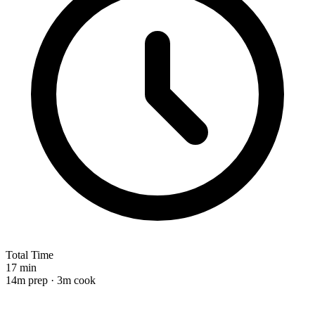
Total Time
17 min
14m prep · 3m cook