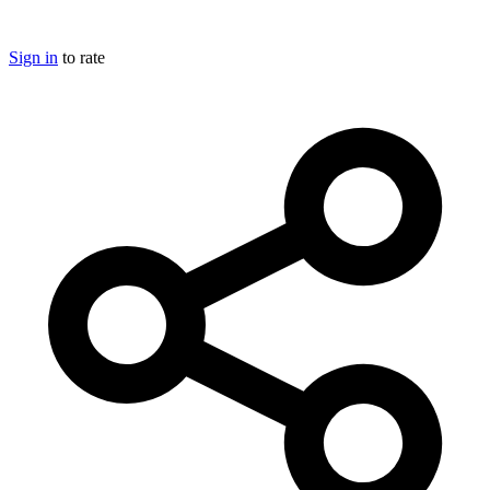
Sign in
to rate