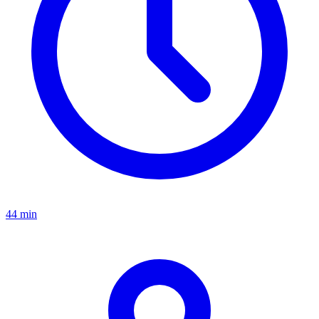
44 min