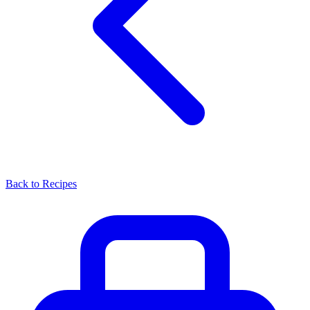
Back to Recipes