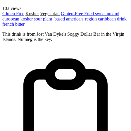
103 views
Gluten Free
Kosher
Vegetarian
Gluten-Free
Fried
sweet
umami
european
kosher
sour
plant_based
american_region
caribbean
drink
french
bitter
This drink is from Jost Van Dyke's Soggy Dollar Bar in the Virgin
Islands. Nutmeg is the key.