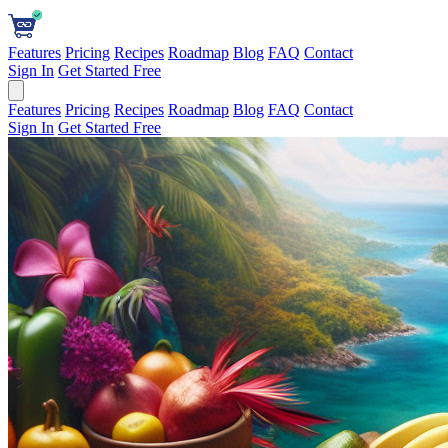
Features
Pricing
Recipes
Roadmap
Blog
FAQ
Contact
Sign In
Get Started Free
Features
Pricing
Recipes
Roadmap
Blog
FAQ
Contact
Sign In
Get Started Free