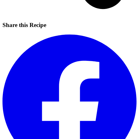
Share this Recipe