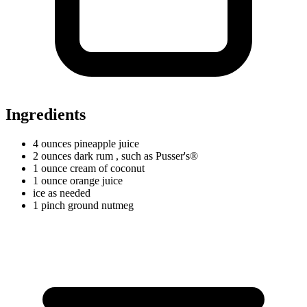
Ingredients
4
ounces
pineapple juice
2
ounces
dark rum
, such as Pusser's®
1
ounce
cream of coconut
1
ounce
orange juice
ice as needed
1
pinch
ground nutmeg