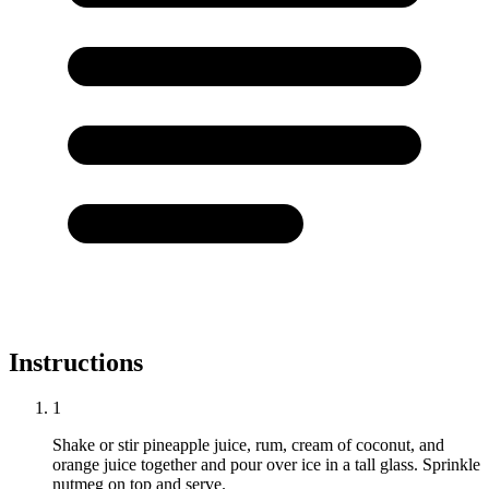
Instructions
1
Shake or stir pineapple juice, rum, cream of coconut, and
orange juice together and pour over ice in a tall glass. Sprinkle
nutmeg on top and serve.