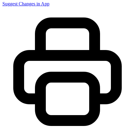
Suggest Changes in App