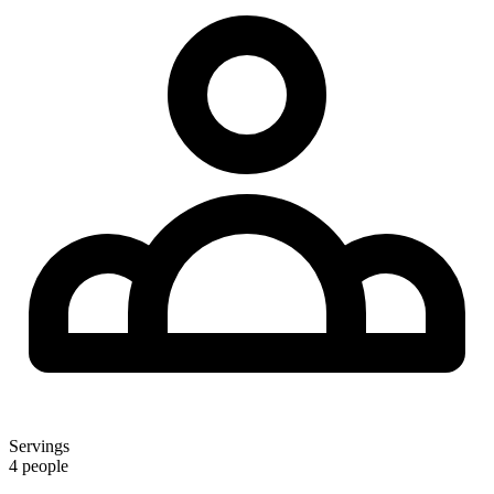
Servings
4 people