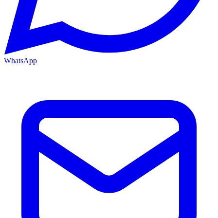
WhatsApp