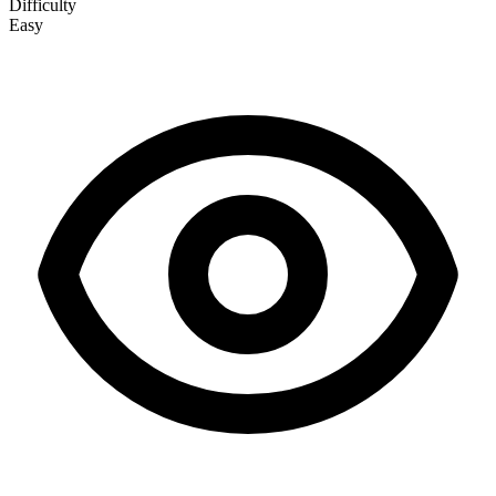
Difficulty
Easy