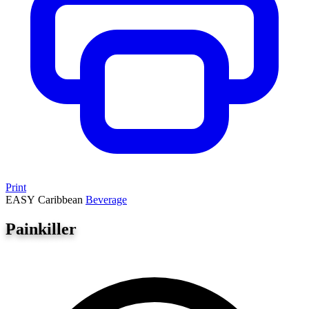
Print
EASY
Caribbean
Beverage
Painkiller