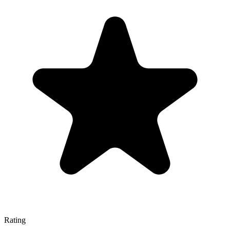
Rating
—