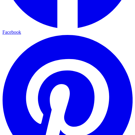
Facebook