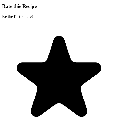
Rate this Recipe
Be the first to rate!