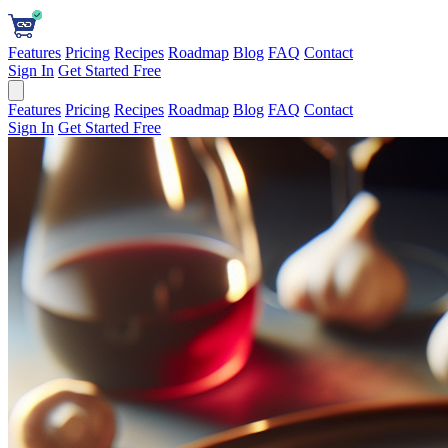
Features
Pricing
Recipes
Roadmap
Blog
FAQ
Contact
Sign In
Get Started Free
Features
Pricing
Recipes
Roadmap
Blog
FAQ
Contact
Sign In
Get Started Free