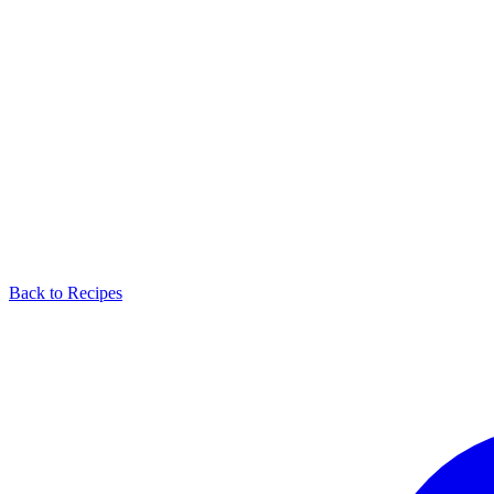
Back to Recipes