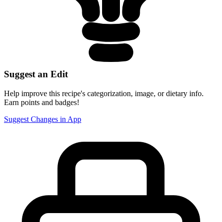
Suggest an Edit
Help improve this recipe's categorization, image, or dietary info.
Earn points and badges!
Suggest Changes in App