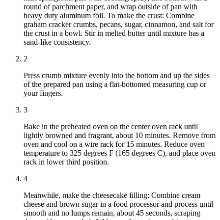
round of parchment paper, and wrap outside of pan with
heavy duty aluminum foil. To make the crust: Combine
graham cracker crumbs, pecans, sugar, cinnamon, and salt for
the crust in a bowl. Stir in melted butter until mixture has a
sand-like consistency.
2
Press crumb mixture evenly into the bottom and up the sides
of the prepared pan using a flat-bottomed measuring cup or
your fingers.
3
Bake in the preheated oven on the center oven rack until
lightly browned and fragrant, about 10 minutes. Remove from
oven and cool on a wire rack for 15 minutes. Reduce oven
temperature to 325 degrees F (165 degrees C), and place oven
rack in lower third position.
4
Meanwhile, make the cheesecake filling: Combine cream
cheese and brown sugar in a food processor and process until
smooth and no lumps remain, about 45 seconds, scraping