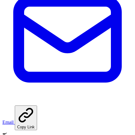
Email
Copy Link
🍳