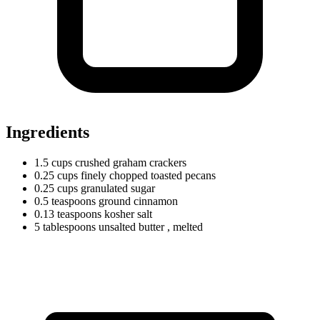
Ingredients
1.5
cups
crushed graham crackers
0.25
cups
finely chopped toasted pecans
0.25
cups
granulated sugar
0.5
teaspoons
ground cinnamon
0.13
teaspoons
kosher salt
5
tablespoons
unsalted butter
, melted