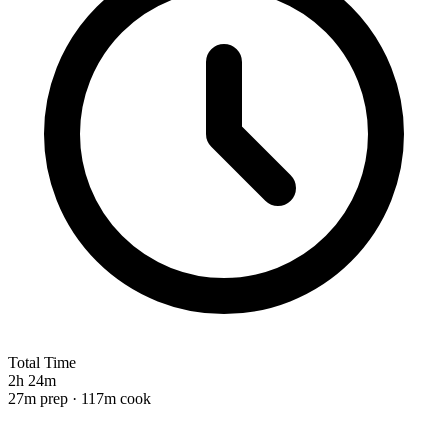
Total Time
2h 24m
27m prep · 117m cook