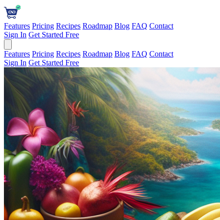
Features
Pricing
Recipes
Roadmap
Blog
FAQ
Contact
Sign In
Get Started Free
Features
Pricing
Recipes
Roadmap
Blog
FAQ
Contact
Sign In
Get Started Free