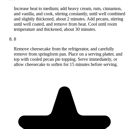
Increase heat to medium; add heavy cream, rum, cinnamon,
and vanilla, and cook, stirring constantly, until well combined
and slightly thickened, about 2 minutes. Add pecans, stirring
until well coated, and remove from heat. Cool until room
temperature and thickened, about 30 minutes.
8
Remove cheesecake from the refrigerator, and carefully
remove from springform pan. Place on a serving platter, and
top with cooled pecan pie topping. Serve immediately, or
allow cheesecake to soften for 15 minutes before serving.