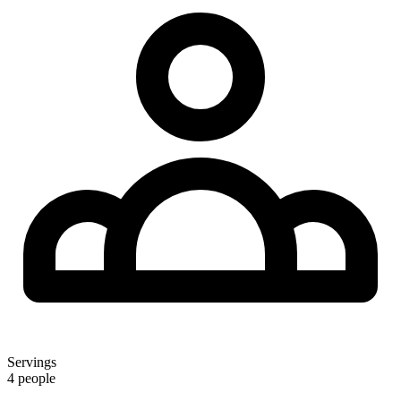
Servings
4 people