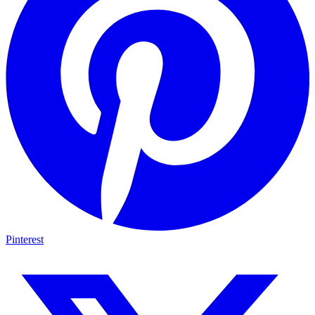
Pinterest