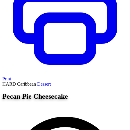
Print
HARD
Caribbean
Dessert
Pecan Pie Cheesecake