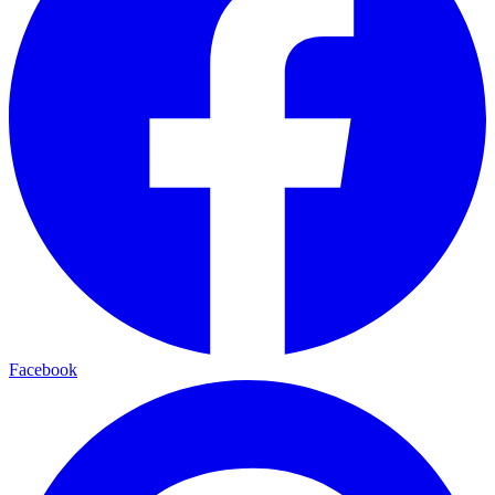
Facebook