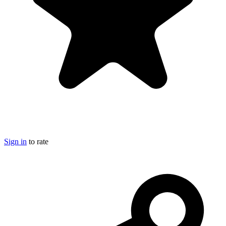
Sign in
to rate