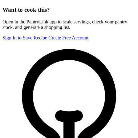
Want to cook this?
Open in the PantryLink app to scale servings, check your pantry
stock, and generate a shopping list.
Sign In to Save Recipe
Create Free Account