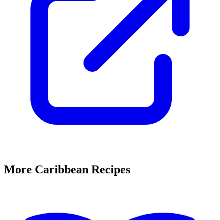
More Caribbean Recipes