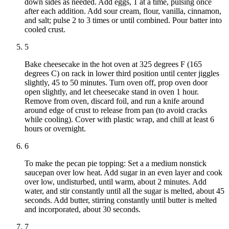
down sides as needed. Add eggs, 1 at a time, pulsing once
after each addition. Add sour cream, flour, vanilla, cinnamon,
and salt; pulse 2 to 3 times or until combined. Pour batter into
cooled crust.
5
Bake cheesecake in the hot oven at 325 degrees F (165
degrees C) on rack in lower third position until center jiggles
slightly, 45 to 50 minutes. Turn oven off, prop oven door
open slightly, and let cheesecake stand in oven 1 hour.
Remove from oven, discard foil, and run a knife around
around edge of crust to release from pan (to avoid cracks
while cooling). Cover with plastic wrap, and chill at least 6
hours or overnight.
6
To make the pecan pie topping: Set a a medium nonstick
saucepan over low heat. Add sugar in an even layer and cook
over low, undisturbed, until warm, about 2 minutes. Add
water, and stir constantly until all the sugar is melted, about 45
seconds. Add butter, stirring constantly until butter is melted
and incorporated, about 30 seconds.
7