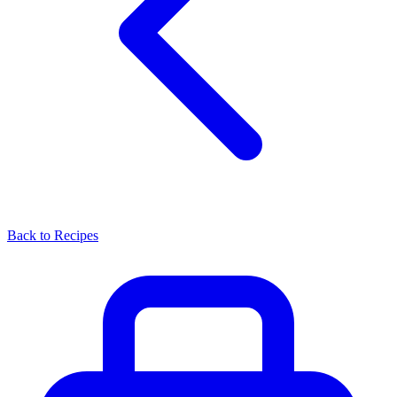
Back to Recipes