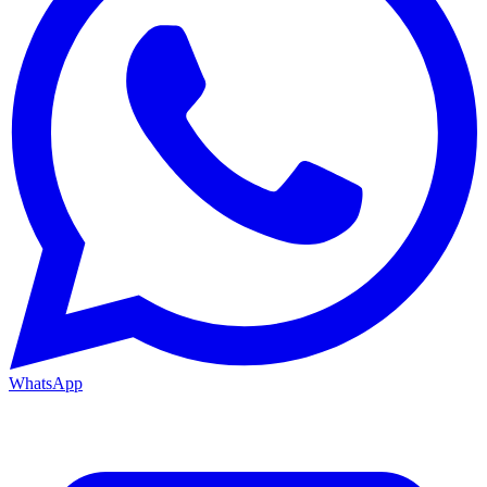
WhatsApp