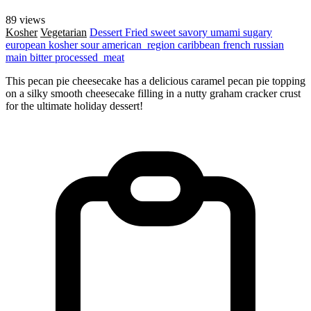
89 views
Kosher
Vegetarian
Dessert
Fried
sweet
savory
umami
sugary
european
kosher
sour
american_region
caribbean
french
russian
main
bitter
processed_meat
This pecan pie cheesecake has a delicious caramel pecan pie topping
on a silky smooth cheesecake filling in a nutty graham cracker crust
for the ultimate holiday dessert!