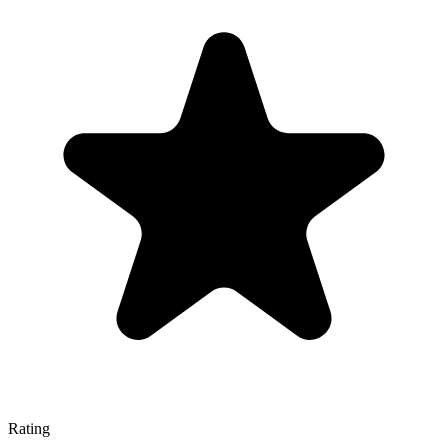
Rating
—