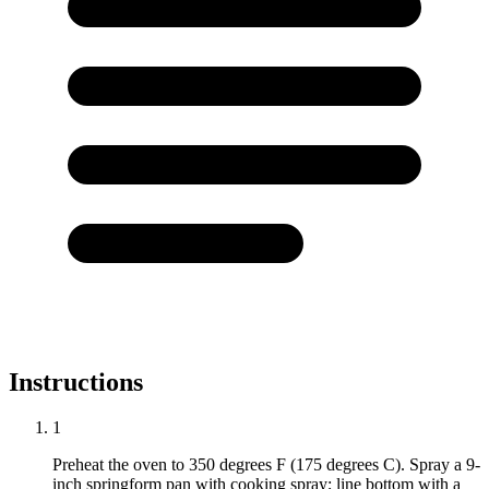
Instructions
1
Preheat the oven to 350 degrees F (175 degrees C). Spray a 9-
inch springform pan with cooking spray; line bottom with a