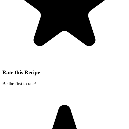
Rate this Recipe
Be the first to rate!