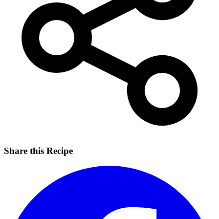
Share this Recipe