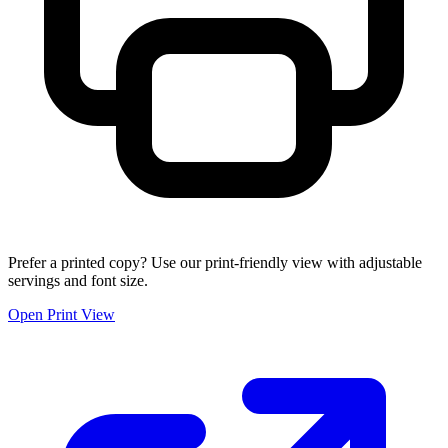
Prefer a printed copy? Use our print-friendly view with adjustable
servings and font size.
Open Print View