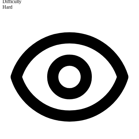
Difficulty
Hard