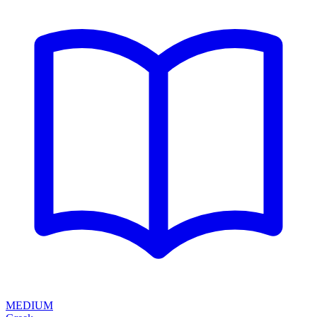
MEDIUM