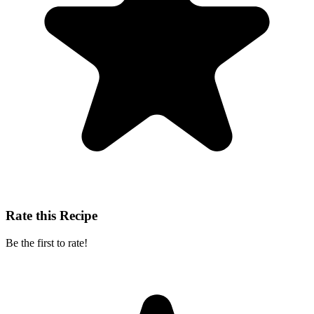
Rate this Recipe
Be the first to rate!