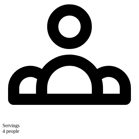
Servings
4 people