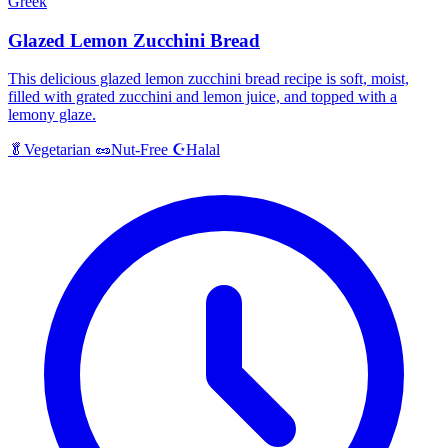
Greek
Glazed Lemon Zucchini Bread
This delicious glazed lemon zucchini bread recipe is soft, moist,
filled with grated zucchini and lemon juice, and topped with a
lemony glaze.
Halal
🥬
Vegetarian
🥜
Nut-Free
☪️