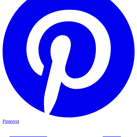
Pinterest