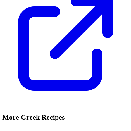
More Greek Recipes