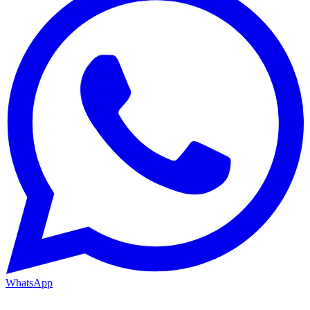
WhatsApp