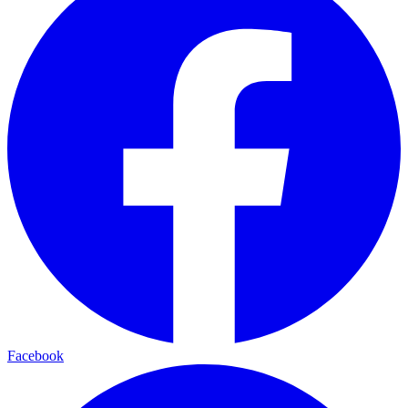
Facebook