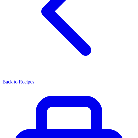
Back to Recipes