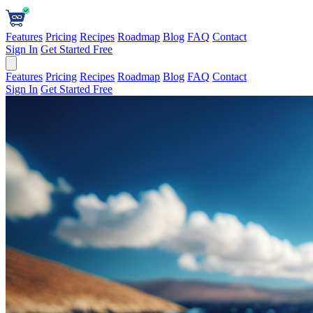
Features
Pricing
Recipes
Roadmap
Blog
FAQ
Contact
Sign In
Get Started Free
Features
Pricing
Recipes
Roadmap
Blog
FAQ
Contact
Sign In
Get Started Free