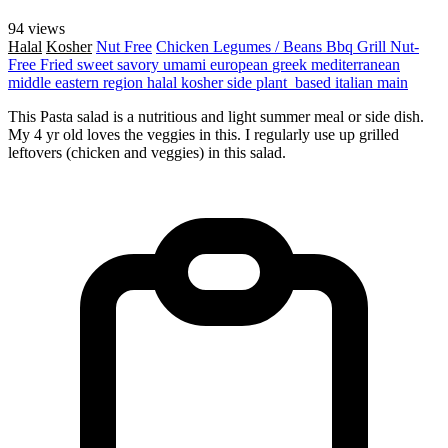
94 views
Halal
Kosher
Nut Free
Chicken
Legumes / Beans
Bbq Grill
Nut-
Free
Fried
sweet
savory
umami
european
greek
mediterranean
middle eastern region
halal
kosher
side
plant_based
italian
main
This Pasta salad is a nutritious and light summer meal or side dish.
My 4 yr old loves the veggies in this. I regularly use up grilled
leftovers (chicken and veggies) in this salad.