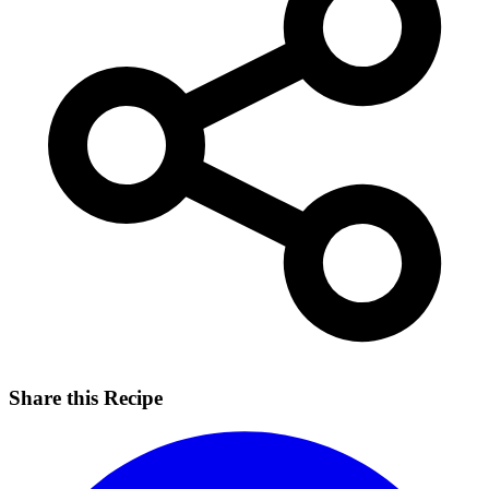
Share this Recipe