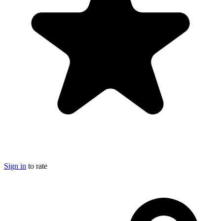
Sign in
to rate