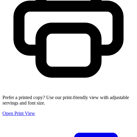
Prefer a printed copy? Use our print-friendly view with adjustable
servings and font size.
Open Print View