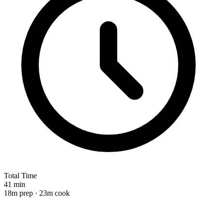
Total Time
41 min
18m prep · 23m cook