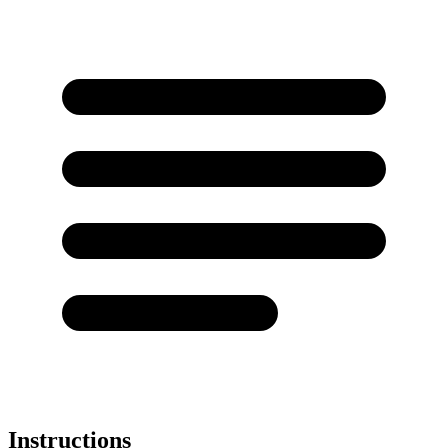
Instructions