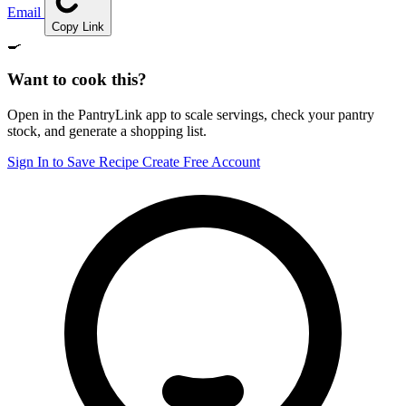
Email
Copy Link
🍳
Want to cook this?
Open in the PantryLink app to scale servings, check your pantry
stock, and generate a shopping list.
Sign In to Save Recipe
Create Free Account