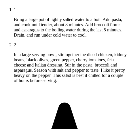
1
Bring a large pot of lightly salted water to a boil. Add pasta,
and cook until tender, about 8 minutes. Add broccoli florets
and asparagus to the boiling water during the last 5 minutes.
Drain, and run under cold water to cool.
2
In a large serving bowl, stir together the diced chicken, kidney
beans, black olives, green pepper, cherry tomatoes, feta
cheese and Italian dressing. Stir in the pasta, broccoli and
asparagus. Season with salt and pepper to taste. I like it pretty
heavy on the pepper. This salad is best if chilled for a couple
of hours before serving.