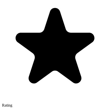
Rating
—