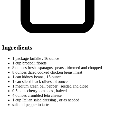
Ingredients
1
package
farfalle
, 16 ounce
1
cup
broccoli florets
8
ounces
fresh asparagus spears
, trimmed and chopped
8
ounces
diced cooked chicken breast meat
1
can
kidney beans
, 15 ounce
1
can
sliced black olives
, 4 ounce
1
medium
green bell pepper
, seeded and diced
0.5
pints
cherry tomatoes
, halved
4
ounces
crumbled feta cheese
1
cup
Italian salad dressing
, or as needed
salt and pepper to taste