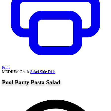
Print
MEDIUM
Greek
Salad
Side Dish
Pool Party Pasta Salad