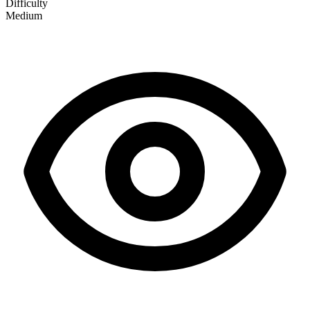
Difficulty
Medium