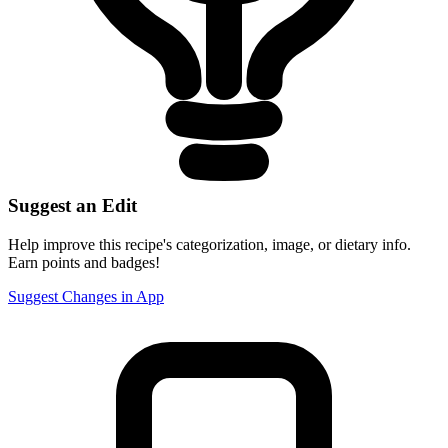
Suggest an Edit
Help improve this recipe's categorization, image, or dietary info.
Earn points and badges!
Suggest Changes in App