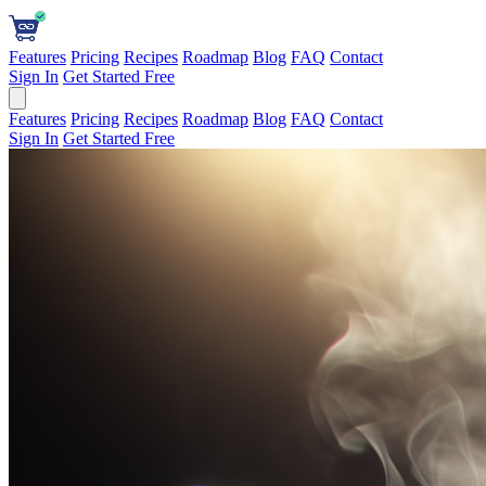
Features
Pricing
Recipes
Roadmap
Blog
FAQ
Contact
Sign In
Get Started Free
Features
Pricing
Recipes
Roadmap
Blog
FAQ
Contact
Sign In
Get Started Free