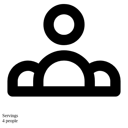
Servings
4 people