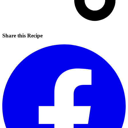
Share this Recipe