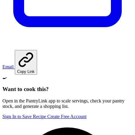
Email
Copy Link
🍳
Want to cook this?
Open in the PantryLink app to scale servings, check your pantry
stock, and generate a shopping list.
Sign In to Save Recipe
Create Free Account