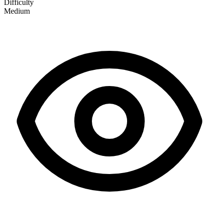
Difficulty
Medium