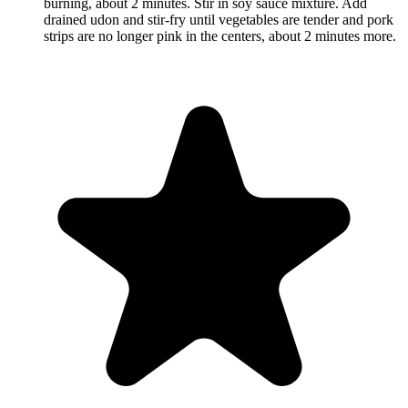
burning, about 2 minutes. Stir in soy sauce mixture. Add
drained udon and stir-fry until vegetables are tender and pork
strips are no longer pink in the centers, about 2 minutes more.