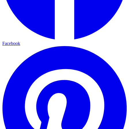
Facebook