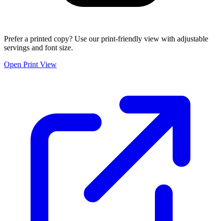
Prefer a printed copy? Use our print-friendly view with adjustable
servings and font size.
Open Print View