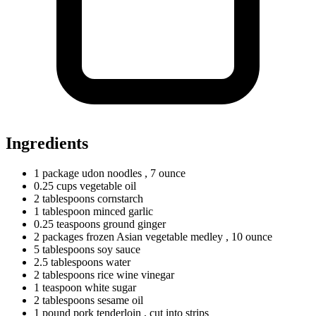
Ingredients
1
package
udon noodles
, 7 ounce
0.25
cups
vegetable oil
2
tablespoons
cornstarch
1
tablespoon
minced garlic
0.25
teaspoons
ground ginger
2
packages
frozen Asian vegetable medley
, 10 ounce
5
tablespoons
soy sauce
2.5
tablespoons
water
2
tablespoons
rice wine vinegar
1
teaspoon
white sugar
2
tablespoons
sesame oil
1
pound
pork tenderloin
, cut into strips