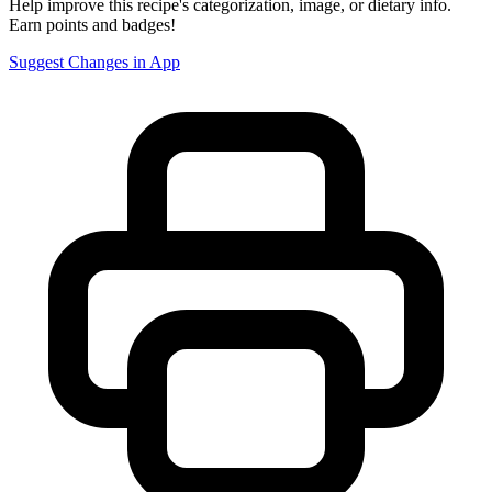
Help improve this recipe's categorization, image, or dietary info.
Earn points and badges!
Suggest Changes in App