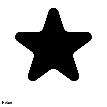
Rating
—