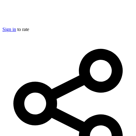
Sign in
to rate