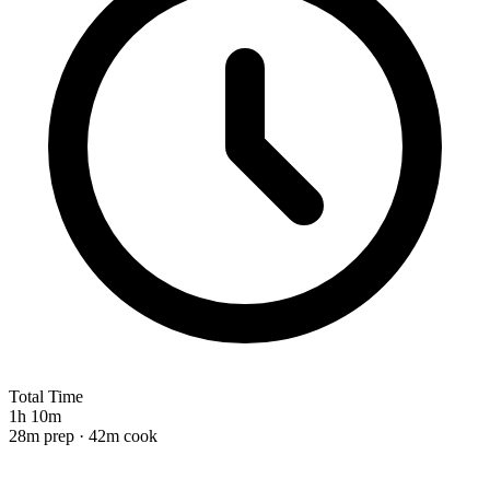
Total Time
1h 10m
28m prep · 42m cook