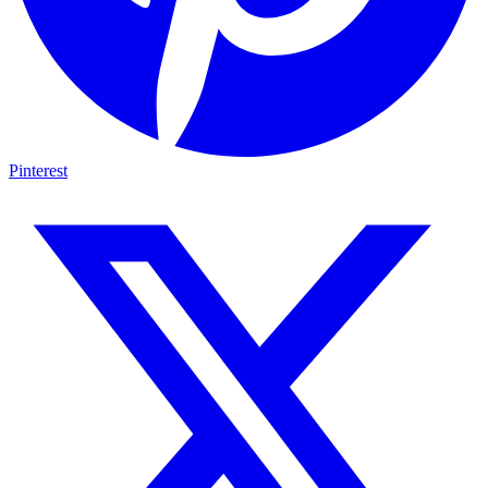
Pinterest