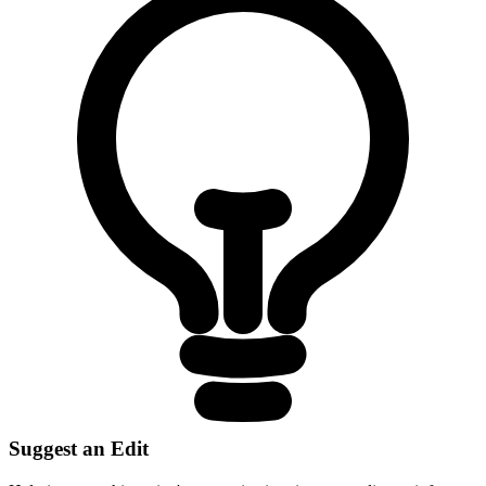
Suggest an Edit