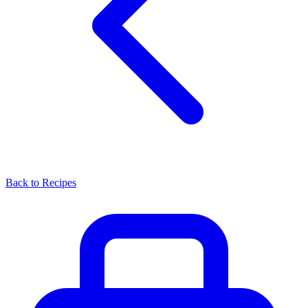
Back to Recipes