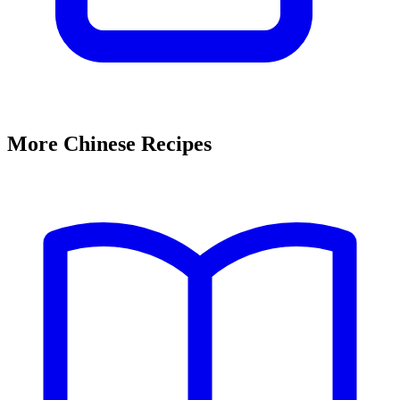
More Chinese Recipes