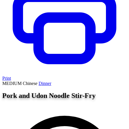
Print
MEDIUM
Chinese
Dinner
Pork and Udon Noodle Stir-Fry