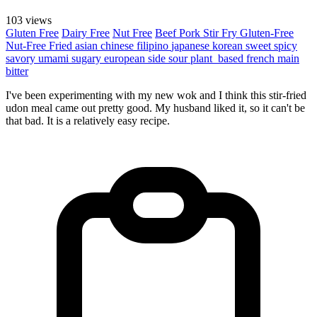
103 views
Gluten Free
Dairy Free
Nut Free
Beef
Pork
Stir Fry
Gluten-Free
Nut-Free
Fried
asian
chinese
filipino
japanese
korean
sweet
spicy
savory
umami
sugary
european
side
sour
plant_based
french
main
bitter
I've been experimenting with my new wok and I think this stir-fried
udon meal came out pretty good. My husband liked it, so it can't be
that bad. It is a relatively easy recipe.