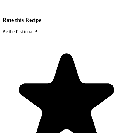
Rate this Recipe
Be the first to rate!