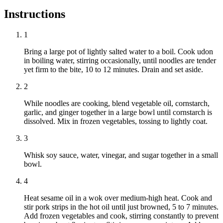
Instructions
1
Bring a large pot of lightly salted water to a boil. Cook udon
in boiling water, stirring occasionally, until noodles are tender
yet firm to the bite, 10 to 12 minutes. Drain and set aside.
2
While noodles are cooking, blend vegetable oil, cornstarch,
garlic, and ginger together in a large bowl until cornstarch is
dissolved. Mix in frozen vegetables, tossing to lightly coat.
3
Whisk soy sauce, water, vinegar, and sugar together in a small
bowl.
4
Heat sesame oil in a wok over medium-high heat. Cook and
stir pork strips in the hot oil until just browned, 5 to 7 minutes.
Add frozen vegetables and cook, stirring constantly to prevent