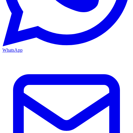
WhatsApp