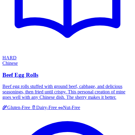
HARD
Chinese
Beef Egg Rolls
Beef egg rolls stuffed with ground beef, cabbage, and delicious
seasonings, then fried until crispy. This personal creation of mine
goes well with any Chinese dish. The sherry makes it better.
🌾
Gluten-Free
🥛
Dairy-Free
🥜
Nut-Free