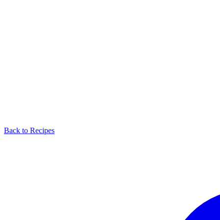
Back to Recipes