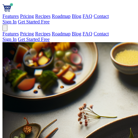
Features
Pricing
Recipes
Roadmap
Blog
FAQ
Contact
Sign In
Get Started Free
Features
Pricing
Recipes
Roadmap
Blog
FAQ
Contact
Sign In
Get Started Free