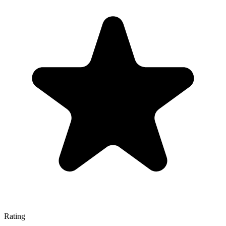
Rating
—