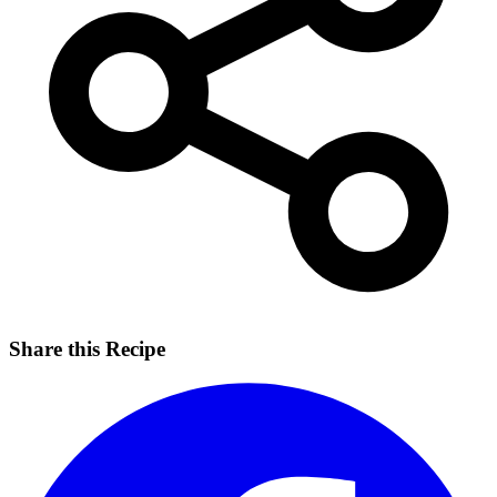
Share this Recipe