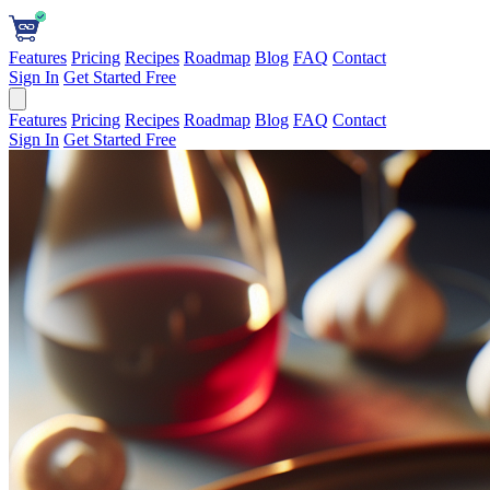
Features
Pricing
Recipes
Roadmap
Blog
FAQ
Contact
Sign In
Get Started Free
Features
Pricing
Recipes
Roadmap
Blog
FAQ
Contact
Sign In
Get Started Free