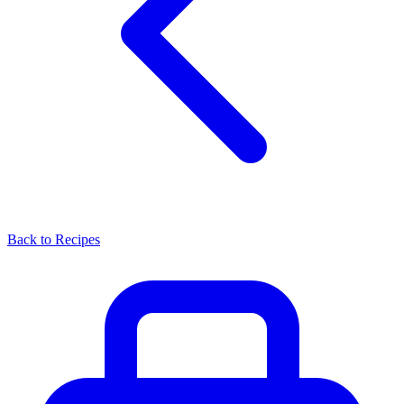
Back to Recipes