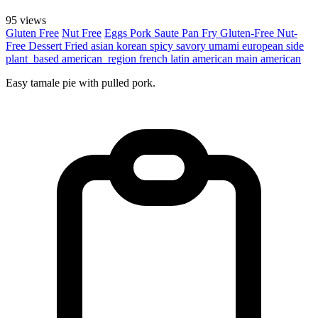
95 views
Gluten Free
Nut Free
Eggs
Pork
Saute
Pan Fry
Gluten-Free
Nut-
Free
Dessert
Fried
asian
korean
spicy
savory
umami
european
side
plant_based
american_region
french
latin american
main
american
Easy tamale pie with pulled pork.