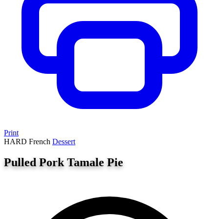
Print
HARD
French
Dessert
Pulled Pork Tamale Pie