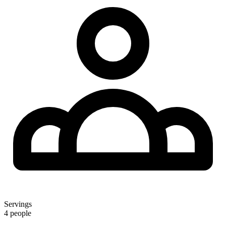
Servings
4 people