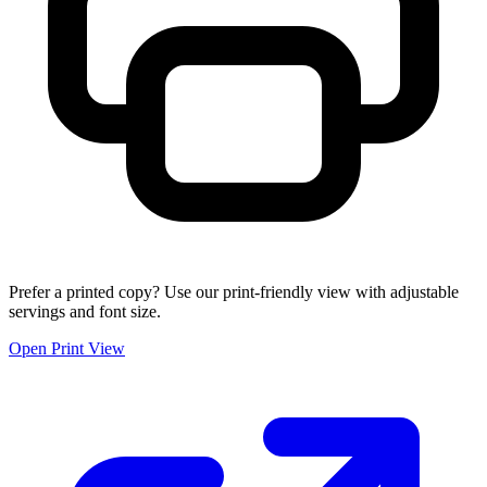
Prefer a printed copy? Use our print-friendly view with adjustable
servings and font size.
Open Print View