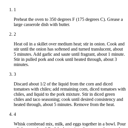
1
Preheat the oven to 350 degrees F (175 degrees C). Grease a
large casserole dish with butter.
2
Heat oil in a skillet over medium heat; stir in onion. Cook and
stir until the onion has softened and turned translucent, about
5 minutes. Add garlic and saute until fragrant, about 1 minute.
Stir in pulled pork and cook until heated through, about 3
minutes.
3
Discard about 1/2 of the liquid from the corn and diced
tomatoes with chiles; add remaining corn, diced tomatoes with
chiles, and liquid to the pork mixture. Stir in diced green
chiles and taco seasoning; cook until desired consistency and
heated through, about 5 minutes. Remove from the heat.
4
Whisk cornbread mix, milk, and eggs together in a bowl. Pour