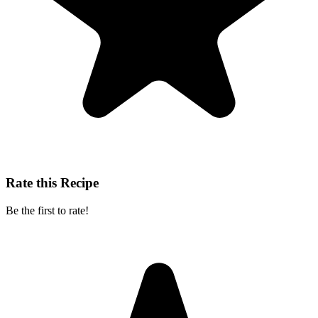
Rate this Recipe
Be the first to rate!