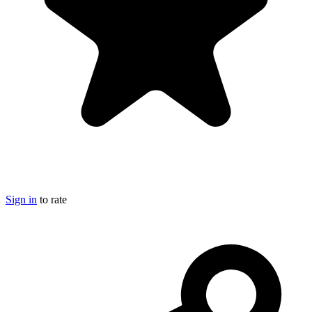
Sign in
to rate