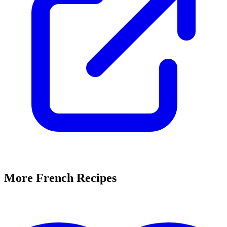
More French Recipes