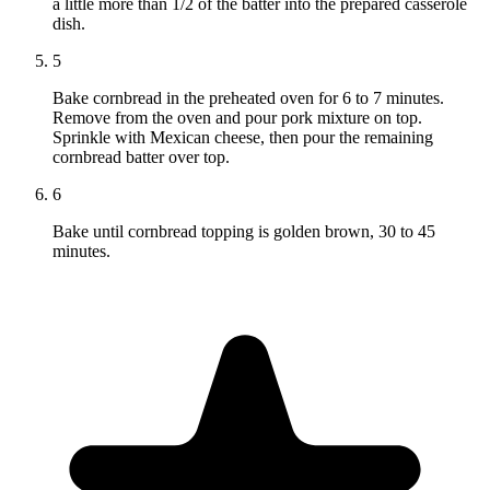
a little more than 1/2 of the batter into the prepared casserole
dish.
5
Bake cornbread in the preheated oven for 6 to 7 minutes.
Remove from the oven and pour pork mixture on top.
Sprinkle with Mexican cheese, then pour the remaining
cornbread batter over top.
6
Bake until cornbread topping is golden brown, 30 to 45
minutes.