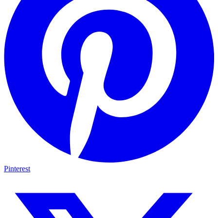
Pinterest