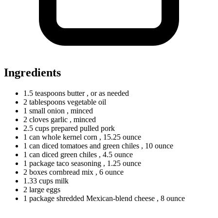
Ingredients
1.5
teaspoons
butter
, or as needed
2
tablespoons
vegetable oil
1
small
onion
, minced
2
cloves
garlic
, minced
2.5
cups
prepared pulled pork
1
can
whole kernel corn
, 15.25 ounce
1
can
diced tomatoes and green chiles
, 10 ounce
1
can
diced green chiles
, 4.5 ounce
1
package
taco seasoning
, 1.25 ounce
2
boxes
cornbread mix
, 6 ounce
1.33
cups
milk
2
large
eggs
1
package
shredded Mexican-blend cheese
, 8 ounce