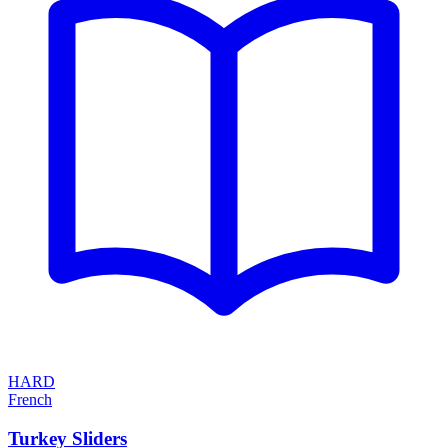
HARD
French
Turkey Sliders