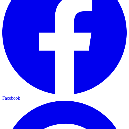
Facebook