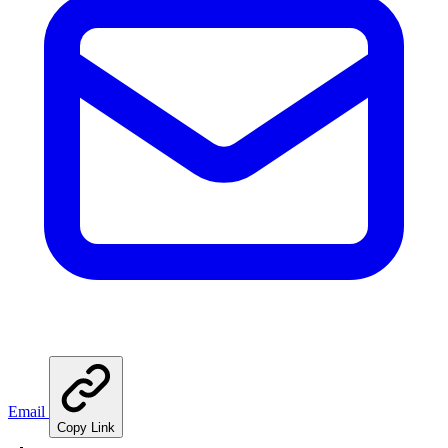
Email
Copy Link
🍳