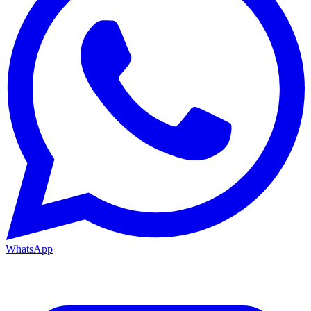
WhatsApp