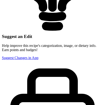
Suggest an Edit
Help improve this recipe's categorization, image, or dietary info.
Earn points and badges!
Suggest Changes in App