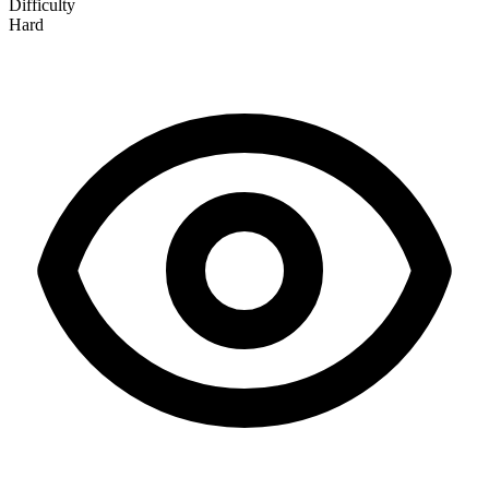
Difficulty
Hard