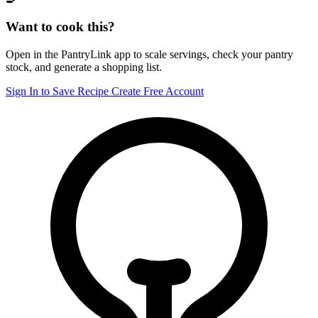
Want to cook this?
Open in the PantryLink app to scale servings, check your pantry
stock, and generate a shopping list.
Sign In to Save Recipe
Create Free Account