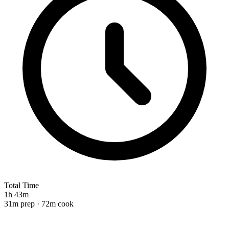
Total Time
1h 43m
31m prep · 72m cook