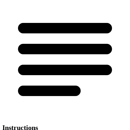
Instructions