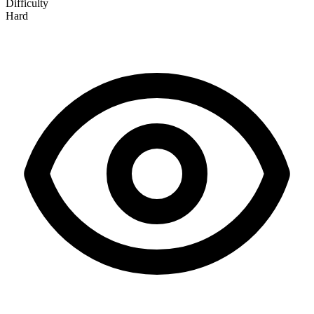
Difficulty
Hard