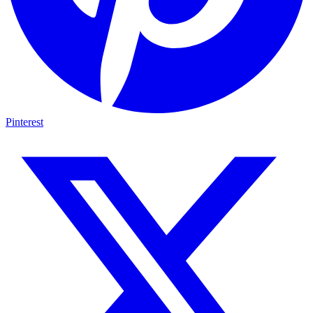
Pinterest