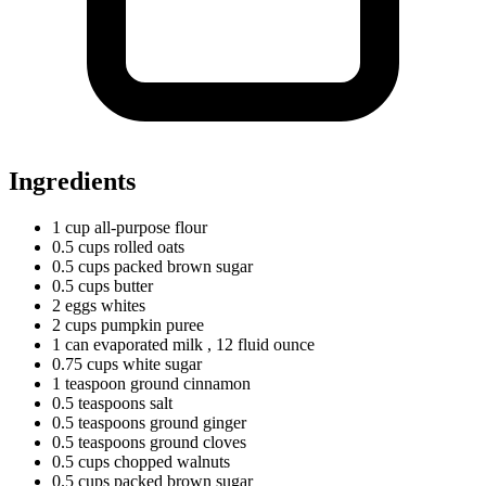
Ingredients
1
cup
all-purpose flour
0.5
cups
rolled oats
0.5
cups
packed brown sugar
0.5
cups
butter
2
eggs
whites
2
cups
pumpkin puree
1
can
evaporated milk
, 12 fluid ounce
0.75
cups
white sugar
1
teaspoon
ground cinnamon
0.5
teaspoons
salt
0.5
teaspoons
ground ginger
0.5
teaspoons
ground cloves
0.5
cups
chopped walnuts
0.5
cups
packed brown sugar