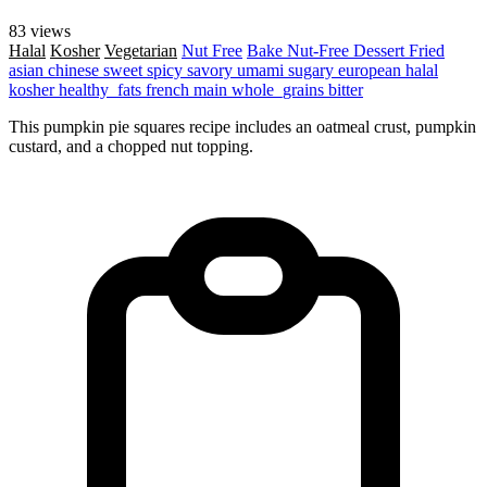
83 views
Halal
Kosher
Vegetarian
Nut Free
Bake
Nut-Free
Dessert
Fried
asian
chinese
sweet
spicy
savory
umami
sugary
european
halal
kosher
healthy_fats
french
main
whole_grains
bitter
This pumpkin pie squares recipe includes an oatmeal crust, pumpkin
custard, and a chopped nut topping.