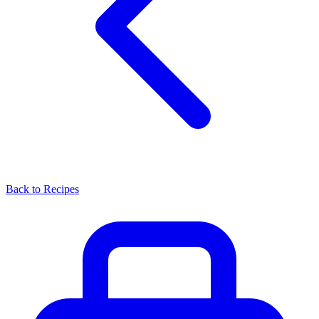
Back to Recipes