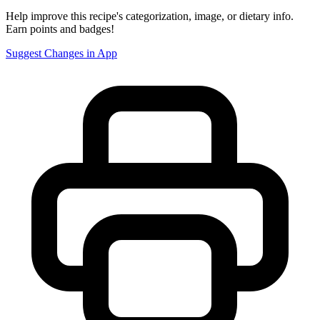
Help improve this recipe's categorization, image, or dietary info.
Earn points and badges!
Suggest Changes in App