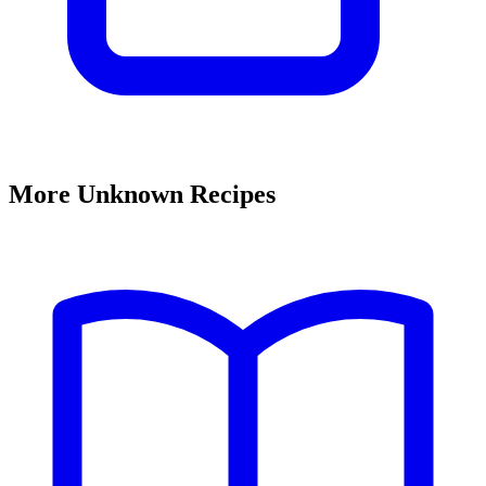
More Unknown Recipes