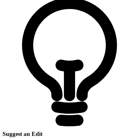
Suggest an Edit