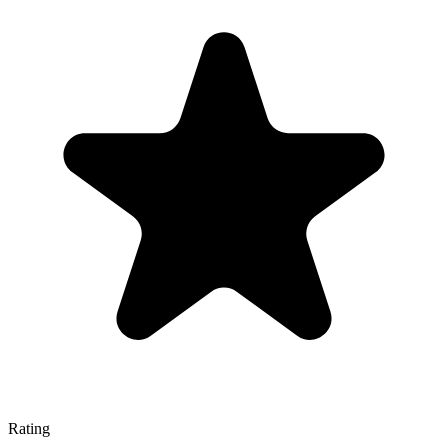
Rating
—