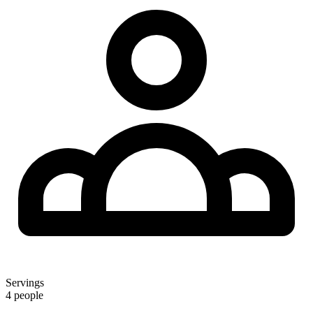
Servings
4 people