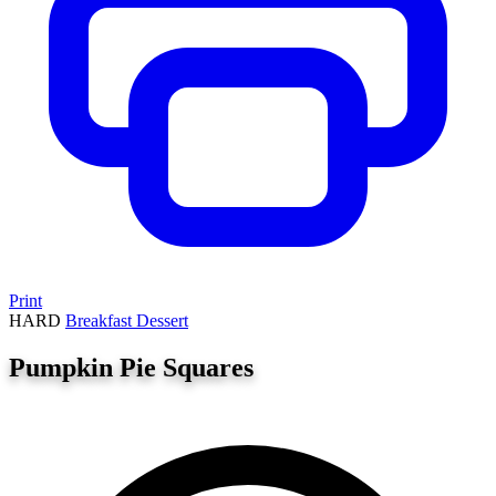
Print
HARD
Breakfast
Dessert
Pumpkin Pie Squares