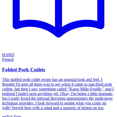
HARD
French
Folded Pork Cutlets
This stuffed pork cutlet recipe has an unusual look and feel. I
thought I'd seen all there was to see when it came to pan-fried pork
cutlets, but then I saw something called "Katsu Mille-Feuille," and I
realized I hadn't seen anything yet. Okay, I'm being a little dramatic,
but I really loved the internal flavoring opportunities the multi-layer
technique provides. I look forward to seeing what you come up
with! Served here with a salad and a squeeze of lemon on top.
🥜
Nut-Free