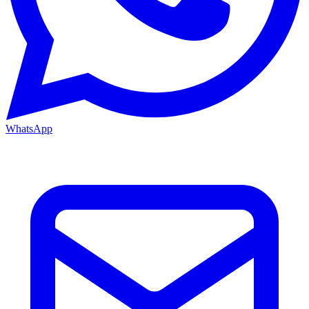
WhatsApp