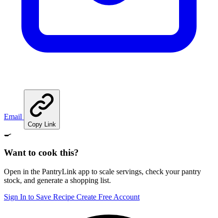
Email
Copy Link
🍳
Want to cook this?
Open in the PantryLink app to scale servings, check your pantry
stock, and generate a shopping list.
Sign In to Save Recipe
Create Free Account