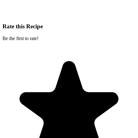
Rate this Recipe
Be the first to rate!