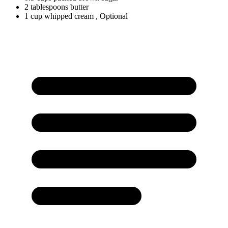
2
tablespoons
butter
1
cup
whipped cream
, Optional