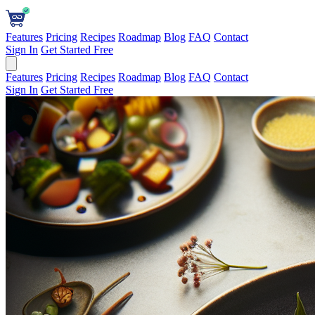
Features
Pricing
Recipes
Roadmap
Blog
FAQ
Contact
Sign In
Get Started Free
Features
Pricing
Recipes
Roadmap
Blog
FAQ
Contact
Sign In
Get Started Free