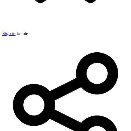
Sign in
to rate