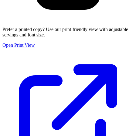
Prefer a printed copy? Use our print-friendly view with adjustable
servings and font size.
Open Print View