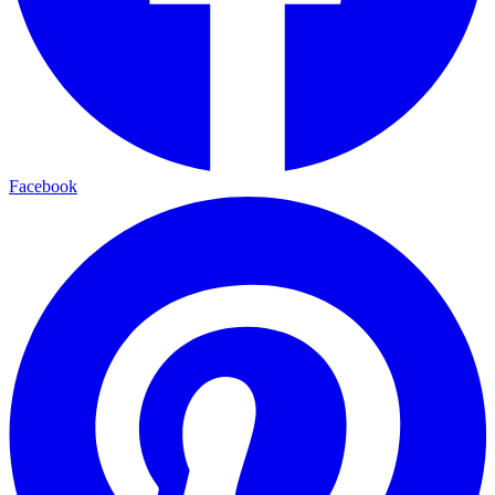
Facebook