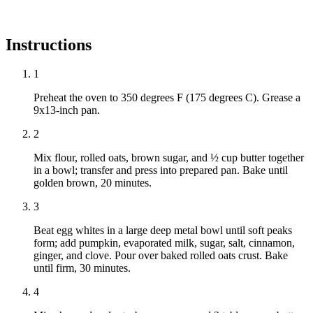
Instructions
1
Preheat the oven to 350 degrees F (175 degrees C). Grease a
9x13-inch pan.
2
Mix flour, rolled oats, brown sugar, and ½ cup butter together
in a bowl; transfer and press into prepared pan. Bake until
golden brown, 20 minutes.
3
Beat egg whites in a large deep metal bowl until soft peaks
form; add pumpkin, evaporated milk, sugar, salt, cinnamon,
ginger, and clove. Pour over baked rolled oats crust. Bake
until firm, 30 minutes.
4