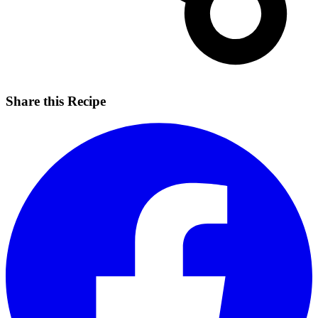
Share this Recipe