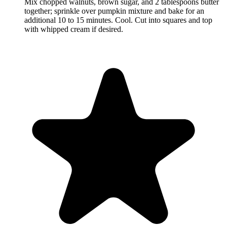
Mix chopped walnuts, brown sugar, and 2 tablespoons butter
together; sprinkle over pumpkin mixture and bake for an
additional 10 to 15 minutes. Cool. Cut into squares and top
with whipped cream if desired.