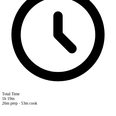
Total Time
1h 19m
26m prep · 53m cook