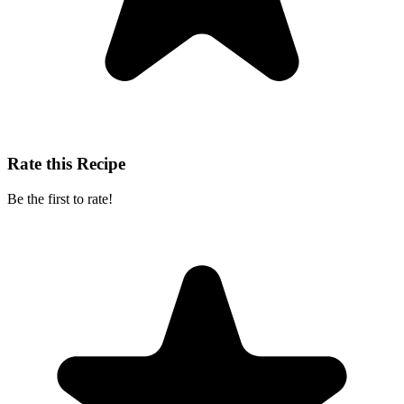
Rate this Recipe
Be the first to rate!