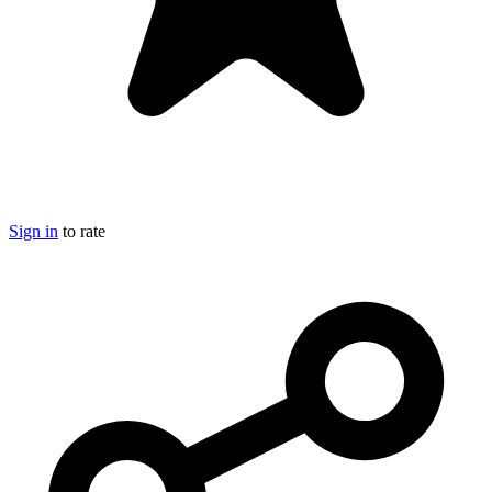
Sign in
to rate