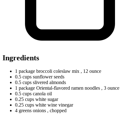
Ingredients
1
package
broccoli coleslaw mix
, 12 ounce
0.5
cups
sunflower seeds
0.5
cups
slivered almonds
1
package
Oriental-flavored ramen noodles
, 3 ounce
0.5
cups
canola oil
0.25
cups
white sugar
0.25
cups
white wine vinegar
4
greens
onions
, chopped