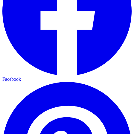
Facebook