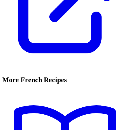
More French Recipes