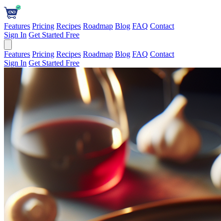
Features
Pricing
Recipes
Roadmap
Blog
FAQ
Contact
Sign In
Get Started Free
Features
Pricing
Recipes
Roadmap
Blog
FAQ
Contact
Sign In
Get Started Free