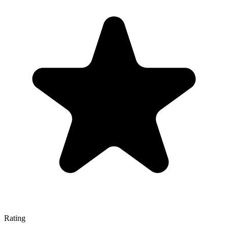
Rating
—