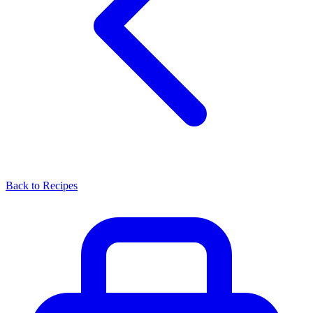
Back to Recipes