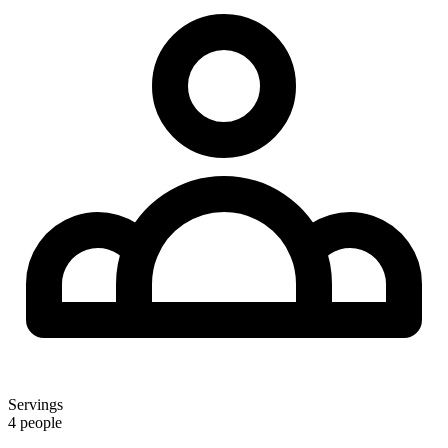
Servings
4 people