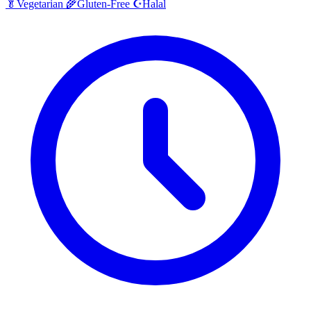
Halal
🥬
Vegetarian
🌾
Gluten-Free
☪️