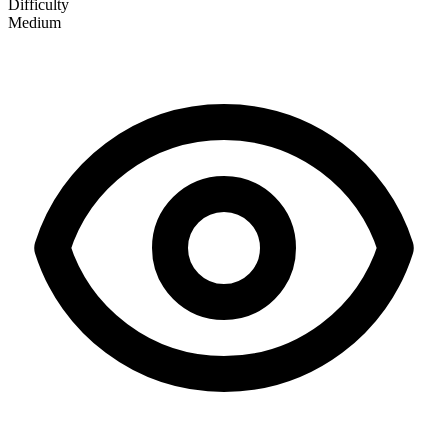
Difficulty
Medium