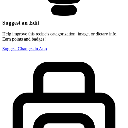
Suggest an Edit
Help improve this recipe's categorization, image, or dietary info.
Earn points and badges!
Suggest Changes in App