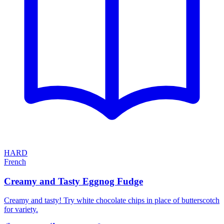
HARD
French
Creamy and Tasty Eggnog Fudge
Creamy and tasty! Try white chocolate chips in place of butterscotch
for variety.