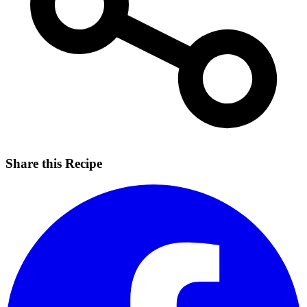
Share this Recipe