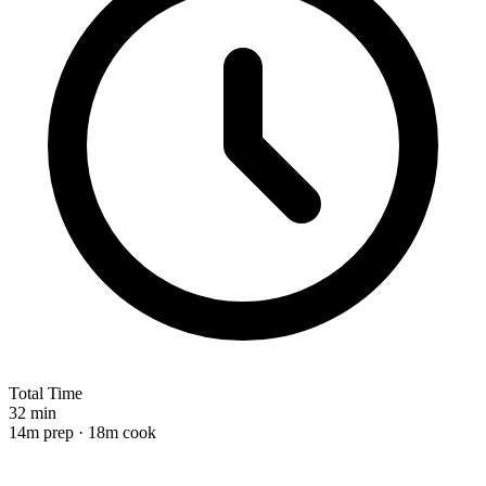
Total Time
32 min
14m prep · 18m cook