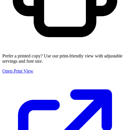
Prefer a printed copy? Use our print-friendly view with adjustable
servings and font size.
Open Print View