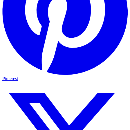
Pinterest