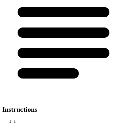
Instructions
1