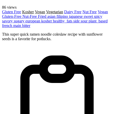
86 views
Gluten Free
Kosher
Vegan
Vegetarian
Dairy Free
Nut Free
Vegan
Gluten-Free
Nut-Free
Fried
asian
filipino
japanese
sweet
spicy
savory
sugary
european
kosher
healthy_fats
side
sour
plant_based
french
main
bitter
This super quick ramen noodle coleslaw recipe with sunflower
seeds is a favorite for potlucks.