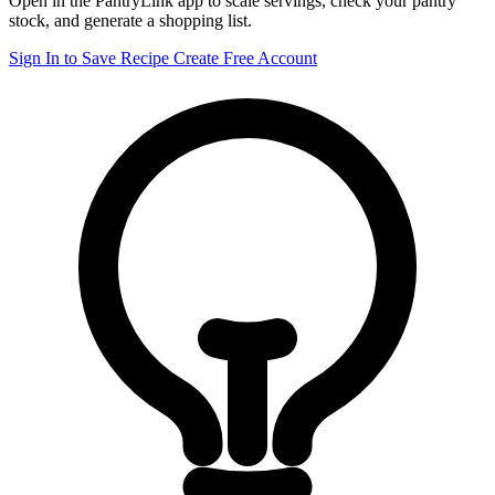
Open in the PantryLink app to scale servings, check your pantry
stock, and generate a shopping list.
Sign In to Save Recipe
Create Free Account