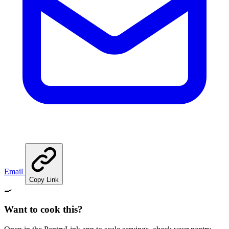
Email
Copy Link
🍳
Want to cook this?