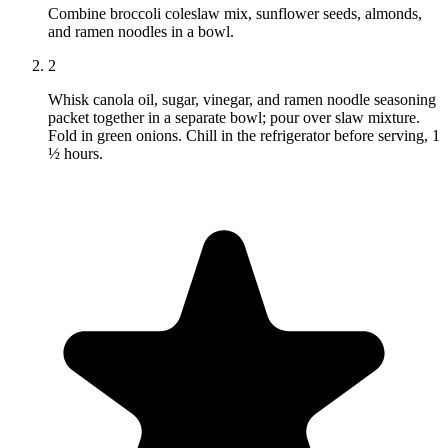
Combine broccoli coleslaw mix, sunflower seeds, almonds,
and ramen noodles in a bowl.
2
Whisk canola oil, sugar, vinegar, and ramen noodle seasoning
packet together in a separate bowl; pour over slaw mixture.
Fold in green onions. Chill in the refrigerator before serving, 1
½ hours.