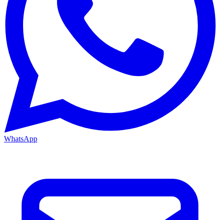
WhatsApp