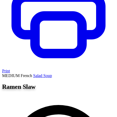
Print
MEDIUM
French
Salad
Soup
Ramen Slaw