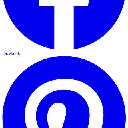
Facebook