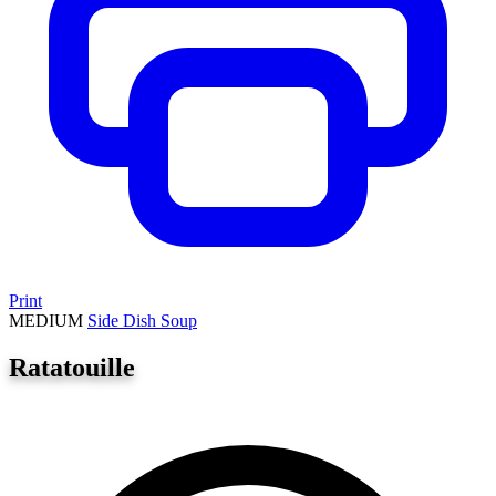
Print
MEDIUM
Side Dish
Soup
Ratatouille