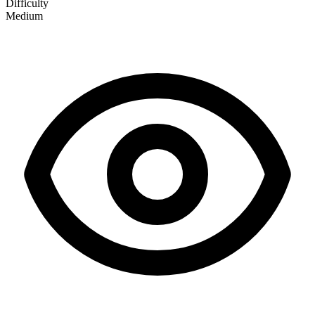
Difficulty
Medium