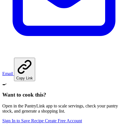
Email
Copy Link
🍳
Want to cook this?
Open in the PantryLink app to scale servings, check your pantry
stock, and generate a shopping list.
Sign In to Save Recipe
Create Free Account