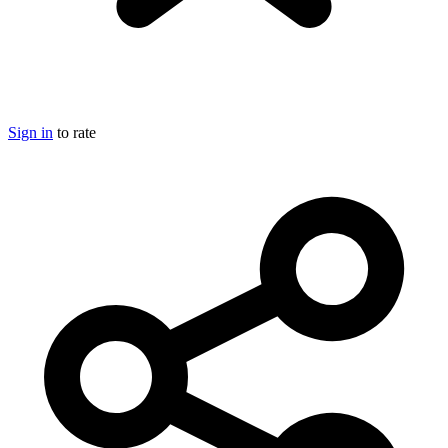
Sign in
to rate