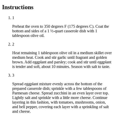
Instructions
1
Preheat the oven to 350 degrees F (175 degrees C). Coat the
bottom and sides of a 1 ½-quart casserole dish with 1
tablespoon olive oil.
2
Heat remaining 1 tablespoon olive oil in a medium skillet over
medium heat. Cook and stir garlic until fragrant and golden
brown. Add eggplant and parsley; cook and stir until eggplant
is tender and soft, about 10 minutes. Season with salt to taste.
3
Spread eggplant mixture evenly across the bottom of the
prepared casserole dish; sprinkle with a few tablespoons of
Parmesan cheese. Spread zucchini in an even layer over top.
Lightly salt and sprinkle with a little more cheese. Continue
layering in this fashion, with tomatoes, mushrooms, onion,
and bell pepper, covering each layer with a sprinkling of salt
and cheese.