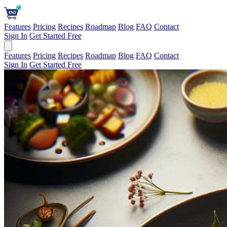
Features
Pricing
Recipes
Roadmap
Blog
FAQ
Contact
Sign In
Get Started Free
Features
Pricing
Recipes
Roadmap
Blog
FAQ
Contact
Sign In
Get Started Free