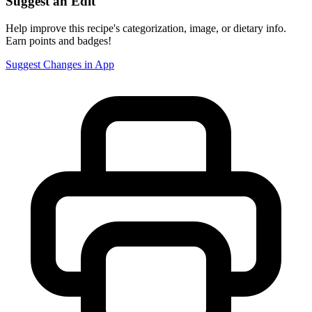
Suggest an Edit
Help improve this recipe's categorization, image, or dietary info.
Earn points and badges!
Suggest Changes in App