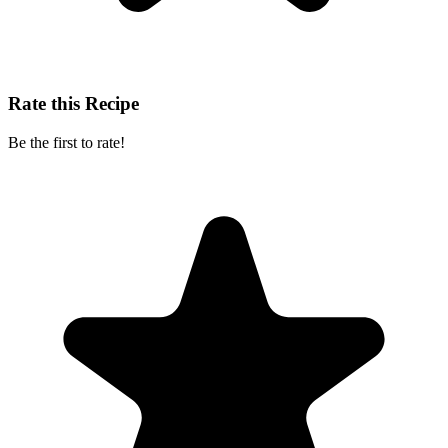
Rate this Recipe
Be the first to rate!