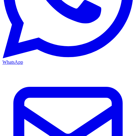
WhatsApp