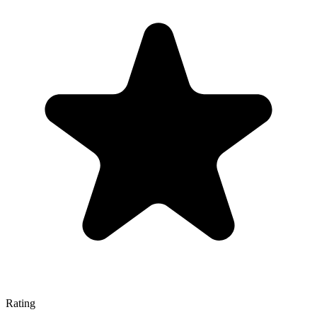
Rating
—