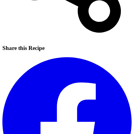
Share this Recipe