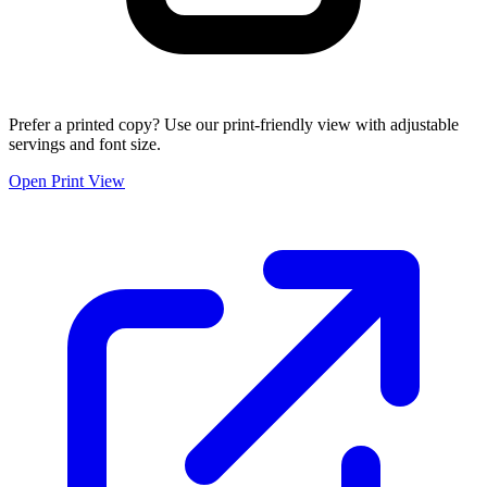
Prefer a printed copy? Use our print-friendly view with adjustable
servings and font size.
Open Print View