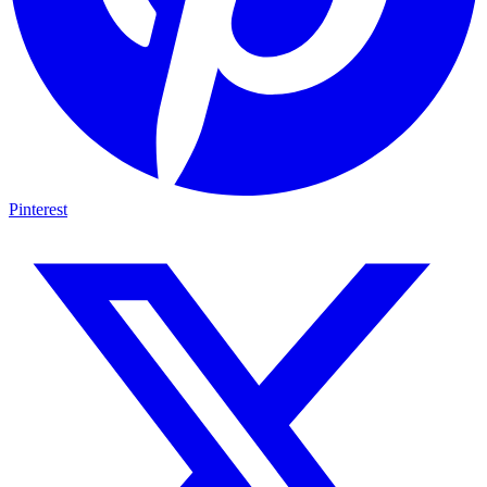
Pinterest