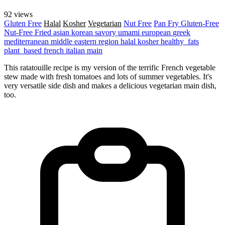
92 views
Gluten Free
Halal
Kosher
Vegetarian
Nut Free
Pan Fry
Gluten-Free
Nut-Free
Fried
asian
korean
savory
umami
european
greek
mediterranean
middle eastern region
halal
kosher
healthy_fats
plant_based
french
italian
main
This ratatouille recipe is my version of the terrific French vegetable
stew made with fresh tomatoes and lots of summer vegetables. It's
very versatile side dish and makes a delicious vegetarian main dish,
too.