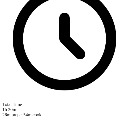
Total Time
1h 20m
26m prep · 54m cook