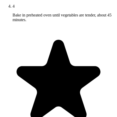
4
Bake in preheated oven until vegetables are tender, about 45
minutes.