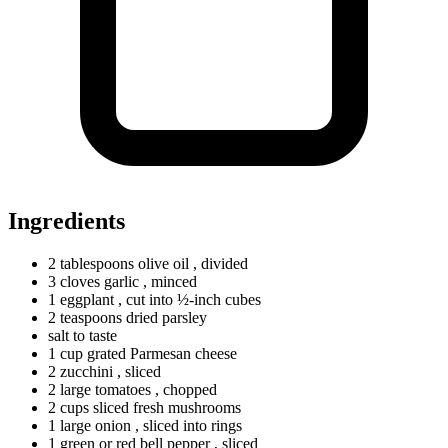
Ingredients
2
tablespoons
olive oil
, divided
3
cloves
garlic
, minced
1 eggplant
, cut into ½-inch cubes
2
teaspoons
dried parsley
salt to taste
1
cup
grated Parmesan cheese
2 zucchini
, sliced
2
large
tomatoes
, chopped
2
cups
sliced fresh mushrooms
1
large
onion
, sliced into rings
1
green
or red bell pepper
, sliced