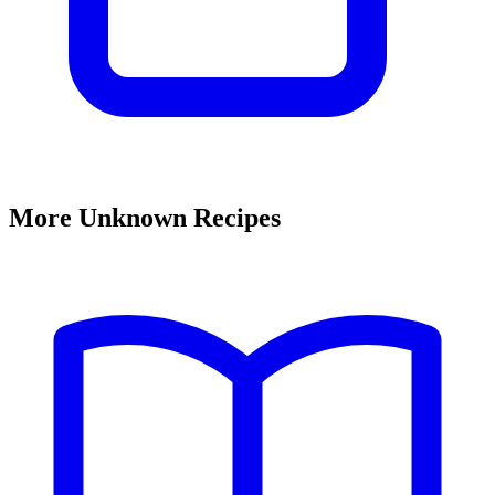
More Unknown Recipes