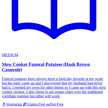
MEDIUM
Slow Cooker Funeral Potatoes (Hash Brown
Casserole)
Funeral potatoes have always been a food day favorite at my work
but the topic came up and I discovered that my husband had never
had it. I needed my oven for other things so I came up with this slow
cooker version. I also chose to use potato chips over the traditional
cornflake topping but either will work.
🥬
Vegetarian
🌾
Gluten-Free
🥜
Nut-Free