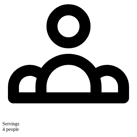
Servings
4 people