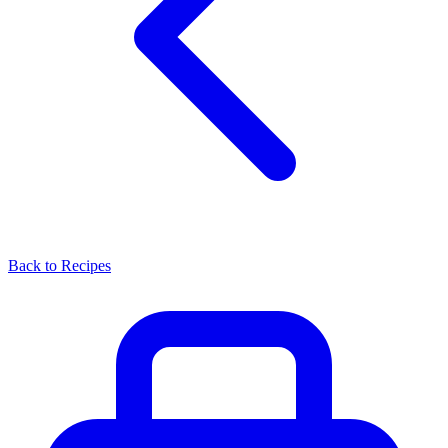
Back to Recipes