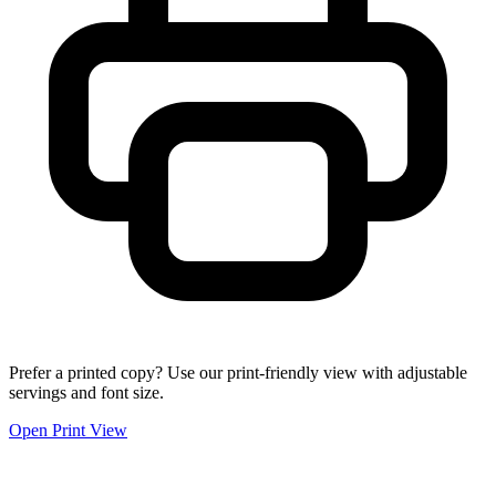
Prefer a printed copy? Use our print-friendly view with adjustable
servings and font size.
Open Print View