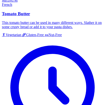
MEDIUM
French
Tomato Butter
This tomato butter can be used in many different ways. Slather it on
some crusty bread or add it to your pasta dishes.
🥬
Vegetarian
🌾
Gluten-Free
🥜
Nut-Free