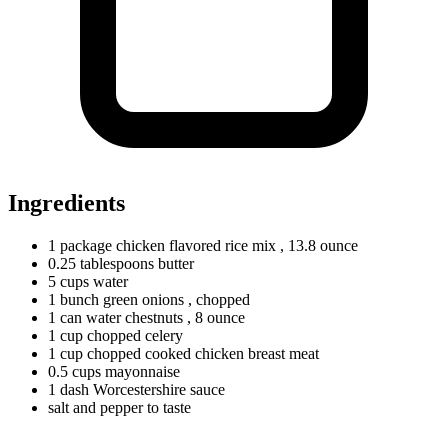
Ingredients
1
package
chicken flavored rice mix
, 13.8 ounce
0.25
tablespoons
butter
5
cups
water
1
bunch
green onions
, chopped
1
can
water chestnuts
, 8 ounce
1
cup
chopped celery
1
cup
chopped cooked chicken breast meat
0.5
cups
mayonnaise
1
dash
Worcestershire sauce
salt and pepper to taste