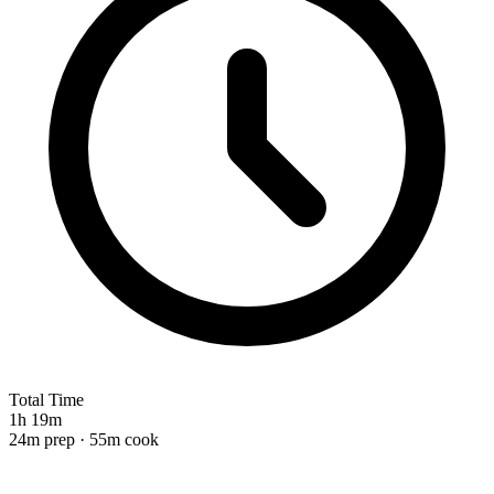
Total Time
1h 19m
24m prep · 55m cook