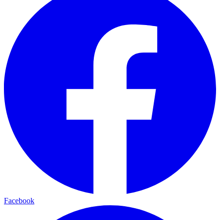
Facebook