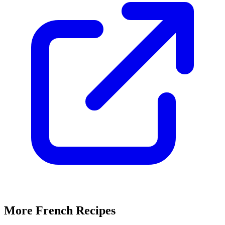
More French Recipes