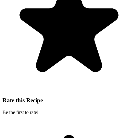
Rate this Recipe
Be the first to rate!