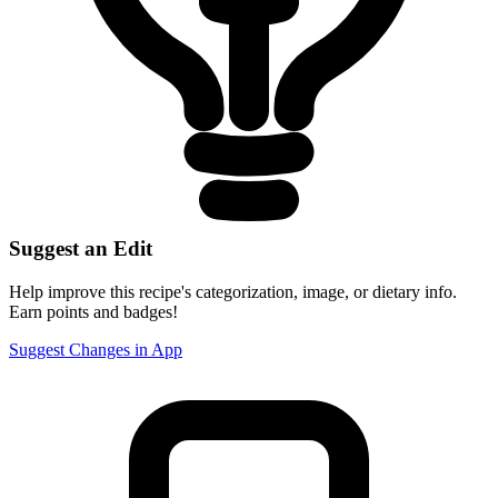
Suggest an Edit
Help improve this recipe's categorization, image, or dietary info.
Earn points and badges!
Suggest Changes in App