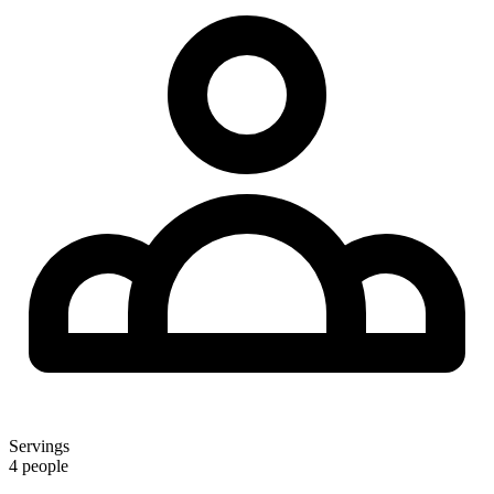
Servings
4 people