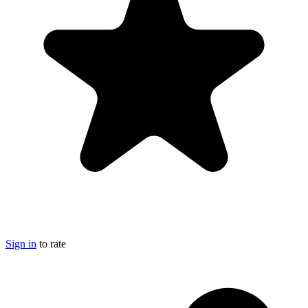
Sign in
to rate