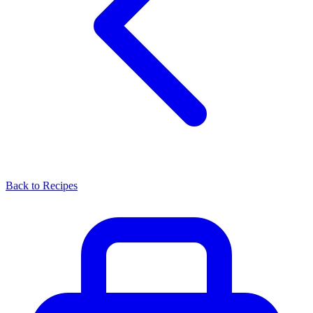
Back to Recipes