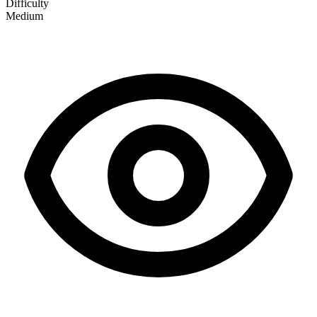
Difficulty
Medium