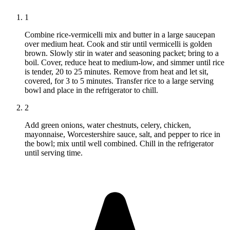
1
Combine rice-vermicelli mix and butter in a large saucepan
over medium heat. Cook and stir until vermicelli is golden
brown. Slowly stir in water and seasoning packet; bring to a
boil. Cover, reduce heat to medium-low, and simmer until rice
is tender, 20 to 25 minutes. Remove from heat and let sit,
covered, for 3 to 5 minutes. Transfer rice to a large serving
bowl and place in the refrigerator to chill.
2
Add green onions, water chestnuts, celery, chicken,
mayonnaise, Worcestershire sauce, salt, and pepper to rice in
the bowl; mix until well combined. Chill in the refrigerator
until serving time.