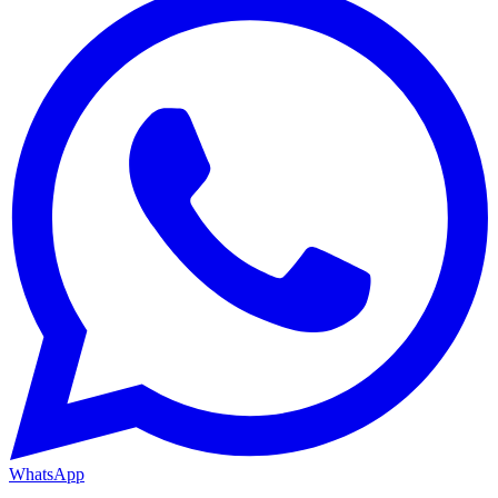
WhatsApp