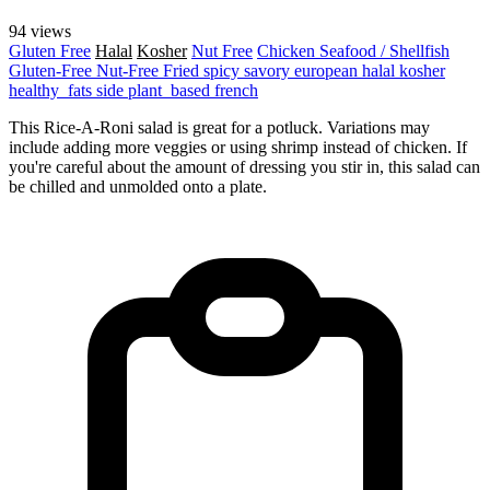
94 views
Gluten Free
Halal
Kosher
Nut Free
Chicken
Seafood / Shellfish
Gluten-Free
Nut-Free
Fried
spicy
savory
european
halal
kosher
healthy_fats
side
plant_based
french
This Rice-A-Roni salad is great for a potluck. Variations may
include adding more veggies or using shrimp instead of chicken. If
you're careful about the amount of dressing you stir in, this salad can
be chilled and unmolded onto a plate.