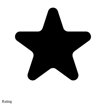
Rating
—