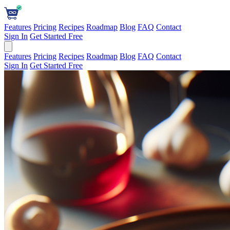
Features
Pricing
Recipes
Roadmap
Blog
FAQ
Contact
Sign In
Get Started Free
Features
Pricing
Recipes
Roadmap
Blog
FAQ
Contact
Sign In
Get Started Free