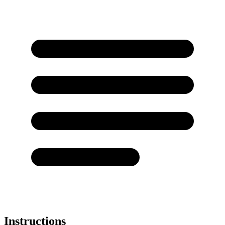
Instructions