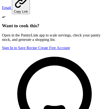
Email
Copy Link
🍳
Want to cook this?
Open in the PantryLink app to scale servings, check your pantry
stock, and generate a shopping list.
Sign In to Save Recipe
Create Free Account