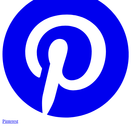
Pinterest