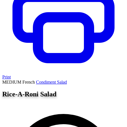
Print
MEDIUM
French
Condiment
Salad
Rice-A-Roni Salad