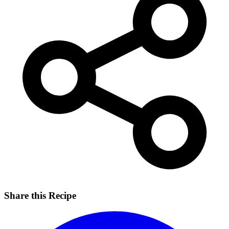
Share this Recipe