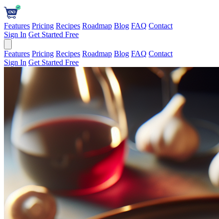
Features
Pricing
Recipes
Roadmap
Blog
FAQ
Contact
Sign In
Get Started Free
Features
Pricing
Recipes
Roadmap
Blog
FAQ
Contact
Sign In
Get Started Free