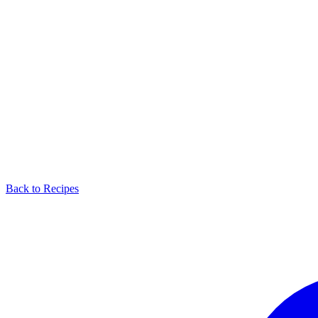
Back to Recipes