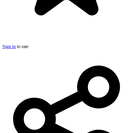
Sign in
to rate