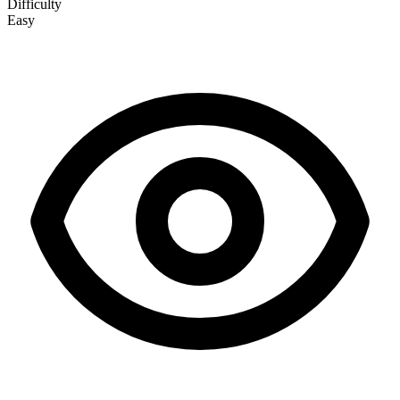
Difficulty
Easy