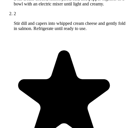
bowl with an electric mixer until light and creamy.
2
Stir dill and capers into whipped cream cheese and gently fold
in salmon. Refrigerate until ready to use.