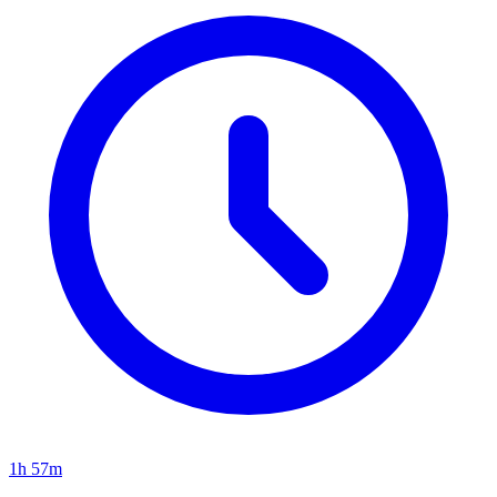
1h 57m