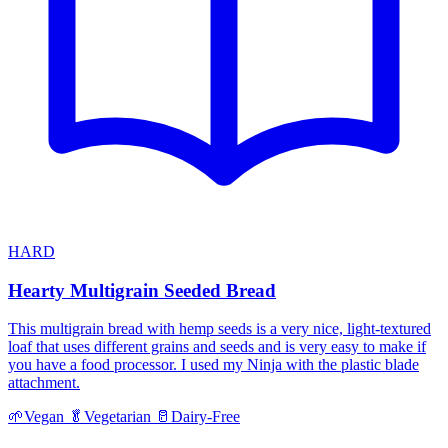
HARD
Hearty Multigrain Seeded Bread
This multigrain bread with hemp seeds is a very nice, light-textured
loaf that uses different grains and seeds and is very easy to make if
you have a food processor. I used my Ninja with the plastic blade
attachment.
🌱
Vegan
🥬
Vegetarian
🥛
Dairy-Free