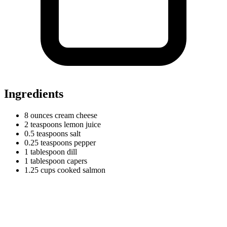
Ingredients
8
ounces
cream cheese
2
teaspoons
lemon juice
0.5
teaspoons
salt
0.25
teaspoons
pepper
1
tablespoon
dill
1
tablespoon
capers
1.25
cups
cooked salmon