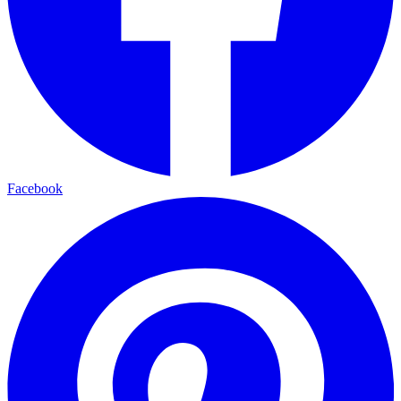
Facebook