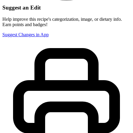
Suggest an Edit
Help improve this recipe's categorization, image, or dietary info.
Earn points and badges!
Suggest Changes in App