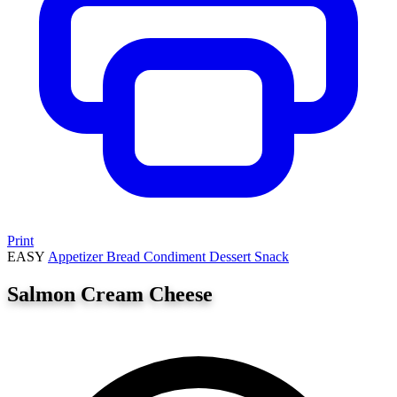
Print
EASY
Appetizer
Bread
Condiment
Dessert
Snack
Salmon Cream Cheese