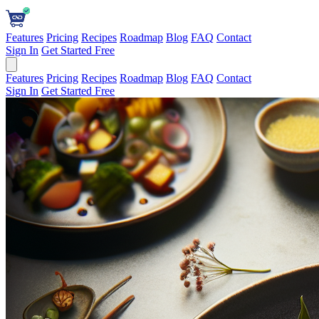
Features
Pricing
Recipes
Roadmap
Blog
FAQ
Contact
Sign In
Get Started Free
Features
Pricing
Recipes
Roadmap
Blog
FAQ
Contact
Sign In
Get Started Free