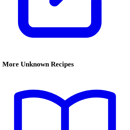
More Unknown Recipes