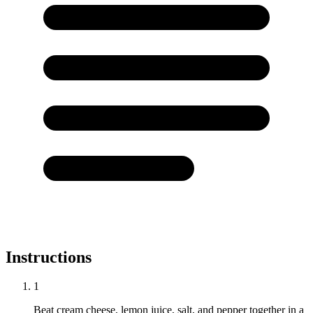
Instructions
1
Beat cream cheese, lemon juice, salt, and pepper together in a