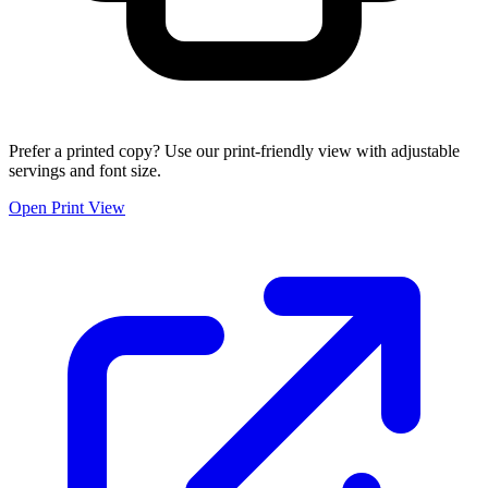
Prefer a printed copy? Use our print-friendly view with adjustable
servings and font size.
Open Print View