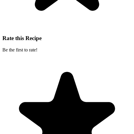
Rate this Recipe
Be the first to rate!