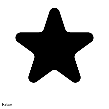
Rating
—