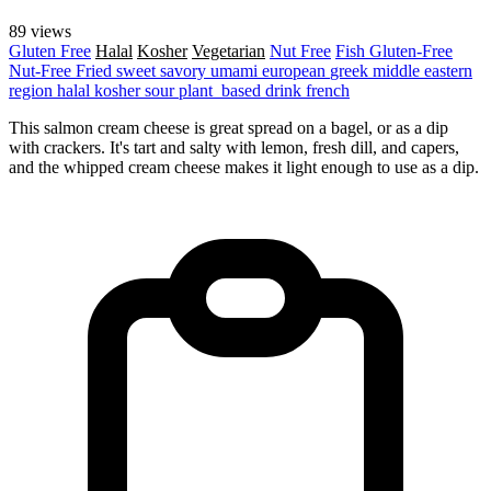
89 views
Gluten Free
Halal
Kosher
Vegetarian
Nut Free
Fish
Gluten-Free
Nut-Free
Fried
sweet
savory
umami
european
greek
middle eastern
region
halal
kosher
sour
plant_based
drink
french
This salmon cream cheese is great spread on a bagel, or as a dip
with crackers. It's tart and salty with lemon, fresh dill, and capers,
and the whipped cream cheese makes it light enough to use as a dip.