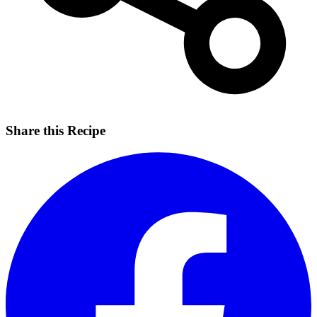
Share this Recipe