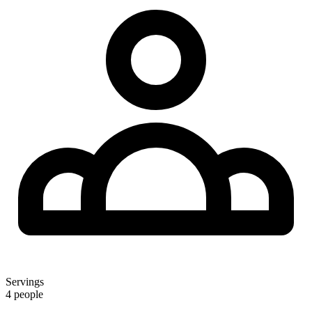
Servings
4 people