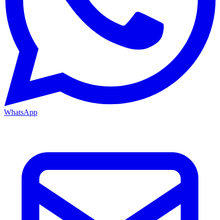
WhatsApp