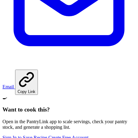
Email
Copy Link
🍳
Want to cook this?
Open in the PantryLink app to scale servings, check your pantry
stock, and generate a shopping list.
Sign In to Save Recipe
Create Free Account