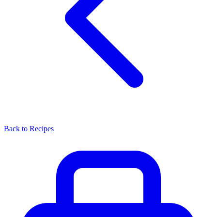
Back to Recipes