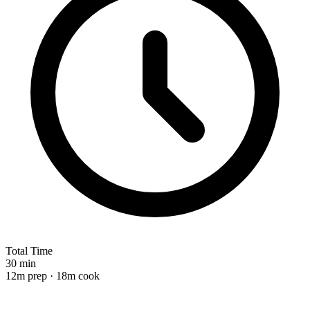
Total Time
30 min
12m prep · 18m cook