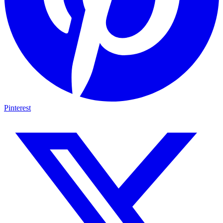
Pinterest