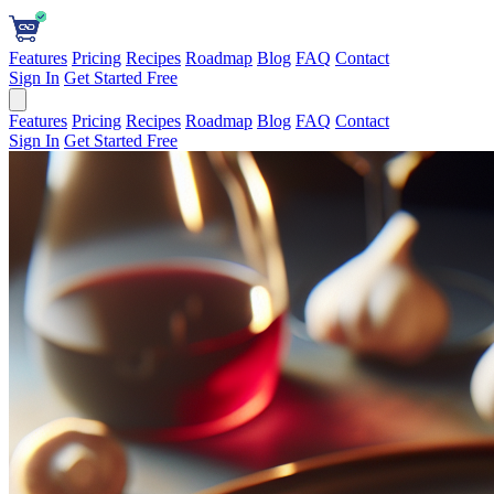
Features
Pricing
Recipes
Roadmap
Blog
FAQ
Contact
Sign In
Get Started Free
Features
Pricing
Recipes
Roadmap
Blog
FAQ
Contact
Sign In
Get Started Free