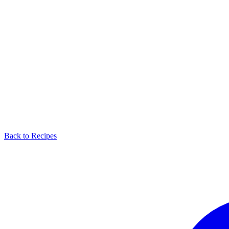
Back to Recipes