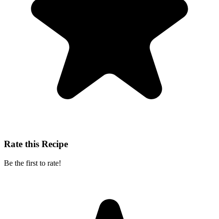
Rate this Recipe
Be the first to rate!