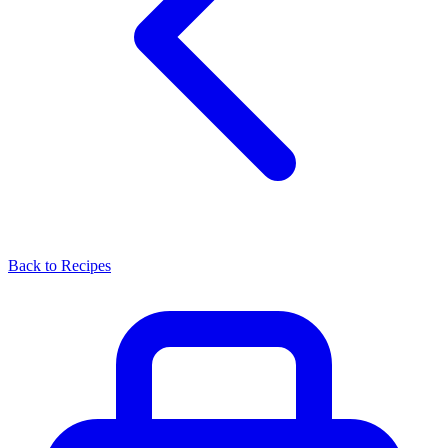
Back to Recipes