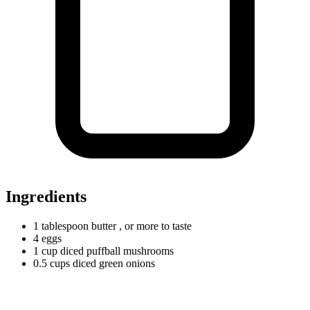
Ingredients
1
tablespoon
butter
, or more to taste
4 eggs
1
cup
diced puffball mushrooms
0.5
cups
diced green onions