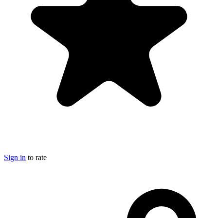
Sign in
to rate