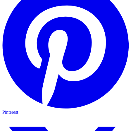
Pinterest