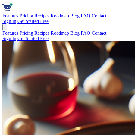
Features
Pricing
Recipes
Roadmap
Blog
FAQ
Contact
Sign In
Get Started Free
Features
Pricing
Recipes
Roadmap
Blog
FAQ
Contact
Sign In
Get Started Free