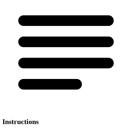
Instructions