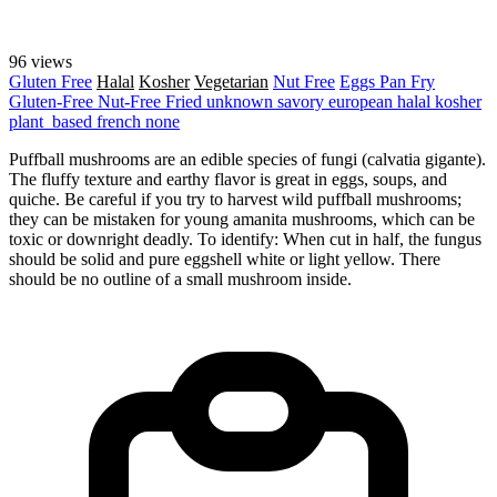
96 views
Gluten Free
Halal
Kosher
Vegetarian
Nut Free
Eggs
Pan Fry
Gluten-Free
Nut-Free
Fried
unknown
savory
european
halal
kosher
plant_based
french
none
Puffball mushrooms are an edible species of fungi (calvatia gigante).
The fluffy texture and earthy flavor is great in eggs, soups, and
quiche. Be careful if you try to harvest wild puffball mushrooms;
they can be mistaken for young amanita mushrooms, which can be
toxic or downright deadly. To identify: When cut in half, the fungus
should be solid and pure eggshell white or light yellow. There
should be no outline of a small mushroom inside.