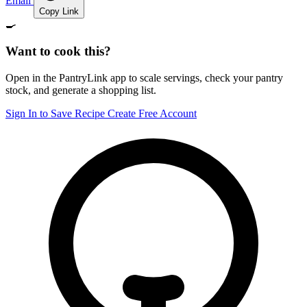
Email
Copy Link
🍳
Want to cook this?
Open in the PantryLink app to scale servings, check your pantry
stock, and generate a shopping list.
Sign In to Save Recipe
Create Free Account