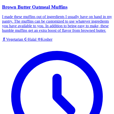
Brown Butter Oatmeal Muffins
I made these muffins out of ingredients I usually have on hand in my
pantry. The muffins can be customized to use whatever ingredients
you have available to you. In addition to being easy to make, these
humble muffins get an extra boost of flavor from browned butter.
Halal
Kosher
🥬
Vegetarian
☪️
✡️