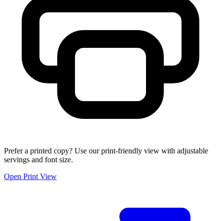
Prefer a printed copy? Use our print-friendly view with adjustable
servings and font size.
Open Print View