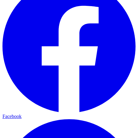
Facebook