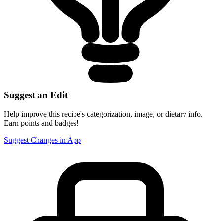
Suggest an Edit
Help improve this recipe's categorization, image, or dietary info.
Earn points and badges!
Suggest Changes in App