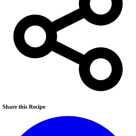
Share this Recipe