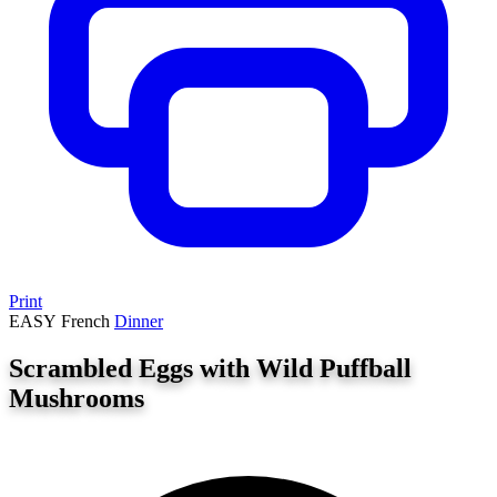
Print
EASY
French
Dinner
Scrambled Eggs with Wild Puffball
Mushrooms