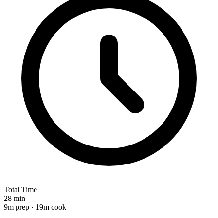
Total Time
28 min
9m prep · 19m cook