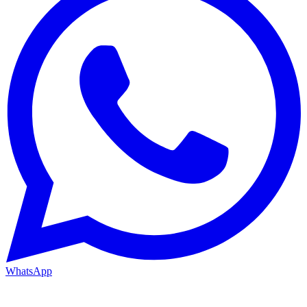
WhatsApp