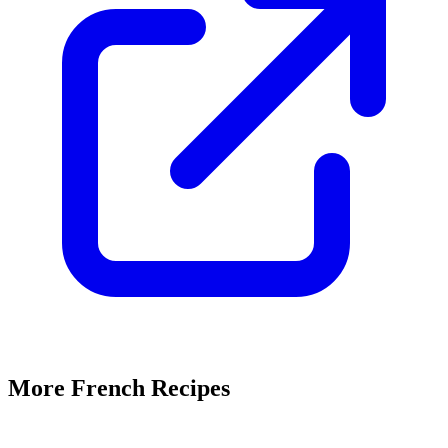
More French Recipes