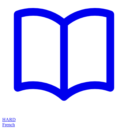
HARD
French