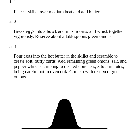
1
Place a skillet over medium heat and add butter.
2
Break eggs into a bowl, add mushrooms, and whisk together
vigorously. Reserve about 2 tablespoons green onions.
3
Pour eggs into the hot butter in the skillet and scramble to
create soft, fluffy curds. Add remaining green onions, salt, and
pepper while scrambling to desired doneness, 3 to 5 minutes,
being careful not to overcook. Garnish with reserved green
onions.