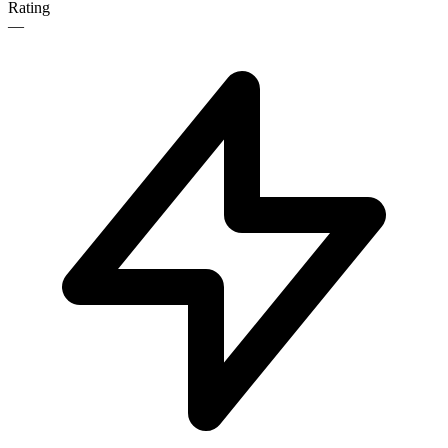
Rating
—