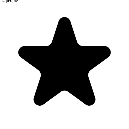
4 people