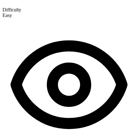
Difficulty
Easy