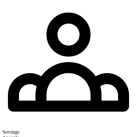
Servings