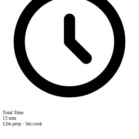
Total Time
15 min
12m prep · 3m cook