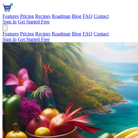
Features
Pricing
Recipes
Roadmap
Blog
FAQ
Contact
Sign In
Get Started Free
Features
Pricing
Recipes
Roadmap
Blog
FAQ
Contact
Sign In
Get Started Free