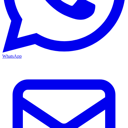
WhatsApp