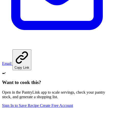
Email
Copy Link
🍳
Want to cook this?
Open in the PantryLink app to scale servings, check your pantry
stock, and generate a shopping list.
Sign In to Save Recipe
Create Free Account