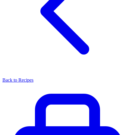
Back to Recipes