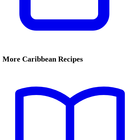
More Caribbean Recipes