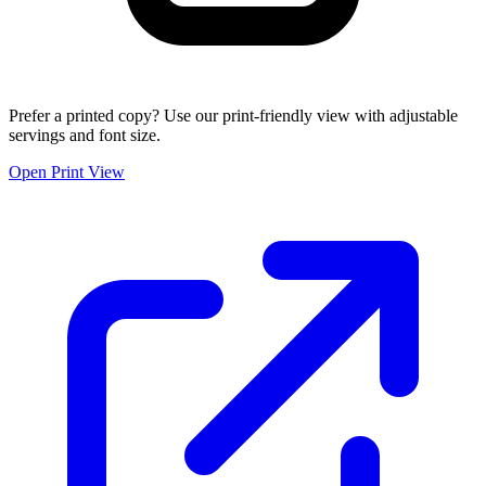
Prefer a printed copy? Use our print-friendly view with adjustable
servings and font size.
Open Print View