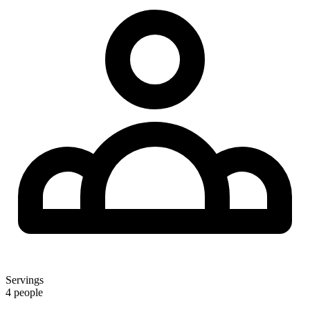
Servings
4 people