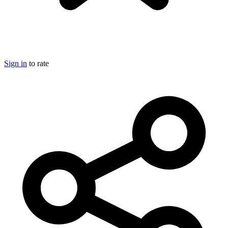
Sign in
to rate