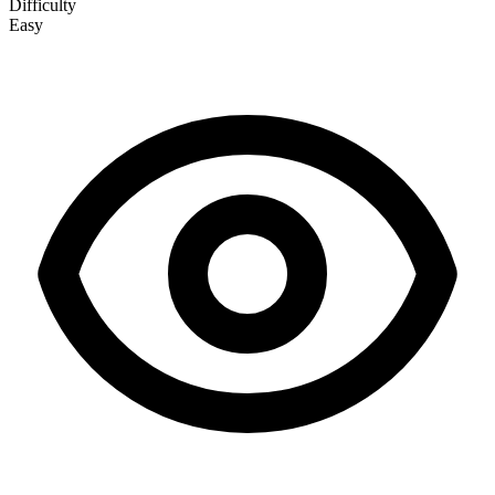
Difficulty
Easy