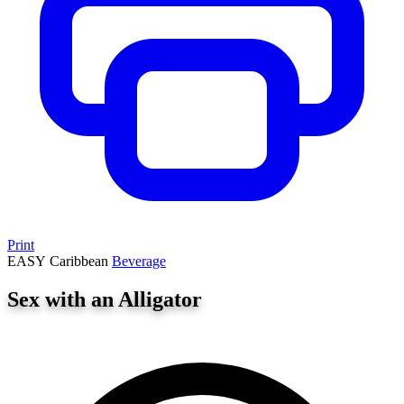
Print
EASY
Caribbean
Beverage
Sex with an Alligator