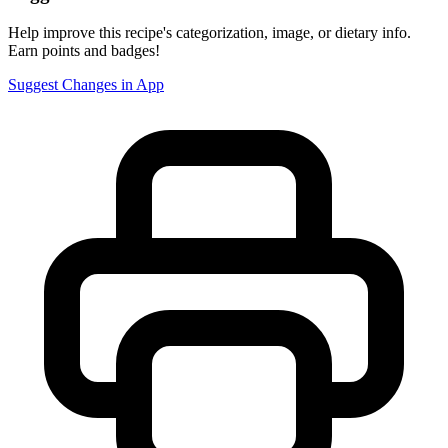
Help improve this recipe's categorization, image, or dietary info.
Earn points and badges!
Suggest Changes in App