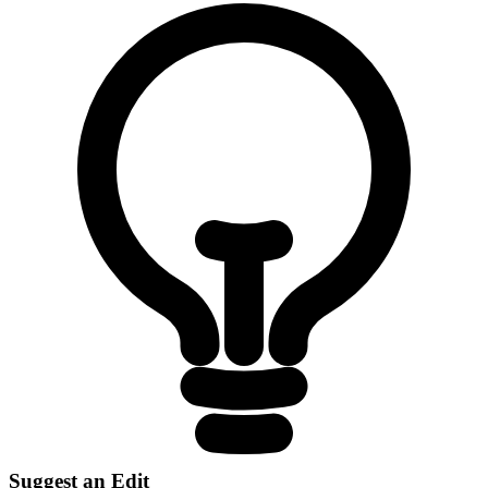
Suggest an Edit