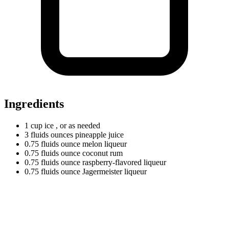
Ingredients
1
cup
ice
, or as needed
3
fluids
ounces pineapple juice
0.75
fluids
ounce melon liqueur
0.75
fluids
ounce coconut rum
0.75
fluids
ounce raspberry-flavored liqueur
0.75
fluids
ounce Jagermeister liqueur