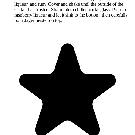
liqueur, and rum. Cover and shake until the outside of the
shaker has frosted. Strain into a chilled rocks glass. Pour in
raspberry liqueur and let it sink to the bottom, then carefully
pour Jägermeister on top.