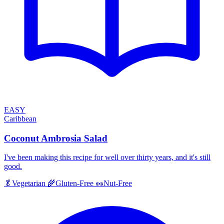
EASY
Caribbean
Coconut Ambrosia Salad
I've been making this recipe for well over thirty years, and it's still
good.
🥬
Vegetarian
🌾
Gluten-Free
🥜
Nut-Free