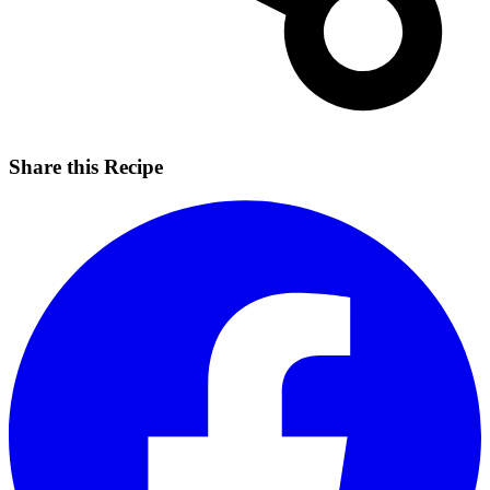
Share this Recipe