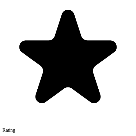
Rating
—