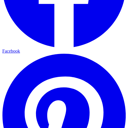
Facebook