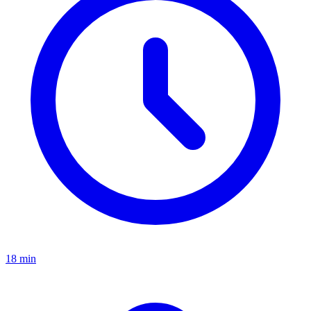
18 min