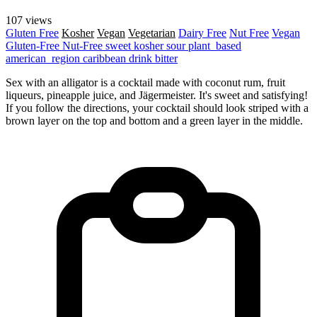
107 views
Gluten Free
Kosher
Vegan
Vegetarian
Dairy Free
Nut Free
Vegan
Gluten-Free
Nut-Free
sweet
kosher
sour
plant_based
american_region
caribbean
drink
bitter
Sex with an alligator is a cocktail made with coconut rum, fruit
liqueurs, pineapple juice, and Jägermeister. It's sweet and satisfying!
If you follow the directions, your cocktail should look striped with a
brown layer on the top and bottom and a green layer in the middle.