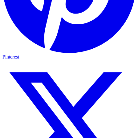
Pinterest