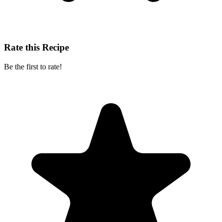
Rate this Recipe
Be the first to rate!