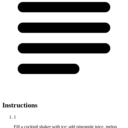
Instructions
1
Fill a cocktail shaker with ice; add pineapple juice, melon