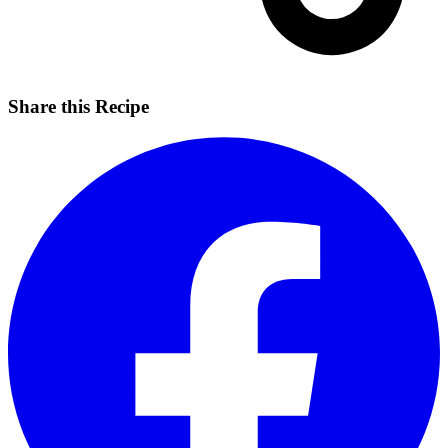
Share this Recipe