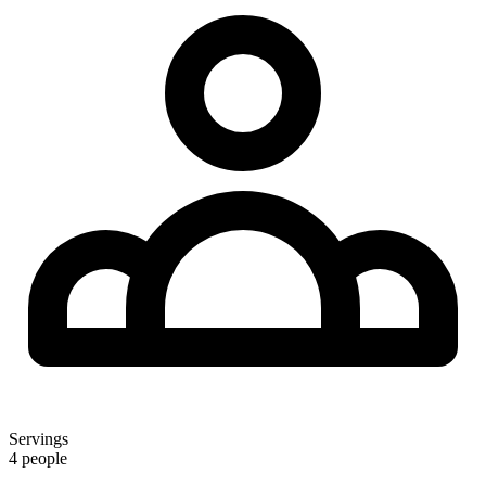
Servings
4 people