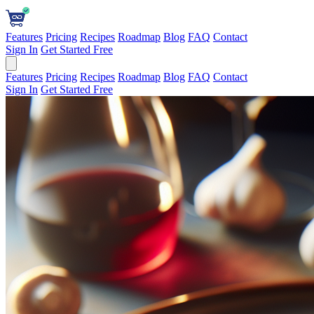
Features
Pricing
Recipes
Roadmap
Blog
FAQ
Contact
Sign In
Get Started Free
Features
Pricing
Recipes
Roadmap
Blog
FAQ
Contact
Sign In
Get Started Free