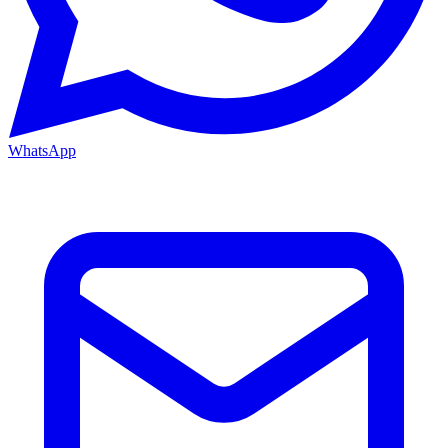
WhatsApp