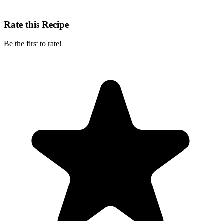
Rate this Recipe
Be the first to rate!