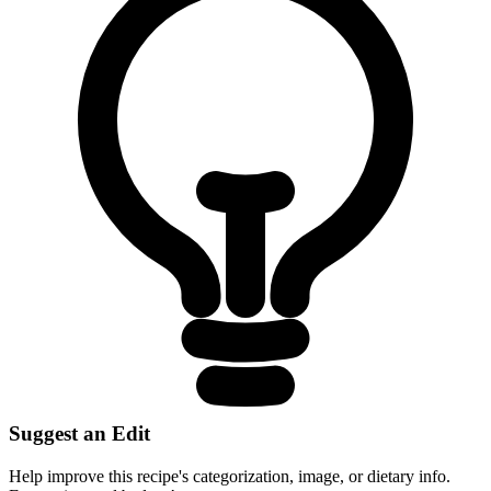
Suggest an Edit
Help improve this recipe's categorization, image, or dietary info.