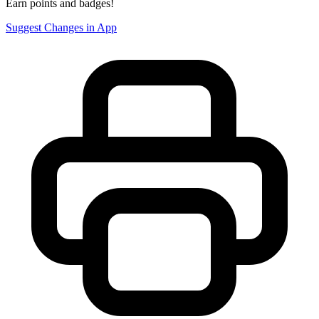
Earn points and badges!
Suggest Changes in App