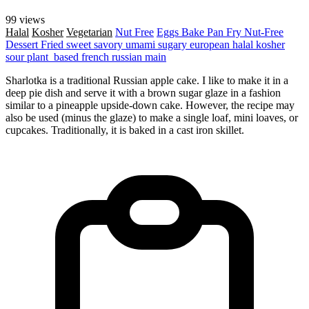
99 views
Halal
Kosher
Vegetarian
Nut Free
Eggs
Bake
Pan Fry
Nut-Free
Dessert
Fried
sweet
savory
umami
sugary
european
halal
kosher
sour
plant_based
french
russian
main
Sharlotka is a traditional Russian apple cake. I like to make it in a
deep pie dish and serve it with a brown sugar glaze in a fashion
similar to a pineapple upside-down cake. However, the recipe may
also be used (minus the glaze) to make a single loaf, mini loaves, or
cupcakes. Traditionally, it is baked in a cast iron skillet.