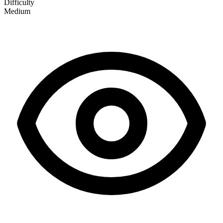
Difficulty
Medium