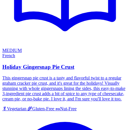
MEDIUM
French
Holiday Gingersnap Pie Crust
This gingersnap pie crust is a tasty and flavorful twist to a regular
graham cracker pie crust, and it's great for the holidays! Visually
stunning with whole gingersnaps lining the sides, this easy-to-make
3-ingredient pie crust adds a bit of spice to any type of cheesecake,
cream pie, or no-bake pie. I love it, and I'm sure you'll love it too.
🥬
Vegetarian
🌾
Gluten-Free
🥜
Nut-Free