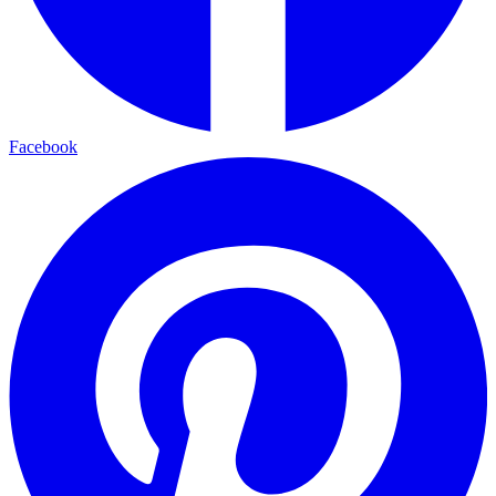
Facebook