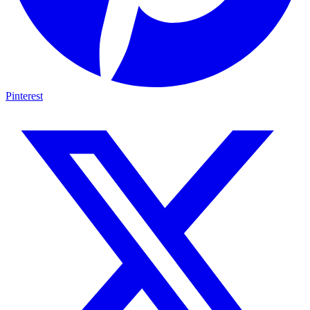
Pinterest