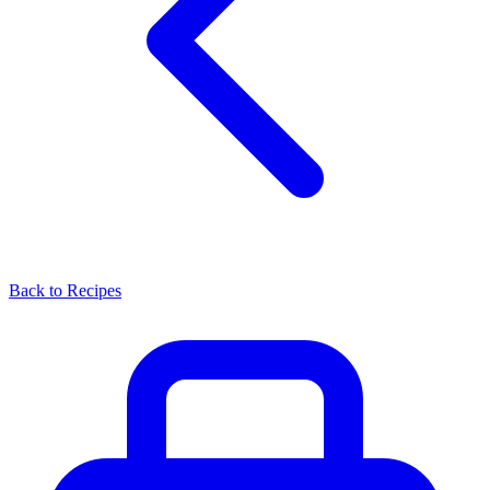
Back to Recipes