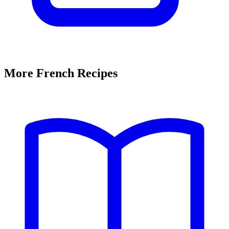
More French Recipes