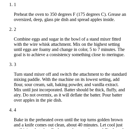
1
Preheat the oven to 350 degrees F (175 degrees C). Grease an
oversized, deep, glass pie dish and spread apples inside.
2
Combine eggs and sugar in the bowl of a stand mixer fitted
with the wire whisk attachment. Mix on the highest setting
until eggs are foamy and change in color, 5 to 7 minutes. The
goal is to achieve a consistency something close to meringue.
3
Turn stand mixer off and switch the attachment to the standard
mixing paddle. With the machine on its lowest setting, add
flour, sour cream, salt, baking powder, and vanilla extract.
Mix until just incorporated. Batter should be thick, fluffy, and
airy. Do not overmix, as it will deflate the batter. Pour batter
over apples in the pie dish.
4
Bake in the preheated oven until the top turns golden brown
and a knife comes out clean, about 40 minutes. Let cool just