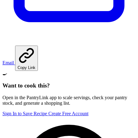
Email
Copy Link
🍳
Want to cook this?
Open in the PantryLink app to scale servings, check your pantry
stock, and generate a shopping list.
Sign In to Save Recipe
Create Free Account