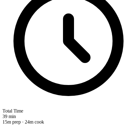
Total Time
39 min
15m prep · 24m cook