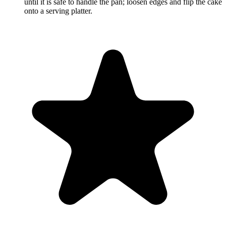
until it is safe to handle the pan; loosen edges and flip the cake
onto a serving platter.