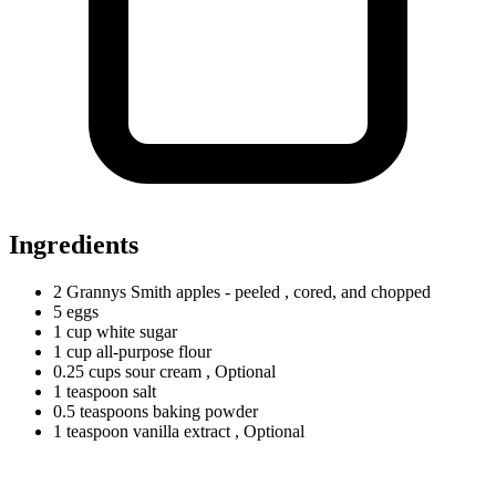
Ingredients
2
Grannys
Smith apples - peeled
, cored, and chopped
5 eggs
1
cup
white sugar
1
cup
all-purpose flour
0.25
cups
sour cream
, Optional
1
teaspoon
salt
0.5
teaspoons
baking powder
1
teaspoon
vanilla extract
, Optional