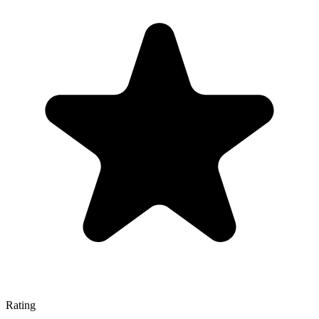
Rating
—