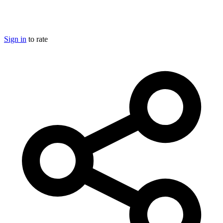
Sign in
to rate