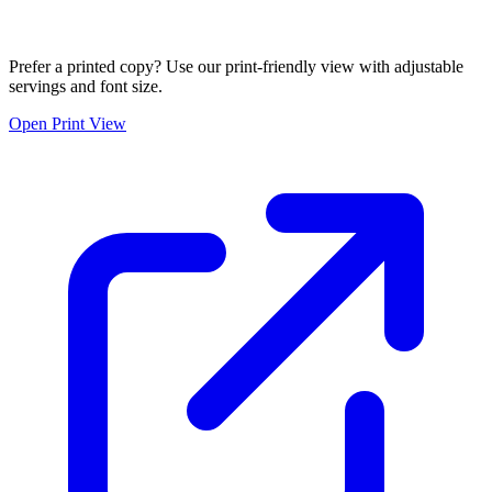
Prefer a printed copy? Use our print-friendly view with adjustable
servings and font size.
Open Print View