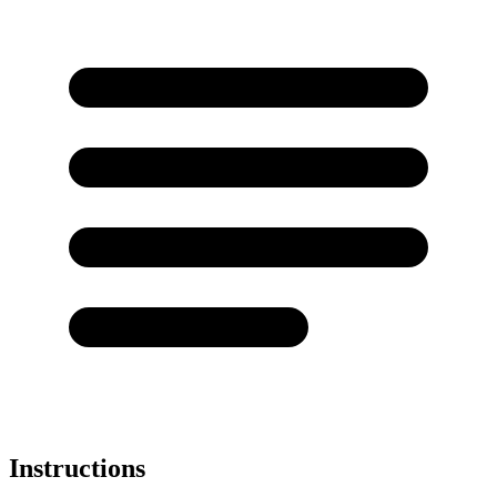
Instructions