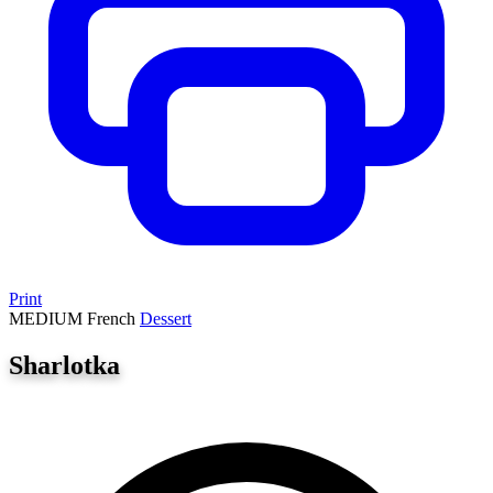
Print
MEDIUM
French
Dessert
Sharlotka