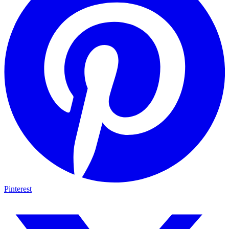
Pinterest