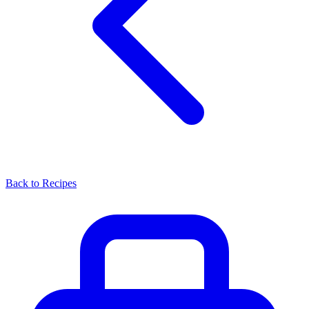
Back to Recipes