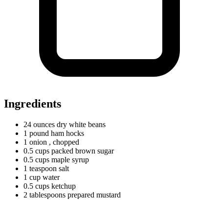
Ingredients
24
ounces
dry white beans
1
pound
ham hocks
1 onion
, chopped
0.5
cups
packed brown sugar
0.5
cups
maple syrup
1
teaspoon
salt
1
cup
water
0.5
cups
ketchup
2
tablespoons
prepared mustard