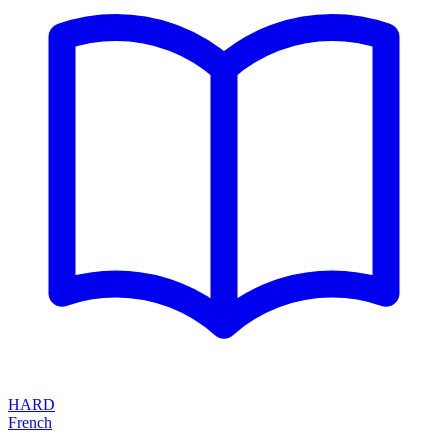
HARD
French