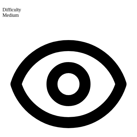
Difficulty
Medium