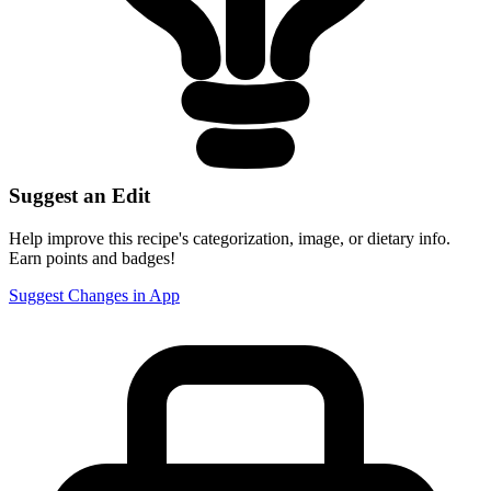
Suggest an Edit
Help improve this recipe's categorization, image, or dietary info.
Earn points and badges!
Suggest Changes in App