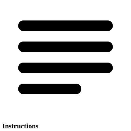
Instructions