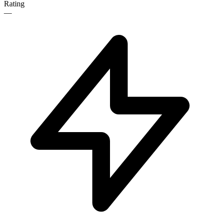
Rating
—