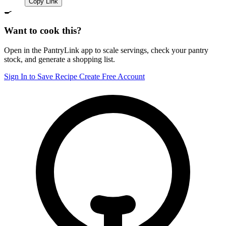
Copy Link
🍳
Want to cook this?
Open in the PantryLink app to scale servings, check your pantry
stock, and generate a shopping list.
Sign In to Save Recipe
Create Free Account