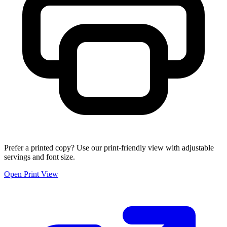
Prefer a printed copy? Use our print-friendly view with adjustable
servings and font size.
Open Print View