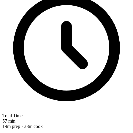
Total Time
57 min
19m prep · 38m cook