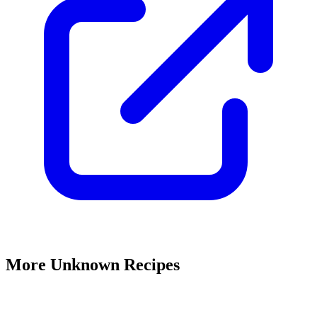
More Unknown Recipes