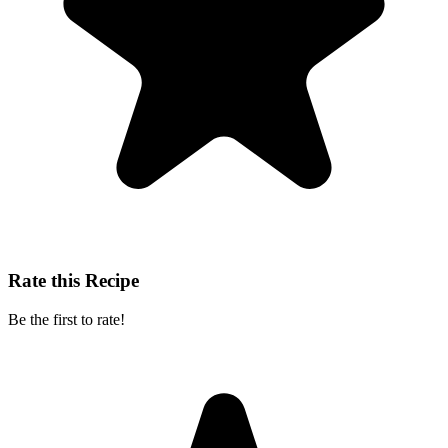
Rate this Recipe
Be the first to rate!