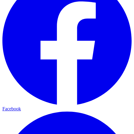
Facebook