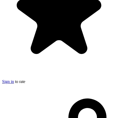
Sign in
to rate