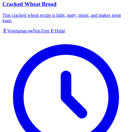
Cracked Wheat Bread
This cracked wheat recipe is light, nutty, moist, and makes great
toast.
Halal
🥬
Vegetarian
🥜
Nut-Free
☪️