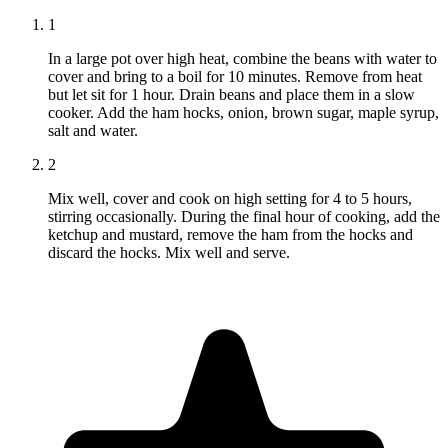
1
In a large pot over high heat, combine the beans with water to
cover and bring to a boil for 10 minutes. Remove from heat
but let sit for 1 hour. Drain beans and place them in a slow
cooker. Add the ham hocks, onion, brown sugar, maple syrup,
salt and water.
2
Mix well, cover and cook on high setting for 4 to 5 hours,
stirring occasionally. During the final hour of cooking, add the
ketchup and mustard, remove the ham from the hocks and
discard the hocks. Mix well and serve.