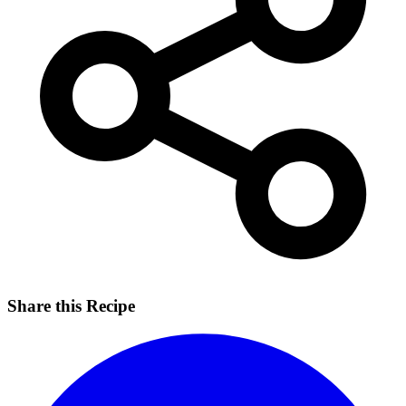
Share this Recipe