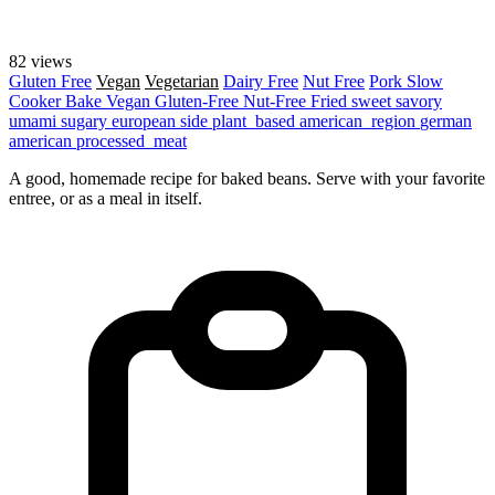
82 views
Gluten Free
Vegan
Vegetarian
Dairy Free
Nut Free
Pork
Slow
Cooker
Bake
Vegan
Gluten-Free
Nut-Free
Fried
sweet
savory
umami
sugary
european
side
plant_based
american_region
german
american
processed_meat
A good, homemade recipe for baked beans. Serve with your favorite
entree, or as a meal in itself.