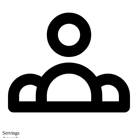
Servings