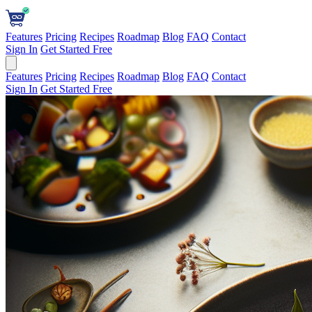
Features
Pricing
Recipes
Roadmap
Blog
FAQ
Contact
Sign In
Get Started Free
Features
Pricing
Recipes
Roadmap
Blog
FAQ
Contact
Sign In
Get Started Free