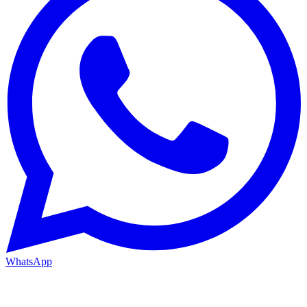
WhatsApp