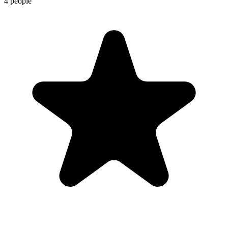
4 people