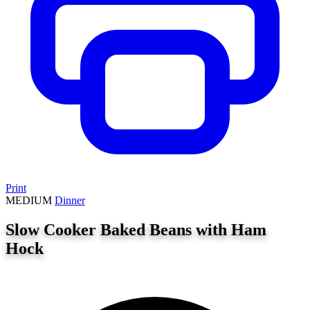
Print
MEDIUM
Dinner
Slow Cooker Baked Beans with Ham
Hock