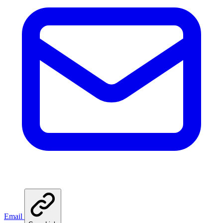
Email