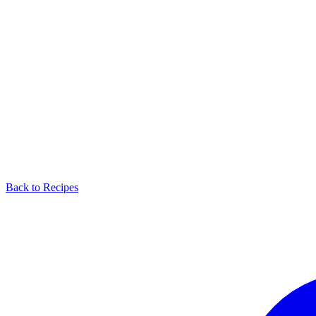
Back to Recipes