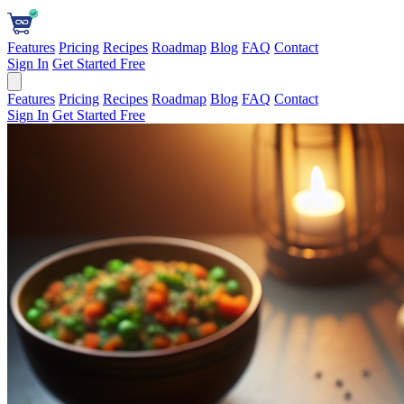
Features
Pricing
Recipes
Roadmap
Blog
FAQ
Contact
Sign In
Get Started Free
Features
Pricing
Recipes
Roadmap
Blog
FAQ
Contact
Sign In
Get Started Free