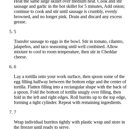
Heat the same large skillet over medium heat. Cook and stir
sausage and garlic in the hot skillet for 5 minutes, Add onion;
continue to cook and stir until sausage is crumbly, evenly
browned, and no longer pink. Drain and discard any excess
grease.
5
Transfer sausage to eggs in the bowl. Stir in tomato, cilantro,
jalapeños, and taco seasoning until well combined. Allow
mixture to cool to room temperature, then stir in Cheddar
cheese.
6
Lay a tortilla onto your work surface, then spoon some of the
egg filling halfway between the bottom edge and the center of
tortilla. Flatten filling into a rectangular shape with the back of
a spoon. Fold the bottom of tortilla snugly over filling, then
fold in the left and right edges. Roll burrito up to the top edge,
forming a tight cylinder. Repeat with remaining ingredients.
7
Wrap individual burritos tightly with plastic wrap and store in
the freezer until ready to serve.