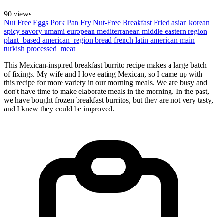
90 views
Nut Free
Eggs
Pork
Pan Fry
Nut-Free
Breakfast
Fried
asian
korean
spicy
savory
umami
european
mediterranean
middle eastern region
plant_based
american_region
bread
french
latin american
main
turkish
processed_meat
This Mexican-inspired breakfast burrito recipe makes a large batch
of fixings. My wife and I love eating Mexican, so I came up with
this recipe for more variety in our morning meals. We are busy and
don't have time to make elaborate meals in the morning. In the past,
we have bought frozen breakfast burritos, but they are not very tasty,
and I knew they could be improved.