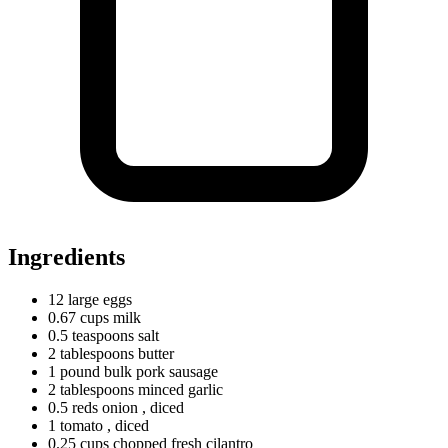
Ingredients
12
large
eggs
0.67
cups
milk
0.5
teaspoons
salt
2
tablespoons
butter
1
pound
bulk pork sausage
2
tablespoons
minced garlic
0.5
reds
onion
, diced
1
tomato
, diced
0.25
cups
chopped fresh cilantro