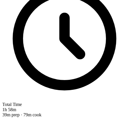
Total Time
1h 58m
39m prep · 79m cook