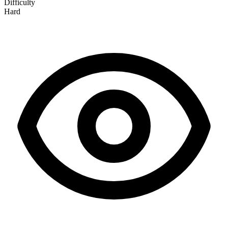
Difficulty
Hard