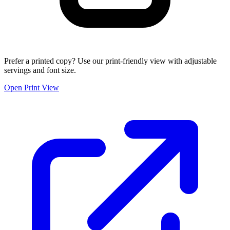
Prefer a printed copy? Use our print-friendly view with adjustable
servings and font size.
Open Print View