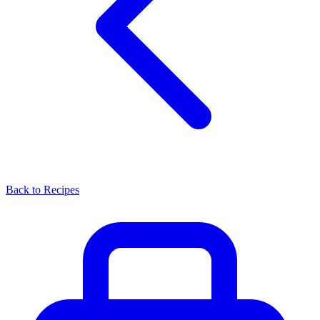
Back to Recipes