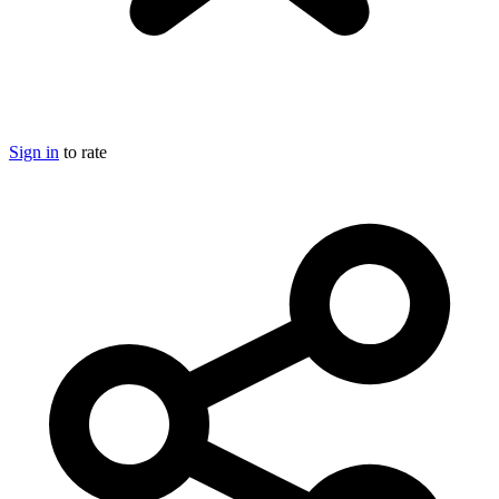
Sign in
to rate