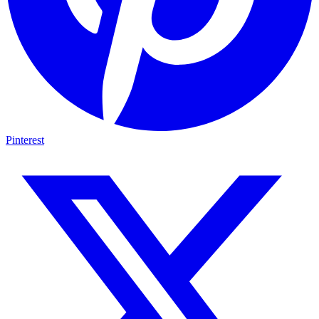
Pinterest