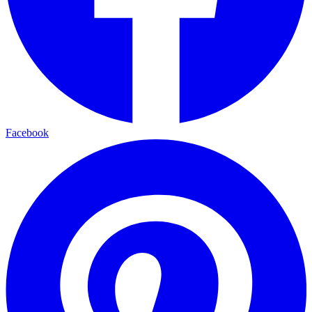
Facebook