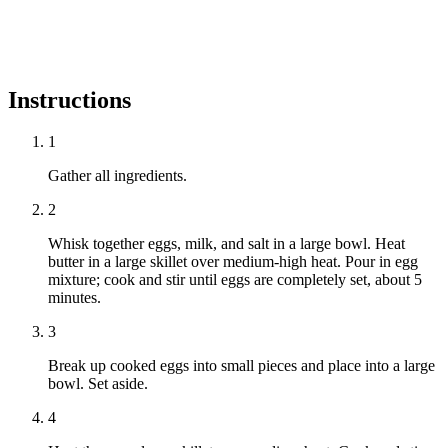
Instructions
1
Gather all ingredients.
2
Whisk together eggs, milk, and salt in a large bowl. Heat
butter in a large skillet over medium-high heat. Pour in egg
mixture; cook and stir until eggs are completely set, about 5
minutes.
3
Break up cooked eggs into small pieces and place into a large
bowl. Set aside.
4