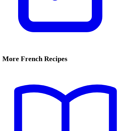
More French Recipes