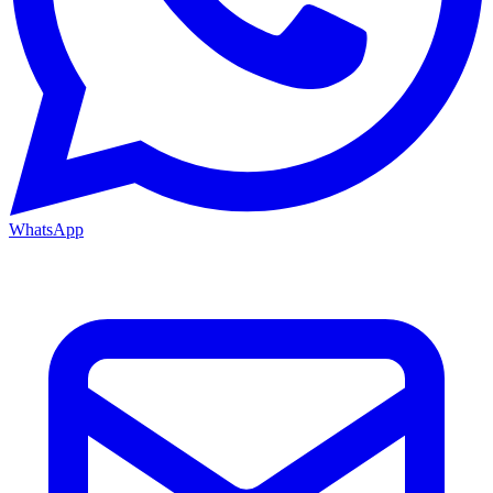
WhatsApp