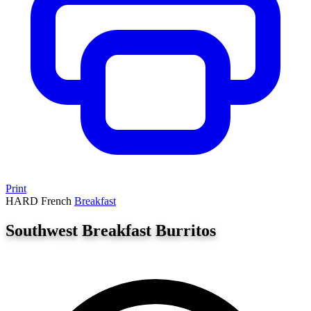
Print
HARD
French
Breakfast
Southwest Breakfast Burritos