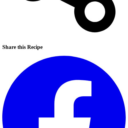
Share this Recipe