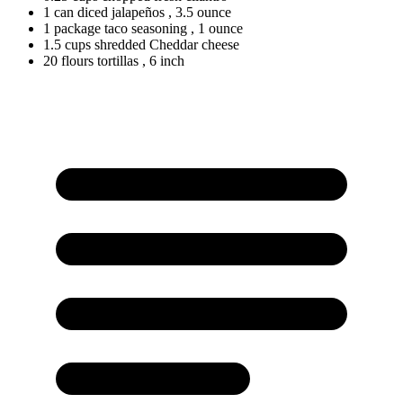
1
can
diced jalapeños
, 3.5 ounce
1
package
taco seasoning
, 1 ounce
1.5
cups
shredded Cheddar cheese
20
flours
tortillas
, 6 inch