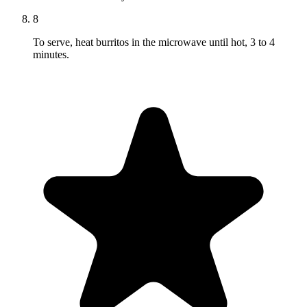
8
To serve, heat burritos in the microwave until hot, 3 to 4
minutes.