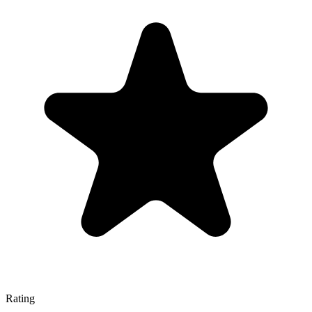
Rating
—