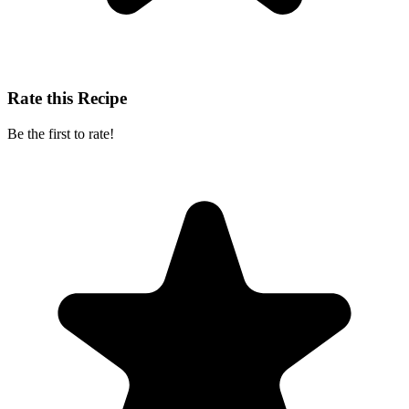
Rate this Recipe
Be the first to rate!