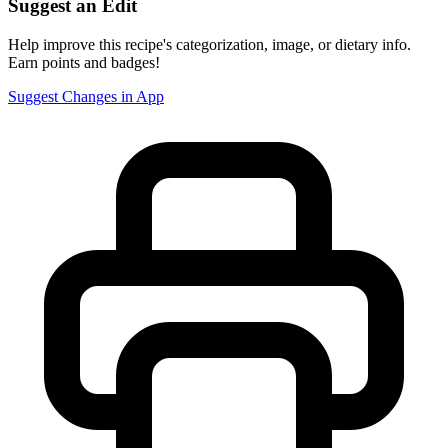
Suggest an Edit
Help improve this recipe's categorization, image, or dietary info.
Earn points and badges!
Suggest Changes in App