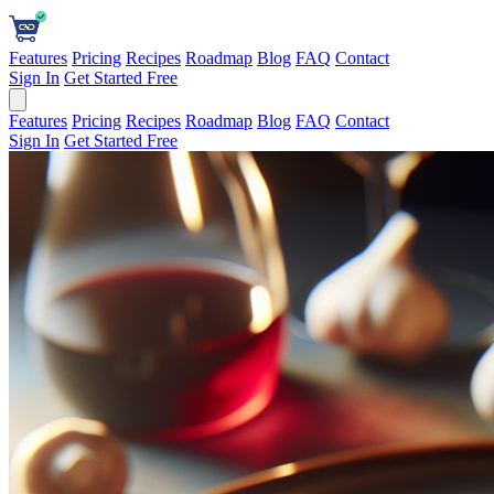
Features
Pricing
Recipes
Roadmap
Blog
FAQ
Contact
Sign In
Get Started Free
Features
Pricing
Recipes
Roadmap
Blog
FAQ
Contact
Sign In
Get Started Free