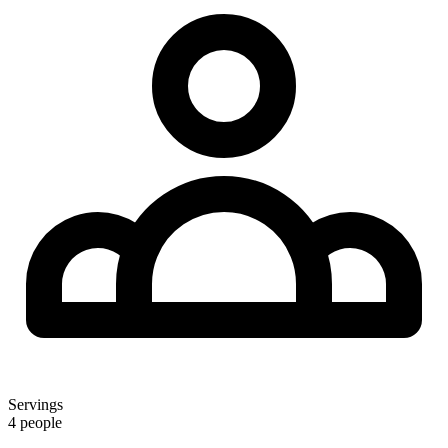
Servings
4 people