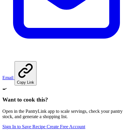
Email
Copy Link
🍳
Want to cook this?
Open in the PantryLink app to scale servings, check your pantry
stock, and generate a shopping list.
Sign In to Save Recipe
Create Free Account