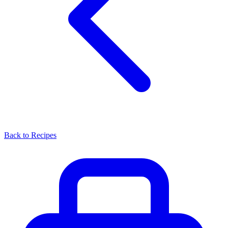
Back to Recipes