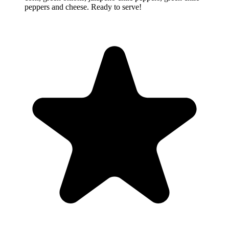
peppers and cheese. Ready to serve!