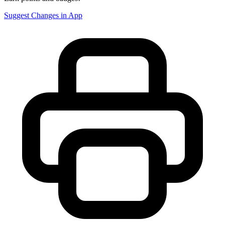
Suggest Changes in App