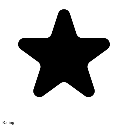
Rating
—