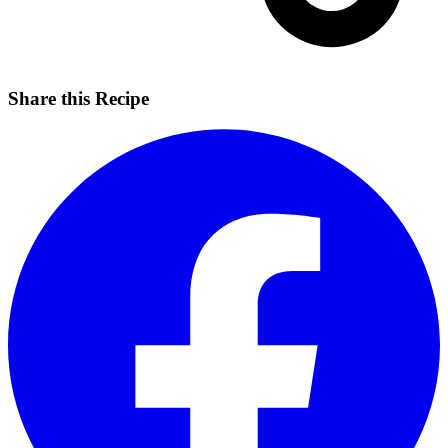
Share this Recipe