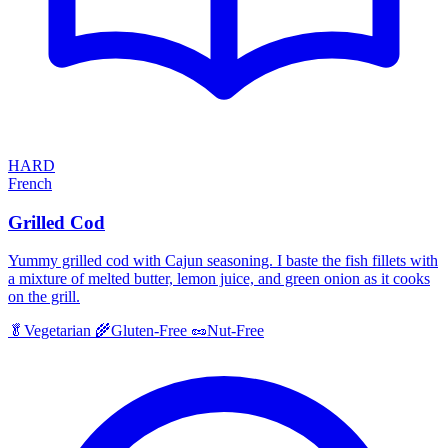
HARD
French
Grilled Cod
Yummy grilled cod with Cajun seasoning. I baste the fish fillets with
a mixture of melted butter, lemon juice, and green onion as it cooks
on the grill.
🥬
Vegetarian
🌾
Gluten-Free
🥜
Nut-Free