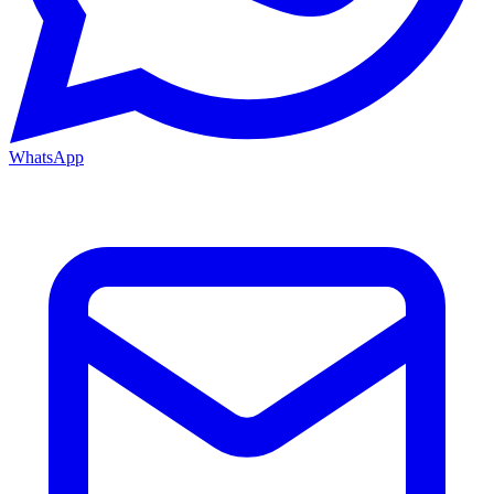
WhatsApp