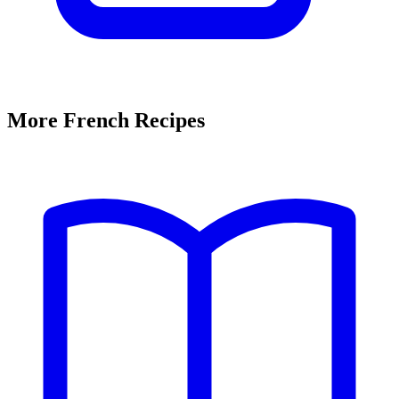
More French Recipes