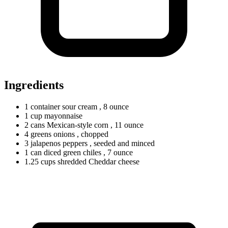
Ingredients
1
container
sour cream
, 8 ounce
1
cup
mayonnaise
2
cans
Mexican-style corn
, 11 ounce
4
greens
onions
, chopped
3
jalapenos
peppers
, seeded and minced
1
can
diced green chiles
, 7 ounce
1.25
cups
shredded Cheddar cheese