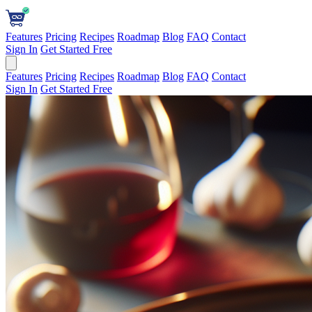
Features
Pricing
Recipes
Roadmap
Blog
FAQ
Contact
Sign In
Get Started Free
Features
Pricing
Recipes
Roadmap
Blog
FAQ
Contact
Sign In
Get Started Free