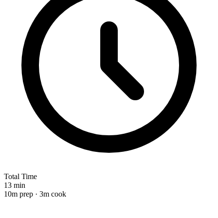
Total Time
13 min
10m prep · 3m cook