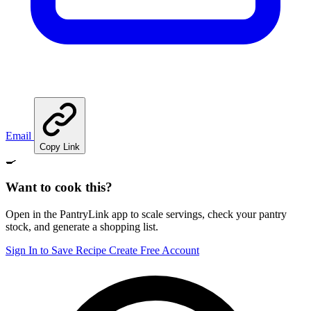
Email
Copy Link
🍳
Want to cook this?
Open in the PantryLink app to scale servings, check your pantry
stock, and generate a shopping list.
Sign In to Save Recipe
Create Free Account