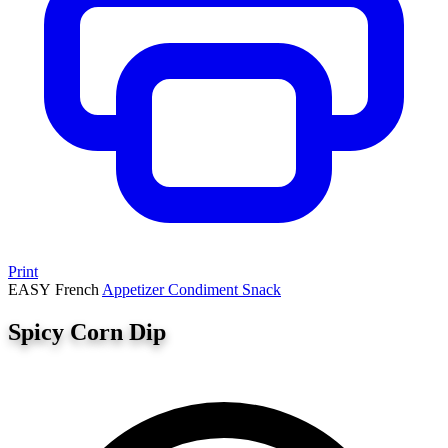
Print
EASY
French
Appetizer
Condiment
Snack
Spicy Corn Dip