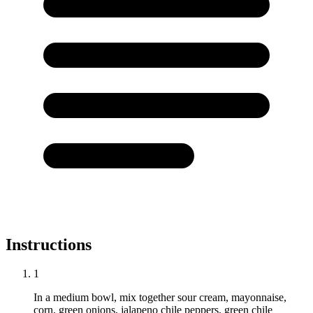
Instructions
1
In a medium bowl, mix together sour cream, mayonnaise,
corn, green onions, jalapeno chile peppers, green chile