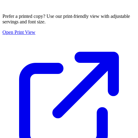
Prefer a printed copy? Use our print-friendly view with adjustable
servings and font size.
Open Print View