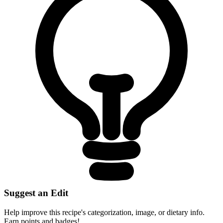
Suggest an Edit
Help improve this recipe's categorization, image, or dietary info.
Earn points and badges!