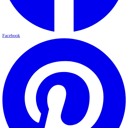
Facebook