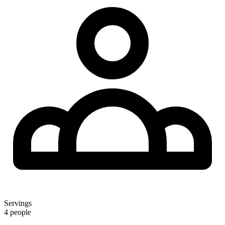
Servings
4 people