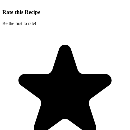
Rate this Recipe
Be the first to rate!