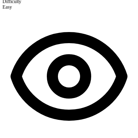
Difficulty
Easy