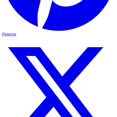
Pinterest