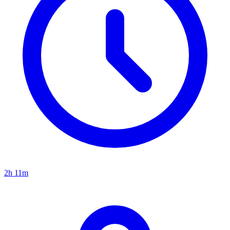
2h 11m