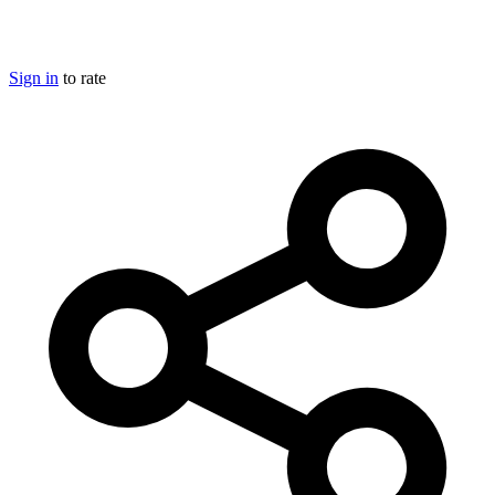
Sign in
to rate