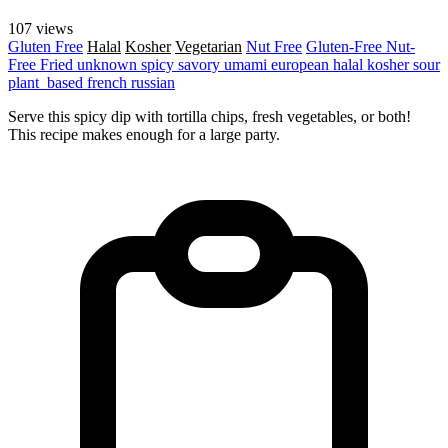
107 views
Gluten Free
Halal
Kosher
Vegetarian
Nut Free
Gluten-Free
Nut-
Free
Fried
unknown
spicy
savory
umami
european
halal
kosher
sour
plant_based
french
russian
Serve this spicy dip with tortilla chips, fresh vegetables, or both!
This recipe makes enough for a large party.