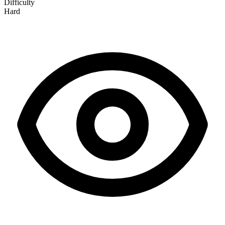
Difficulty
Hard