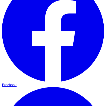
Facebook