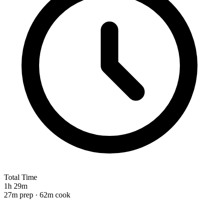
Total Time
1h 29m
27m prep · 62m cook