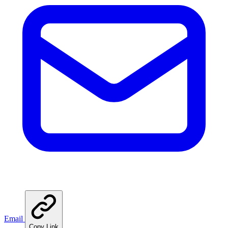
Email
Copy Link