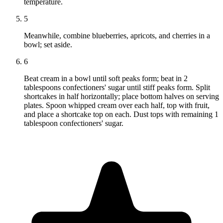
temperature.
5
Meanwhile, combine blueberries, apricots, and cherries in a
bowl; set aside.
6
Beat cream in a bowl until soft peaks form; beat in 2
tablespoons confectioners' sugar until stiff peaks form. Split
shortcakes in half horizontally; place bottom halves on serving
plates. Spoon whipped cream over each half, top with fruit,
and place a shortcake top on each. Dust tops with remaining 1
tablespoon confectioners' sugar.