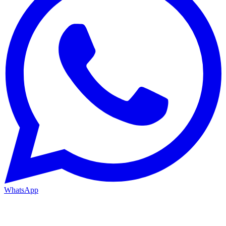
WhatsApp