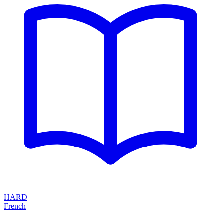
HARD
French