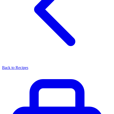
Back to Recipes