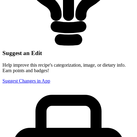
Suggest an Edit
Help improve this recipe's categorization, image, or dietary info.
Earn points and badges!
Suggest Changes in App