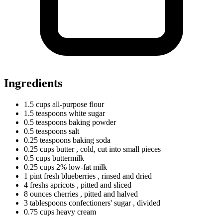
Ingredients
1.5
cups
all-purpose flour
1.5
teaspoons
white sugar
0.5
teaspoons
baking powder
0.5
teaspoons
salt
0.25
teaspoons
baking soda
0.25
cups
butter
, cold, cut into small pieces
0.5
cups
buttermilk
0.25
cups
2% low-fat milk
1
pint
fresh blueberries
, rinsed and dried
4
freshs
apricots
, pitted and sliced
8
ounces
cherries
, pitted and halved
3
tablespoons
confectioners' sugar
, divided
0.75
cups
heavy cream