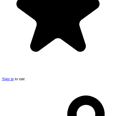
Sign in
to rate