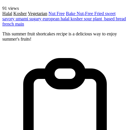
91 views
Halal
Kosher
Vegetarian
Nut Free
Bake
Nut-Free
Fried
sweet
savory
umami
sugary
european
halal
kosher
sour
plant_based
bread
french
main
This summer fruit shortcakes recipe is a delicious way to enjoy
summer's fruits!