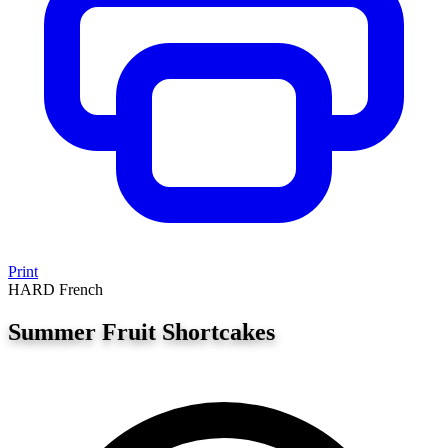
Print
HARD
French
Summer Fruit Shortcakes