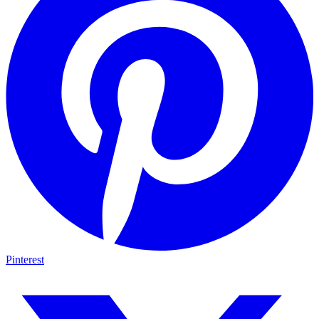
Pinterest