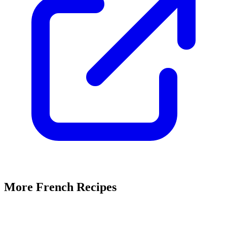
More French Recipes