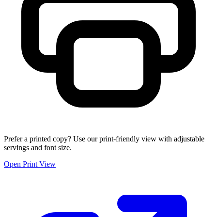
Prefer a printed copy? Use our print-friendly view with adjustable
servings and font size.
Open Print View