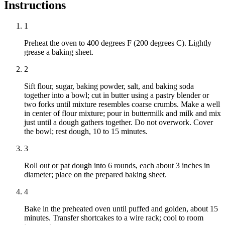
Instructions
1
Preheat the oven to 400 degrees F (200 degrees C). Lightly
grease a baking sheet.
2
Sift flour, sugar, baking powder, salt, and baking soda
together into a bowl; cut in butter using a pastry blender or
two forks until mixture resembles coarse crumbs. Make a well
in center of flour mixture; pour in buttermilk and milk and mix
just until a dough gathers together. Do not overwork. Cover
the bowl; rest dough, 10 to 15 minutes.
3
Roll out or pat dough into 6 rounds, each about 3 inches in
diameter; place on the prepared baking sheet.
4
Bake in the preheated oven until puffed and golden, about 15
minutes. Transfer shortcakes to a wire rack; cool to room