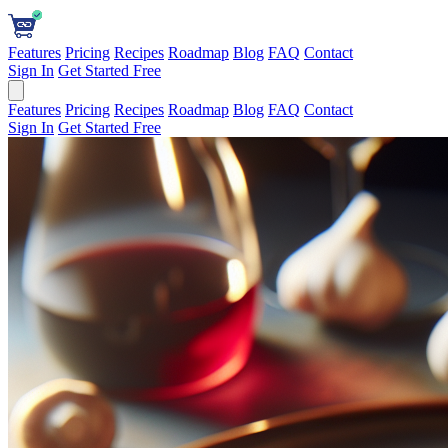
Features
Pricing
Recipes
Roadmap
Blog
FAQ
Contact
Sign In
Get Started Free
Features
Pricing
Recipes
Roadmap
Blog
FAQ
Contact
Sign In
Get Started Free