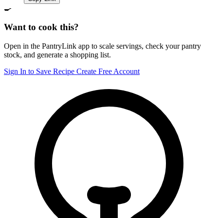
🍳
Want to cook this?
Open in the PantryLink app to scale servings, check your pantry
stock, and generate a shopping list.
Sign In to Save Recipe
Create Free Account