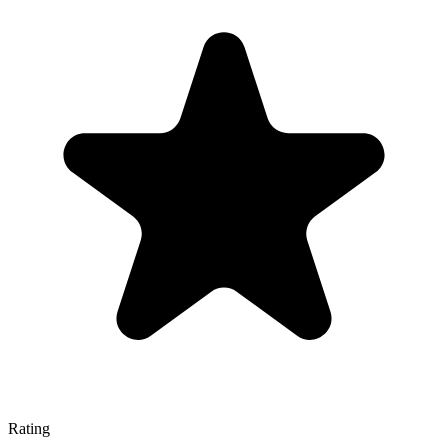
Rating
—