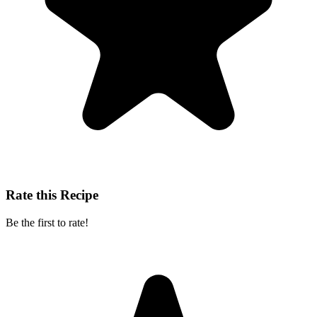
Rate this Recipe
Be the first to rate!