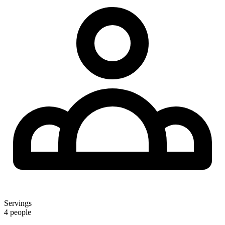
Servings
4 people