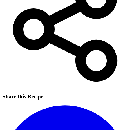
Share this Recipe