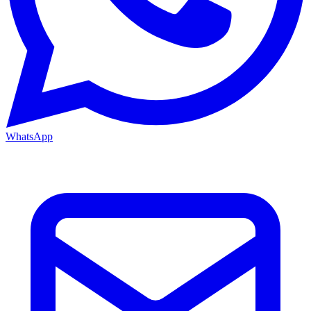
WhatsApp