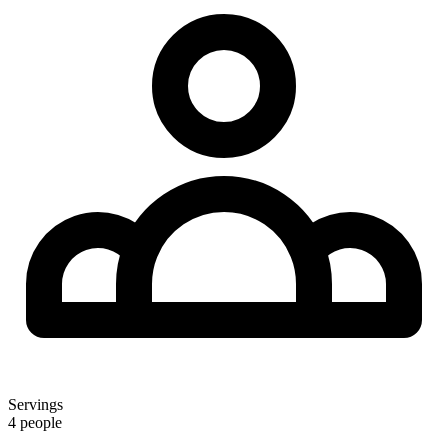
Servings
4 people