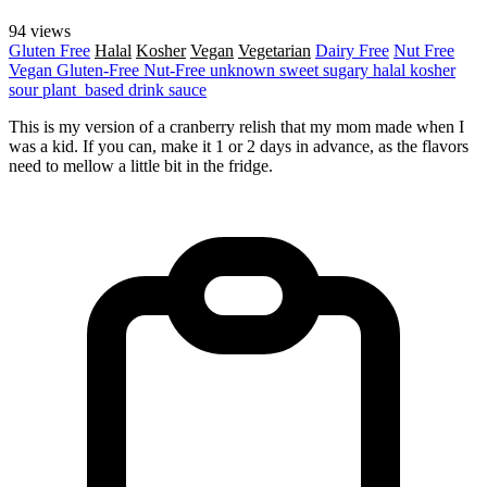
94 views
Gluten Free
Halal
Kosher
Vegan
Vegetarian
Dairy Free
Nut Free
Vegan
Gluten-Free
Nut-Free
unknown
sweet
sugary
halal
kosher
sour
plant_based
drink
sauce
This is my version of a cranberry relish that my mom made when I
was a kid. If you can, make it 1 or 2 days in advance, as the flavors
need to mellow a little bit in the fridge.