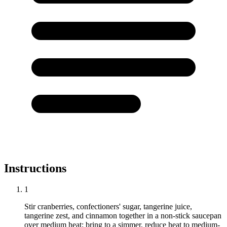
Instructions
1
Stir cranberries, confectioners' sugar, tangerine juice,
tangerine zest, and cinnamon together in a non-stick saucepan
over medium heat; bring to a simmer, reduce heat to medium-