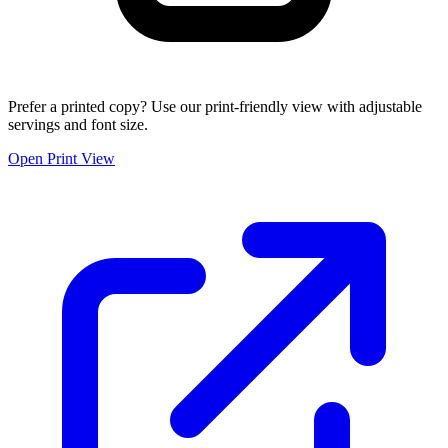
Prefer a printed copy? Use our print-friendly view with adjustable
servings and font size.
Open Print View