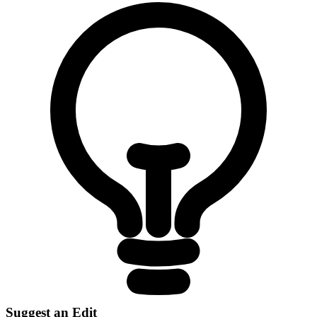
Suggest an Edit