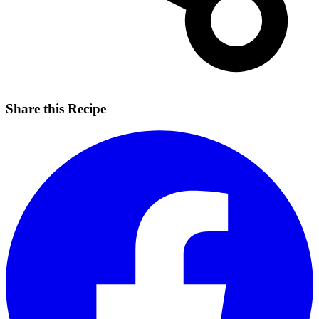
Share this Recipe