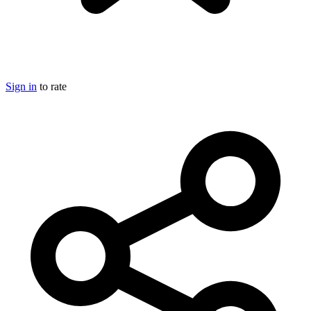
Sign in
to rate