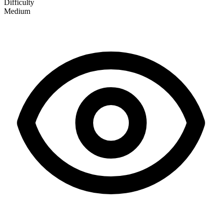
Difficulty
Medium