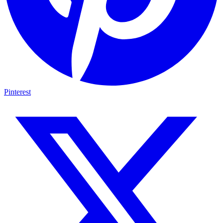
Pinterest