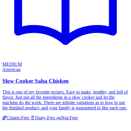
MEDIUM
American
Slow Cooker Salsa Chicken
This is one of my favorite recipes. Easy to make, healthy, and full of
flavor. Just put all the ingredients in a slow cooker and let the
machine do the work. There are infinite variations as to how to use
the finished product, and your family is guaranteed to like each one.
🌾
Gluten-Free
🥛
Dairy-Free
🥜
Nut-Free