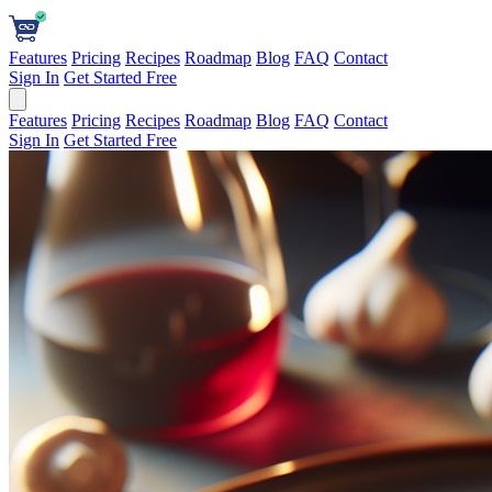
Features
Pricing
Recipes
Roadmap
Blog
FAQ
Contact
Sign In
Get Started Free
Features
Pricing
Recipes
Roadmap
Blog
FAQ
Contact
Sign In
Get Started Free