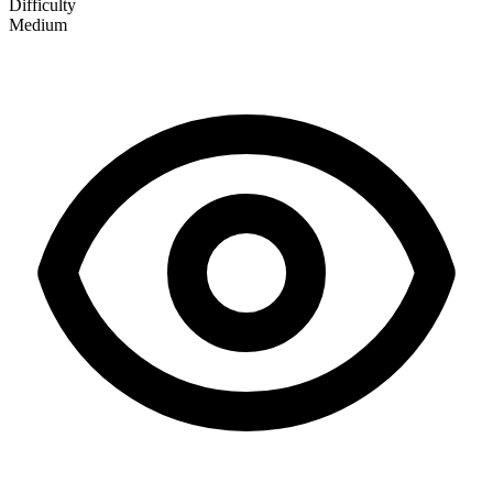
Difficulty
Medium