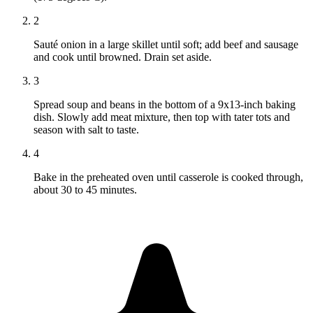
2
Sauté onion in a large skillet until soft; add beef and sausage
and cook until browned. Drain set aside.
3
Spread soup and beans in the bottom of a 9x13-inch baking
dish. Slowly add meat mixture, then top with tater tots and
season with salt to taste.
4
Bake in the preheated oven until casserole is cooked through,
about 30 to 45 minutes.