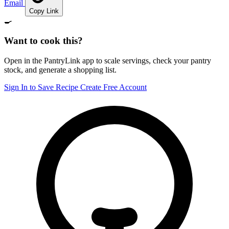
Email
Copy Link
🍳
Want to cook this?
Open in the PantryLink app to scale servings, check your pantry
stock, and generate a shopping list.
Sign In to Save Recipe
Create Free Account