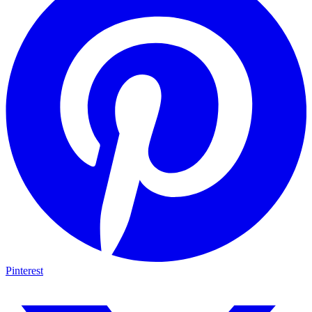
Pinterest