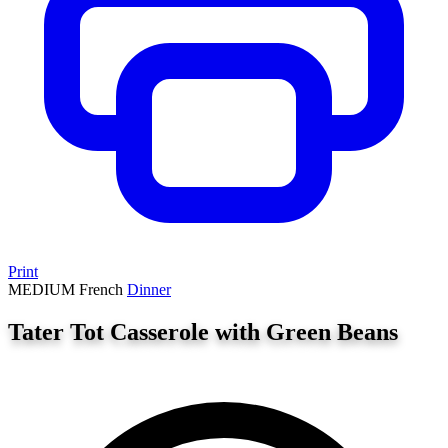
Print
MEDIUM
French
Dinner
Tater Tot Casserole with Green Beans