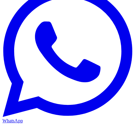
WhatsApp