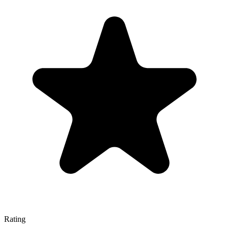
Rating
—