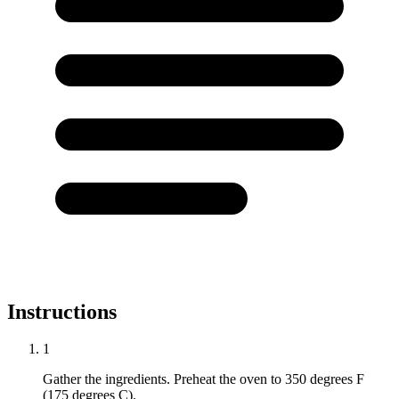
Instructions
1
Gather the ingredients. Preheat the oven to 350 degrees F
(175 degrees C).