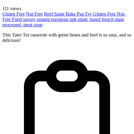
111 views
Gluten Free
Nut Free
Beef
Saute
Bake
Pan Fry
Gluten-Free
Nut-
Free
Fried
savory
umami
european
side
plant_based
french
main
processed_meat
soup
This Tater Tot casserole with green beans and beef is so easy, and so
delicious!