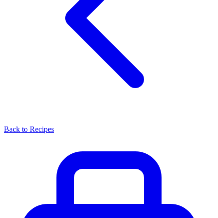
Back to Recipes