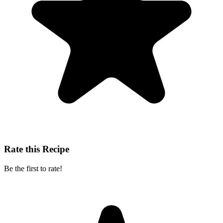
Rate this Recipe
Be the first to rate!