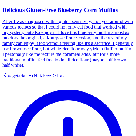
Delicious Gluten-Free Blueberry Corn Muffins
After I was diagnosed with a gluten sensitivity, I played around with
various recipes so that I could not only eat food that worked with
my system, but also enjoy it. I love this blueberry muffin almost as
much as the original, all-purpose flour version, and the rest of my
family can enjoy it too without feeling like it's a sacrifice. I generally
use brown rice flour, but white rice flour may yield a fluffier muffin.
I personally like the texture the cornmeal adds, but for a more
traditional muffin, feel free to do all rice flour (maybe half brown,
half white).
Halal
🥬
Vegetarian
🥜
Nut-Free
☪️