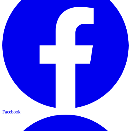
Facebook