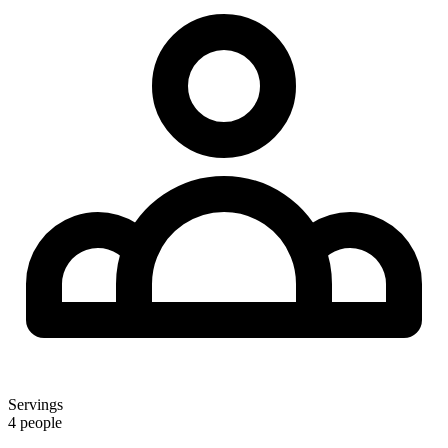
Servings
4 people