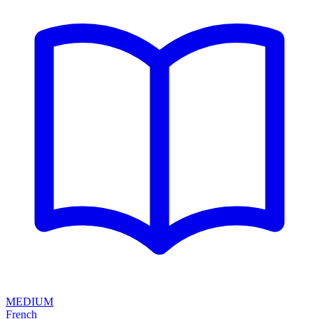
MEDIUM
French