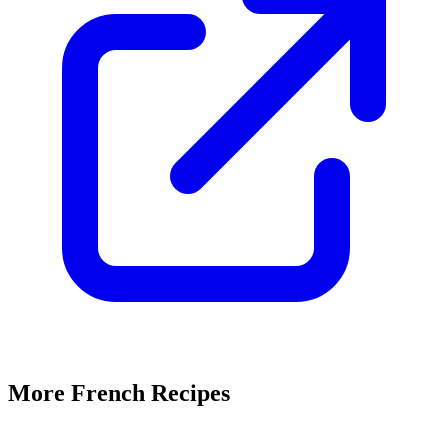
More French Recipes