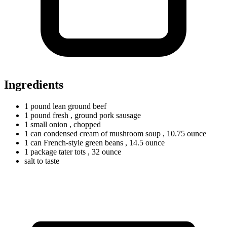
Ingredients
1
pound
lean ground beef
1
pound
fresh
, ground pork sausage
1
small
onion
, chopped
1
can
condensed cream of mushroom soup
, 10.75 ounce
1
can
French-style green beans
, 14.5 ounce
1
package
tater tots
, 32 ounce
salt to taste