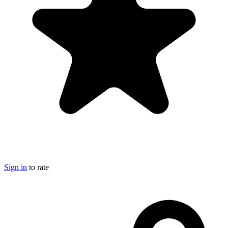
Sign in
to rate