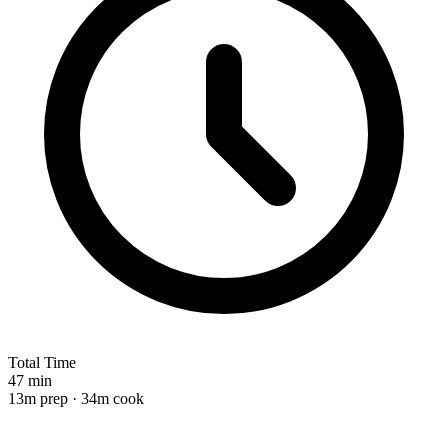
Total Time
47 min
13m prep · 34m cook