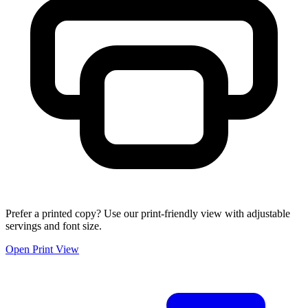
Prefer a printed copy? Use our print-friendly view with adjustable
servings and font size.
Open Print View