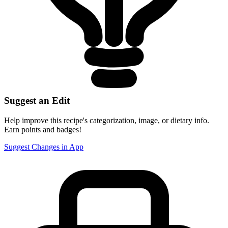
Suggest an Edit
Help improve this recipe's categorization, image, or dietary info.
Earn points and badges!
Suggest Changes in App