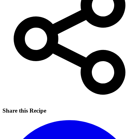
Share this Recipe